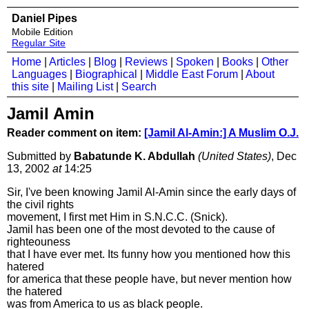
Daniel Pipes
Mobile Edition
Regular Site
Home
|
Articles
|
Blog
|
Reviews
|
Spoken
|
Books
|
Other
Languages
|
Biographical
|
Middle East Forum
|
About
this site
|
Mailing List
|
Search
Jamil Amin
Reader comment on item:
[Jamil Al-Amin:] A Muslim O.J.
Submitted by
Babatunde K. Abdullah
(United States)
, Dec
13, 2002
at
14:25
Sir, I've been knowing Jamil Al-Amin since the early days of
the civil rights
movement, I first met Him in S.N.C.C. (Snick).
Jamil has been one of the most devoted to the cause of
righteouness
that I have ever met. Its funny how you mentioned how this
hatered
for america that these people have, but never mention how
the hatered
was from America to us as black people.