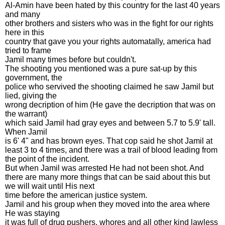
Al-Amin have been hated by this country for the last 40 years
and many
other brothers and sisters who was in the fight for our rights
here in this
country that gave you your rights automatally, america had
tried to frame
Jamil many times before but couldn't.
The shooting you mentioned was a pure sat-up by this
government, the
police who servived the shooting claimed he saw Jamil but
lied, giving the
wrong decription of him (He gave the decription that was on
the warrant)
which said Jamil had gray eyes and between 5.7 to 5.9' tall.
When Jamil
is 6' 4" and has brown eyes. That cop said he shot Jamil at
least 3 to 4 times, and there was a trail of blood leading from
the point of the incident.
But when Jamil was arrested He had not been shot. And
there are many more things that can be said about this but
we will wait until His next
time before the american justice system.
Jamil and his group when they moved into the area where
He was staying
it was full of drug pushers, whores and all other kind lawless