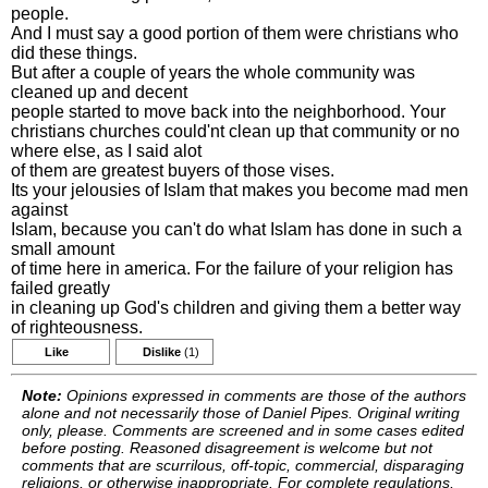
people.
And I must say a good portion of them were christians who
did these things.
But after a couple of years the whole community was
cleaned up and decent
people started to move back into the neighborhood. Your
christians churches could'nt clean up that community or no
where else, as I said alot
of them are greatest buyers of those vises.
Its your jelousies of Islam that makes you become mad men
against
Islam, because you can't do what Islam has done in such a
small amount
of time here in america. For the failure of your religion has
failed greatly
in cleaning up God's children and giving them a better way
of righteousness.
Like
Dislike
(1)
Note:
Opinions expressed in comments are those of the authors
alone and not necessarily those of Daniel Pipes. Original writing
only, please. Comments are screened and in some cases edited
before posting. Reasoned disagreement is welcome but not
comments that are scurrilous, off-topic, commercial, disparaging
religions, or otherwise inappropriate. For complete regulations,