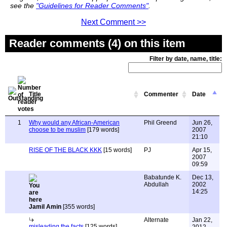
see the
"Guidelines for Reader Comments"
.
Next Comment >>
Reader comments (4) on this item
Filter by date, name, title:
Title
Commenter
Date
1
Why would any African-American
Phil Greend
Jun 26,
choose to be muslim
[179 words]
2007
21:10
RISE OF THE BLACK KKK
[15 words]
PJ
Apr 15,
2007
09:59
Babatunde K.
Dec 13,
Abdullah
2002
14:25
Jamil Amin
[355 words]
Alternate
Jan 22,
misleading the facts
[125 words]