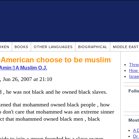
OKEN
BOOKS
OTHER LANGUAGES
BIOGRAPHICAL
MIDDLE EAS
-American choose to be muslim
Thre
-Amin:] A Muslim O.J.
How 
Isra
, Jun 26, 2007
at
21:10
Foll
, he was not black and he owned black slaves.
ckened that mohammed owned black people , how
o don't care that mohammed was an extreme sinner
fact that mohammed owned black men , black
Most
A 
Dr
de to join a group founded by a slave owner.