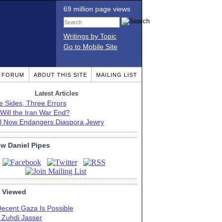
69 million page views
Writings by Topic
Go to Mobile Site
T FORUM
ABOUT THIS SITE
MAILING LIST
Latest Articles
e Sides, Three Errors
Will the Iran War End?
el Now Endangers Diaspora Jewry
ow Daniel Pipes
 Viewed
Decent Gaza Is Possible
. Zuhdi Jasser