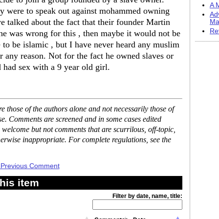
A M
day were to speak out against mohammed owning
Ad
e talked about the fact that their founder Martin
Ma
Re
he was wrong for this , then maybe it would not be
e to be islamic , but I have never heard any muslim
 any reason. Not for the fact he owned slaves or
had sex with a 9 year old girl.
 those of the authors alone and not necessarily those of
ase. Comments are screened and in some cases edited
 welcome but not comments that are scurrilous, off-topic,
erwise inappropriate. For complete regulations, see the
 Previous Comment
his item
Filter by date, name, title: