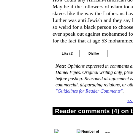
May be if the followers of islam to
slaves like the way the Lutherans hav
Luther was anti Jewish and they say 
so weird for a black person to choos
ever speak out against mohammed for
for the fact that at age 53 mohammed 
Like
(1)
Dislike
Note:
Opinions expressed in comments are
Daniel Pipes. Original writing only, ple
before posting. Reasoned disagreement is
commercial, disparaging religions, or oth
"Guidelines for Reader Comments"
.
<<
Reader comments (4) on t