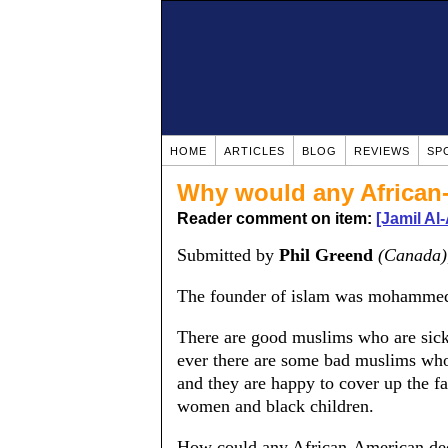
HOME
ARTICLES
BLOG
REVIEWS
SP
Why would any African
Reader comment on item:
[Jamil Al
Submitted by
Phil Greend
(Canada)
The founder of islam was mohammed 
There are good muslims who are si
ever there are some bad muslims wh
and they are happy to cover up the 
women and black children.
How could any African-American deci