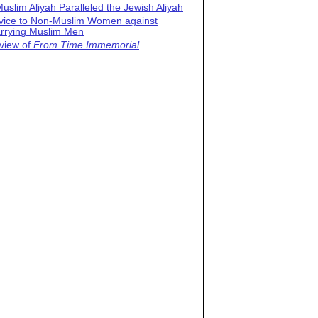
uslim Aliyah Paralleled the Jewish Aliyah
vice to Non-Muslim Women against
rrying Muslim Men
view of
From Time Immemorial