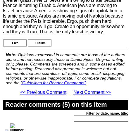
greener grass. French Jews are moving to Israel because
France is turning Eurabic. American jews are moving to
Israel because America is showing signs of capitulation to
Islamic pressure. Arabs are moving out of Nablus because
life under the PA is intolerable. Ergo, push them hard
enough and they will go. Create an opportunity eklsewhere
and they will run. That is the only feasible victory.
Like
Dislike
Note:
Opinions expressed in comments are those of the authors
alone and not necessarily those of Daniel Pipes. Original writing
only, please. Comments are screened and in some cases edited
before posting. Reasoned disagreement is welcome but not
comments that are scurrilous, off-topic, commercial, disparaging
religions, or otherwise inappropriate. For complete regulations,
see the
"Guidelines for Reader Comments"
.
<< Previous Comment
Next Comment >>
Reader comments (5) on this item
Filter by date, name, title: