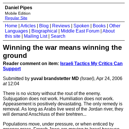
Daniel Pipes
Mobile Edition
Regular Site
Home
|
Articles
|
Blog
|
Reviews
|
Spoken
|
Books
|
Other
Languages
|
Biographical
|
Middle East Forum
|
About
this site
|
Mailing List
|
Search
Winning the war means winning the
ground
Reader comment on item:
Israeli Tactics My Critics Can
Support
Submitted by
yuval brandstetter MD
(Israel)
, Apr 24, 2006
at
12:04
There is no victory without the rout of the enemy.
Subjugation does not work. Humiliation does not work.
Appeasement is positively devastating. The only remedy is
removal. As long as Arabs live west of the Jordan river, they
will demand Anschluss of their brehtren...
Populations move, under pressure, or when enticed by