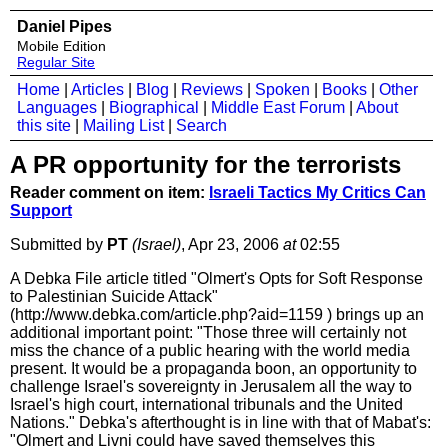
Daniel Pipes
Mobile Edition
Regular Site
Home
|
Articles
|
Blog
|
Reviews
|
Spoken
|
Books
|
Other
Languages
|
Biographical
|
Middle East Forum
|
About
this site
|
Mailing List
|
Search
A PR opportunity for the terrorists
Reader comment on item:
Israeli Tactics My Critics Can
Support
Submitted by
PT
(Israel)
, Apr 23, 2006
at
02:55
A Debka File article titled "Olmert's Opts for Soft Response
to Palestinian Suicide Attack"
(http://www.debka.com/article.php?aid=1159 ) brings up an
additional important point: "Those three will certainly not
miss the chance of a public hearing with the world media
present. It would be a propaganda boon, an opportunity to
challenge Israel's sovereignty in Jerusalem all the way to
Israel's high court, international tribunals and the United
Nations." Debka's afterthought is in line with that of Mabat's:
"Olmert and Livni could have saved themselves this