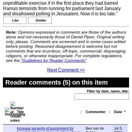
unprofitable exercise if in the first place they had barred
Hamas terrorists from running for parliament last January
and disallowed polling in Jerusalem. Now it is too late."
Like
Dislike
Note:
Opinions expressed in comments are those of the authors
alone and not necessarily those of Daniel Pipes. Original writing
only, please. Comments are screened and in some cases edited
before posting. Reasoned disagreement is welcome but not
comments that are scurrilous, off-topic, commercial, disparaging
religions, or otherwise inappropriate. For complete regulations,
see the
"Guidelines for Reader Comments"
.
Next Comment >>
Reader comments (5) on this item
Filter by date, name, title:
Title
Commenter
Date
Increase serverity of punishment for
Ben van de
Jul 5,