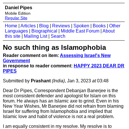
Daniel Pipes
Mobile Edition
Regular Site
Home
|
Articles
|
Blog
|
Reviews
|
Spoken
|
Books
|
Other
Languages
|
Biographical
|
Middle East Forum
|
About
this site
|
Mailing List
|
Search
No such thing as Islamophobia
Reader comment on item:
Assessing Israel's New
Government
in response to reader comment:
HAPPY 2023 DEAR DR
PIPES
Submitted by
Prashant
(India)
, Jan 3, 2023
at
03:48
Dear Dr Pipes, Correspondent Debanjan Banerjee is the
most consistent defender and apologist for Islam on this
forum. He always has an Islamic axe to grind. Even in his
New Year Wishes, Mr Banerjee did not refrain from blaming
Israel for suffering from Islamophobia and implied that
Islamic love and habit of violence is not a real problem.
I am equally consistent in my resolve. My resolve is to