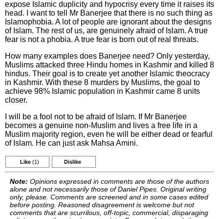
expose Islamic duplicity and hypocrisy every time it raises its
head. I want to tell Mr Banerjee that there is no such thing as
Islamophobia. A lot of people are ignorant about the designs
of Islam. The rest of us, are genuinely afraid of Islam. A true
fear is not a phobia. A true fear is born out of real threats.
How many examples does Banerjee need? Only yesterday,
Muslims attacked three Hindu homes in Kashmir and killed 8
hindus. Their goal is to create yet another Islamic theocracy
in Kashmir. With these 8 murders by Muslims, the goal to
achieve 98% Islamic population in Kashmir came 8 units
closer.
I will be a fool not to be afraid of Islam. If Mr Banerjee
becomes a genuine non-Muslim and lives a free life in a
Muslim majority region, even he will be either dead or fearful
of Islam. He can just ask Mahsa Amini.
Like
(1)
Dislike
Note:
Opinions expressed in comments are those of the authors
alone and not necessarily those of Daniel Pipes. Original writing
only, please. Comments are screened and in some cases edited
before posting. Reasoned disagreement is welcome but not
comments that are scurrilous, off-topic, commercial, disparaging