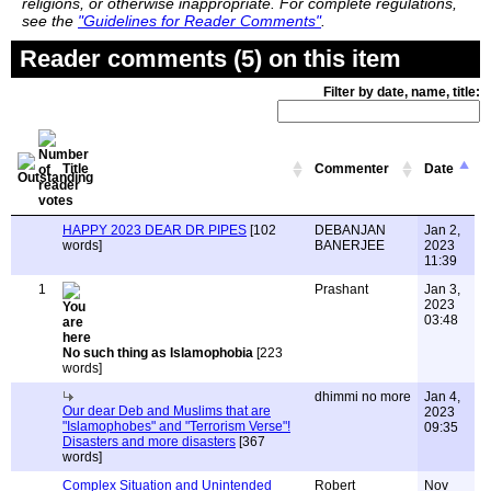
religions, or otherwise inappropriate. For complete regulations,
see the
"Guidelines for Reader Comments"
.
Reader comments (5) on this item
Filter by date, name, title:
Title
Commenter
Date
HAPPY 2023 DEAR DR PIPES
[102
DEBANJAN
Jan 2,
words]
BANERJEE
2023
11:39
1
Prashant
Jan 3,
2023
03:48
No such thing as Islamophobia
[223
words]
dhimmi no more
Jan 4,
Our dear Deb and Muslims that are
2023
"Islamophobes" and "Terrorism Verse"!
09:35
Disasters and more disasters
[367
words]
Complex Situation and Unintended
Robert
Nov