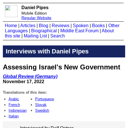
Daniel Pipes
Mobile Edition
Regular Website
Home
|
Articles
|
Blog
|
Reviews
|
Spoken
|
Books
|
Other
Languages
|
Biographical
|
Middle East Forum
|
About
this site
|
Mailing List
|
Search
Interviews with Daniel Pipes
Assessing Israel's New Government
Global Review (Germany)
November 17, 2022
Translations of this item:
Arabic
Portuguese
French
Slovak
Indonesian
Swedish
Italian