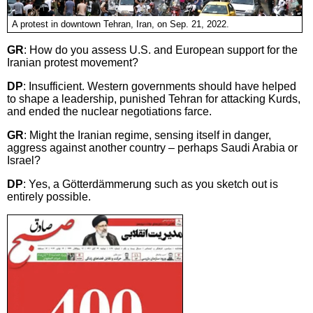
A protest in downtown Tehran, Iran, on Sep. 21, 2022.
GR
: How do you assess U.S. and European support for the
Iranian protest movement?
DP
: Insufficient. Western governments should have helped
to shape a leadership, punished Tehran for attacking Kurds,
and ended the nuclear negotiations farce.
GR
: Might the Iranian regime, sensing itself in danger,
aggress against another country – perhaps Saudi Arabia or
Israel?
DP
: Yes, a Götterdämmerung such as you sketch out is
entirely possible.