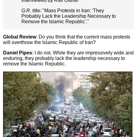
Interviewed by Ralf Ostner
G.R
. title: "Mass Protests in Iran: 'They
Probably Lack the Leadership Necessary to
Remove the Islamic Republic'."
Global Review
: Do you think that the current mass protests
will overthrow the Islamic Republic of Iran?
Daniel Pipes
: I do not. While they are impressively wide and
enduring, they probably lack the leadership necessary to
remove the Islamic Republic.