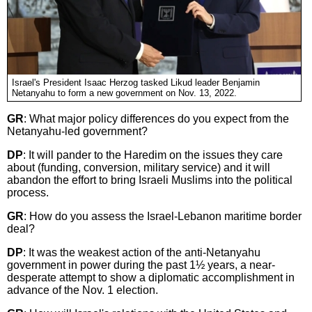
Israel's President Isaac Herzog tasked Likud leader Benjamin
Netanyahu to form a new government on Nov. 13, 2022.
GR
: What major policy differences do you expect from the
Netanyahu-led government?
DP
: It will pander to the Haredim on the issues they care
about (funding, conversion, military service) and it will
abandon the effort to bring Israeli Muslims into the political
process.
GR
: How do you assess the Israel-Lebanon maritime border
deal?
DP
: It was the weakest action of the anti-Netanyahu
government in power during the past 1½ years, a near-
desperate attempt to show a diplomatic accomplishment in
advance of the Nov. 1 election.