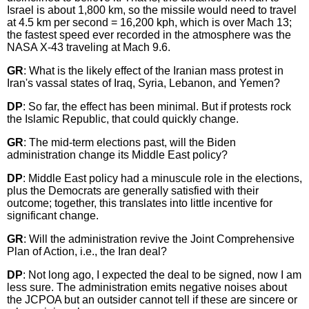
Israel is about 1,800 km, so the missile would need to travel
at 4.5 km per second = 16,200 kph, which is over Mach 13;
the fastest speed ever recorded in the atmosphere was the
NASA X-43 traveling at Mach 9.6.
GR
: What is the likely effect of the Iranian mass protest in
Iran's vassal states of Iraq, Syria, Lebanon, and Yemen?
DP
: So far, the effect has been minimal. But if protests rock
the Islamic Republic, that could quickly change.
GR
: The mid-term elections past, will the Biden
administration change its Middle East policy?
DP
: Middle East policy had a minuscule role in the elections,
plus the Democrats are generally satisfied with their
outcome; together, this translates into little incentive for
significant change.
GR
: Will the administration revive the Joint Comprehensive
Plan of Action, i.e., the Iran deal?
DP
: Not long ago, I expected the deal to be signed, now I am
less sure. The administration emits negative noises about
the JCPOA but an outsider cannot tell if these are sincere or