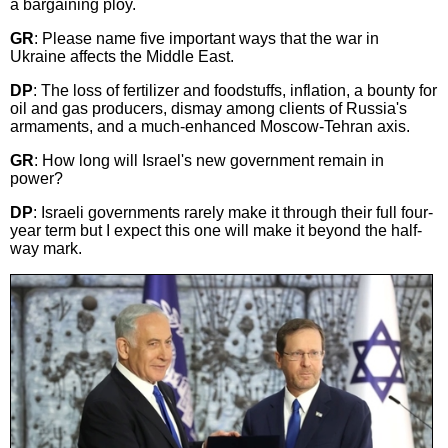
a bargaining ploy.
GR
: Please name five important ways that the war in
Ukraine affects the Middle East.
DP
: The loss of fertilizer and foodstuffs, inflation, a bounty for
oil and gas producers, dismay among clients of Russia's
armaments, and a much-enhanced Moscow-Tehran axis.
GR
: How long will Israel's new government remain in
power?
DP
: Israeli governments rarely make it through their full four-
year term but I expect this one will make it beyond the half-
way mark.