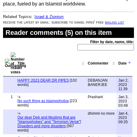
place, fueled by an Islamist worldview.
Related Topics:
Israel & Zionism
receive the latest by email: subscribe to daniel pipes' free
mailing list
Reader comments (5) on this item
Filter by date, name, title:
Title
Commenter
Date
HAPPY 2023 DEAR DR PIPES
[102
DEBANJAN
Jan 2,
words]
BANERJEE
2023
11:39
1
Prashant
Jan 3,
No such thing as Islamophobia
[223
2023
words]
03:48
dhimmi no more
Jan 4,
Our dear Deb and Muslims that are
2023
"Islamophobes" and "Terrorism Verse"!
09:35
Disasters and more disasters
[367
words]