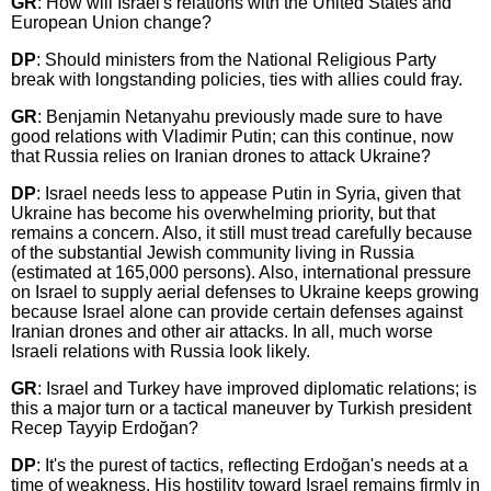
GR
: How will Israel's relations with the United States and
European Union change?
DP
: Should ministers from the National Religious Party
break with longstanding policies, ties with allies could fray.
GR
: Benjamin Netanyahu previously made sure to have
good relations with Vladimir Putin; can this continue, now
that Russia relies on Iranian drones to attack Ukraine?
DP
: Israel needs less to appease Putin in Syria, given that
Ukraine has become his overwhelming priority, but that
remains a concern. Also, it still must tread carefully because
of the substantial Jewish community living in Russia
(estimated at 165,000 persons). Also, international pressure
on Israel to supply aerial defenses to Ukraine keeps growing
because Israel alone can provide certain defenses against
Iranian drones and other air attacks. In all, much worse
Israeli relations with Russia look likely.
GR
: Israel and Turkey have improved diplomatic relations; is
this a major turn or a tactical maneuver by Turkish president
Recep Tayyip Erdoğan?
DP
: It's the purest of tactics, reflecting Erdoğan's needs at a
time of weakness. His hostility toward Israel remains firmly in