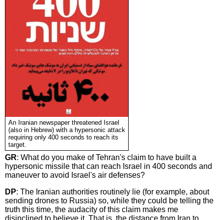
An Iranian newspaper threatened Israel
(also in Hebrew) with a hypersonic attack
requiring only 400 seconds to reach its
target.
GR
: What do you make of Tehran's claim to have built a
hypersonic missile that can reach Israel in 400 seconds and
maneuver to avoid Israel's air defenses?
DP
: The Iranian authorities routinely lie (for example, about
sending drones to Russia) so, while they could be telling the
truth this time, the audacity of this claim makes me
disinclined to believe it. That is, the distance from Iran to