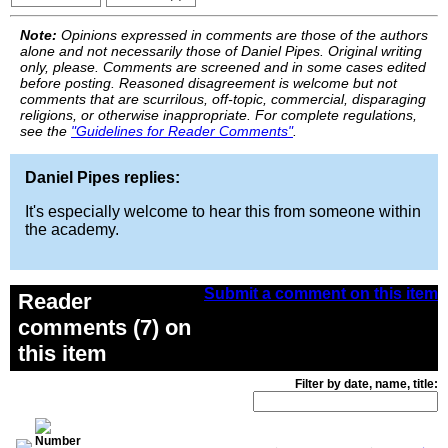
Note:
Opinions expressed in comments are those of the authors
alone and not necessarily those of Daniel Pipes. Original writing
only, please. Comments are screened and in some cases edited
before posting. Reasoned disagreement is welcome but not
comments that are scurrilous, off-topic, commercial, disparaging
religions, or otherwise inappropriate. For complete regulations,
see the
"Guidelines for Reader Comments"
.
Daniel Pipes replies:
It's especially welcome to hear this from someone within
the academy.
Submit a comment on this item
Reader
comments (7) on
this item
Filter by date, name, title: