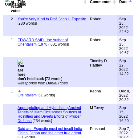
Title
Commenter
Date
2
You're Very Kind to Prof. John L. Esposito
Robert
Sep
[280 words]
25,
2022
22:52
1
EDWARD SAID - the Author of
Robert
Sep
Orientalism (1978)
[681 words]
25,
2022
19:57
Timothy D
Sep
Hadley
22,
2022
14:32
don't hold back
[73 words]
w/response from Daniel Pipes
1
Kepha
Dec 8,
Oreintalism
[61 words]
2022
20:32
Appropriating and Hybridizing Ancient
M Tovey
Sep
Tenets of Islam Obfuscates Sources of
15,
Hostilties and Diverts Efforts of Proper
2022
Defense
[234 words]
16:20
Said and Esposito must not insult India,
Prashant
Sep 7,
China, Japan and the other true orient.
2022
[80 words]
10:04