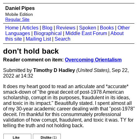
Daniel Pipes
Mobile Edition
Regular Site
Home
|
Articles
|
Blog
|
Reviews
|
Spoken
|
Books
|
Other
Languages
|
Biographical
|
Middle East Forum
|
About
this site
|
Mailing List
|
Search
don't hold back
Reader comment on item:
Overcoming Orientalism
Submitted by
Timothy D Hadley
(United States)
, Sep 22,
2022
at
14:32
It does my heart good to read an articulate and *accurate*
smack-down of "the great deceit of post-1978 American
scholarship, corrupt in its purposes, fraudulent in its ideas,
and toxic in its impact." Beautifully stated. I spent almost all
of my 30-year academic career dealing with that "post-1978"
deceit. I'm thankful for this consummately professional
validation of how corrupt, fraudulent, and toxic it was. TY for
telling the truth and not holding back.
Like
Dislike
(1)