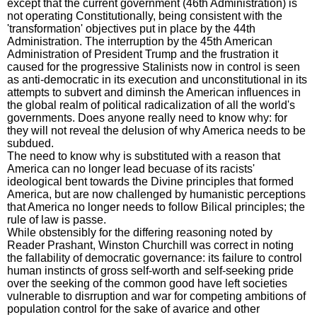
except that the current government (46th Administration) is
not operating Constitutionally, being consistent with the
'transformation' objectives put in place by the 44th
Administration. The interruption by the 45th American
Administration of President Trump and the frustration it
caused for the progressive Stalinists now in control is seen
as anti-democratic in its execution and unconstitutional in its
attempts to subvert and diminsh the American influences in
the global realm of political radicalization of all the world's
governments. Does anyone really need to know why: for
they will not reveal the delusion of why America needs to be
subdued.
The need to know why is substituted with a reason that
America can no longer lead becuase of its racists'
ideological bent towards the Divine principles that formed
America, but are now challenged by humanistic perceptions
that America no longer needs to follow Bilical principles; the
rule of law is passe.
While obstensibly for the differing reasoning noted by
Reader Prashant, Winston Churchill was correct in noting
the fallability of democratic governance: its failure to control
human instincts of gross self-worth and self-seeking pride
over the seeking of the common good have left societies
vulnerable to disrruption and war for competing ambitions of
population control for the sake of avarice and other