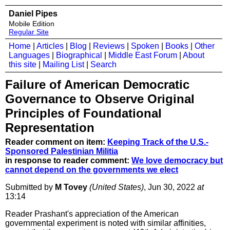
Daniel Pipes
Mobile Edition
Regular Site
Home
|
Articles
|
Blog
|
Reviews
|
Spoken
|
Books
|
Other
Languages
|
Biographical
|
Middle East Forum
|
About
this site
|
Mailing List
|
Search
Failure of American Democratic
Governance to Observe Original
Principles of Foundational
Representation
Reader comment on item:
Keeping Track of the U.S.-
Sponsored Palestinian Militia
in response to reader comment:
We love democracy but
cannot depend on the governments we elect
Submitted by
M Tovey
(United States)
, Jun 30, 2022
at
13:14
Reader Prashant's appreciation of the American
governmental experiment is noted with similar affinities,