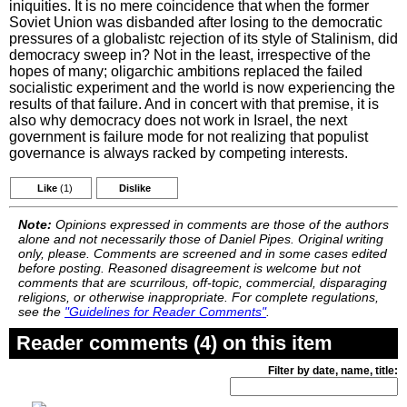
iniquities. It is no mere coincidence that when the former
Soviet Union was disbanded after losing to the democratic
pressures of a globalistc rejection of its style of Stalinism, did
democracy sweep in? Not in the least, irrespective of the
hopes of many; oligarchic ambitions replaced the failed
socialistic experiment and the world is now experiencing the
results of that failure. And in concert with that premise, it is
also why democracy does not work in Israel, the next
government is failure mode for not realizing that populist
governance is always racked by competing interests.
Like
(1)
Dislike
Note:
Opinions expressed in comments are those of the authors
alone and not necessarily those of Daniel Pipes. Original writing
only, please. Comments are screened and in some cases edited
before posting. Reasoned disagreement is welcome but not
comments that are scurrilous, off-topic, commercial, disparaging
religions, or otherwise inappropriate. For complete regulations,
see the
"Guidelines for Reader Comments"
.
Reader comments (4) on this item
Filter by date, name, title: