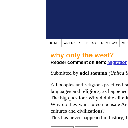
HOME
ARTICLES
BLOG
REVIEWS
SP
why only the west?
Reader comment on item:
Migration
Submitted by
adel saouma
(United S
All peoples and religions practiced r
languages and religions, as happened
The big question: Why did the elite 
Why do they want to compensate Arab
cultures and civilizations?
This has never happened in history, I