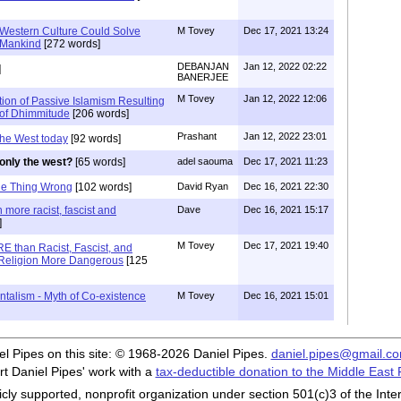
 Western Culture Could Solve
M Tovey
Dec 17, 2021 13:24
o Mankind
[272 words]
DEBANJAN
Jan 12, 2022 02:22
]
BANERJEE
M Tovey
Jan 12, 2022 12:06
tion of Passive Islamism Resulting
 of Dhimmitude
[206 words]
Prashant
Jan 12, 2022 23:01
the West today
[92 words]
only the west?
[65 words]
adel saouma
Dec 17, 2021 11:23
ne Thing Wrong
[102 words]
David Ryan
Dec 16, 2021 22:30
 more racist, fascist and
Dave
Dec 16, 2021 15:17
]
M Tovey
Dec 17, 2021 19:40
E than Racist, Fascist, and
ng Religion More Dangerous
[125
ntalism - Myth of Co-existence
M Tovey
Dec 16, 2021 15:01
iel Pipes on this site: © 1968-2026 Daniel Pipes.
daniel.pipes@gmail.c
t Daniel Pipes' work with a
tax-deductible donation to the Middle East
cly supported, nonprofit organization under section 501(c)3 of the In