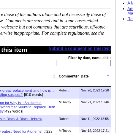
A M
Ad
Ma
 those of the authors alone and not necessarily those of
Re
ase. Comments are screened and in some cases edited
 welcome but not comments that are scurrilous, off-topic,
erwise inappropriate. For complete regulations, see the
Submit a comment on this item
this item
Filter by date, name, title:
Commenter
Date
 'great replacement' and how is it
Robert
Nov 20, 2022 19:28
oting suspect?'
[610 words]
M Tovey
Nov 21, 2022 10:46
g for Why is it So Hard to
a World that Seeks to Replace Truth
asy
[492 words]
s to Black & Black Hebrew
Robert
Nov 11, 2022 18:55
M Tovey
Nov 12, 2022 17:21
reatest Need for Atonement
[228