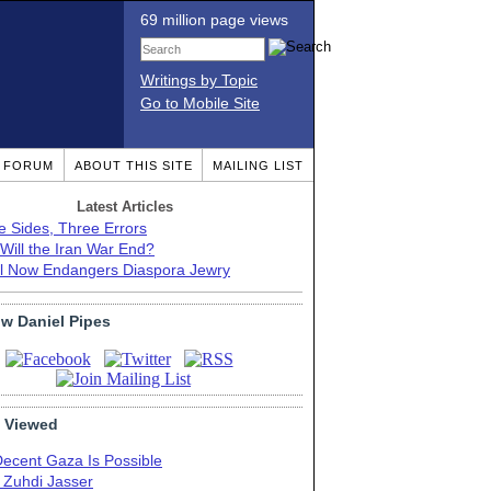
69 million page views
Writings by Topic
Go to Mobile Site
T FORUM
ABOUT THIS SITE
MAILING LIST
Latest Articles
e Sides, Three Errors
Will the Iran War End?
el Now Endangers Diaspora Jewry
ow Daniel Pipes
 Viewed
Decent Gaza Is Possible
. Zuhdi Jasser