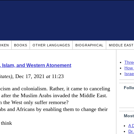
OKEN
BOOKS
OTHER LANGUAGES
BIOGRAPHICAL
MIDDLE EAS
Thre
, Islam, and Western Atonement
How 
Isra
tates)
, Dec 17, 2021
at
11:23
Foll
acism and colonialism. Rather, it came to canceling
 after the Muslim Arabs invaded the Middle East.
in the West only suffer remorse?
s and Africans by enabling them to change their
Most
 think
A 
Dr