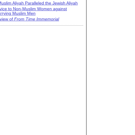
uslim Aliyah Paralleled the Jewish Aliyah
vice to Non-Muslim Women against
rrying Muslim Men
view of
From Time Immemorial