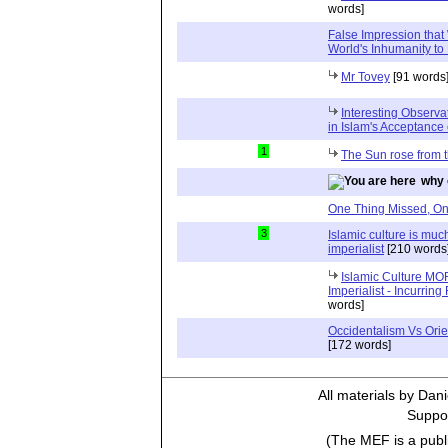
words]
False Impression that
World's Inhumanity t
Mr Tovey
[91 words
Interesting Observa
in Islam's Acceptance
1
The Sun rose from 
why 
One Thing Missed, O
3
Islamic culture is much
imperialist
[210 words
Islamic Culture MOR
Imperialist - Incurri
words]
Occidentalism Vs Orie
[172 words]
All materials by Dan
Suppor
(The MEF is a publi