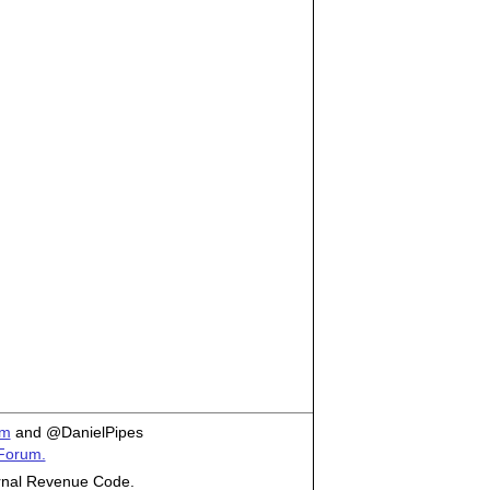
om
and @DanielPipes
 Forum.
ternal Revenue Code.