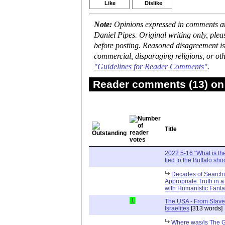
Like
Dislike
Note:
Opinions expressed in comments are
Daniel Pipes. Original writing only, ple
before posting. Reasoned disagreement is
commercial, disparaging religions, or oth
"Guidelines for Reader Comments"
.
Reader comments (13) on 
Title
2022 5-16 "What is the
tied to the Buffalo sho
Decades of Searchin
Appropriate Truth in 
with Humanistic Fant
1
The USA - From Slave
Israelites
[313 words]
Where was/is The G