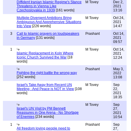
Diffident Iranian Islamic Regime's Stance
M Tovey
Dec 2,
Threatens in Vienna Like
2021
Czechoslovakia in 1939
[161 words]
13:16
Multiple-Divergent Ambitions Bring
M Tovey
Oct 24,
Ambiguous And Apprehensive Situations
2021
Into View
[226 words]
14:47
3
Call to Islamic prayers on loudspeakers
Prashant
Oct 14,
in Germany
[131 words]
2021
09:57
1
M Tovey
Oct 14,
Islamic Replacement in Koln Where
2021
Iconic Church Survived the War
[18
12:24
words]
Prashant
May 3,
Fighting the right battle the wrong way
2022
[252 words]
13:08
Israel's Take Away from Recent UN
M Tovey
Sep
Meeting - And Peace is NOT in View
[108
22,
words]
2021
18:35
M Tovey
Sep
Israel's UN Visit by PM Bennett
27,
Reassures in One Arena - No Shortage
2021
of Enemies
[234 words]
10:54
1
Prashant
Sep
All freedom loving people need to
27,