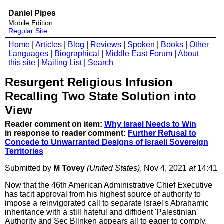
Daniel Pipes
Mobile Edition
Regular Site
Home
|
Articles
|
Blog
|
Reviews
|
Spoken
|
Books
|
Other
Languages
|
Biographical
|
Middle East Forum
|
About
this site
|
Mailing List
|
Search
Resurgent Religious Infusion
Recalling Two State Solution into
View
Reader comment on item:
Why Israel Needs to Win
in response to reader comment:
Further Refusal to
Concede to Unwarranted Designs of Israeli Sovereign
Territories
Submitted by
M Tovey
(United States)
, Nov 4, 2021
at
14:41
Now that the 46th American Administrative Chief Executive
has tacit approval from his highest source of authority to
impose a reinvigorated call to separate Israel's Abrahamic
inheritance with a still hateful and diffident 'Palestinian'
Authority and Sec Blinken appears all to eager to comply,