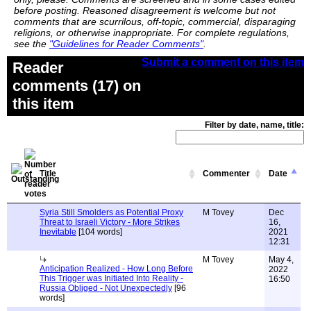
before posting. Reasoned disagreement is welcome but not
comments that are scurrilous, off-topic, commercial, disparaging
religions, or otherwise inappropriate. For complete regulations,
see the
"Guidelines for Reader Comments"
.
Submit a comment on this item
Reader
comments (17) on
this item
Filter by date, name, title:
Title
Commenter
Date
Syria Still Smolders as Potential Proxy
M Tovey
Dec
Threat to Israeli Victory - More Strikes
16,
Inevitable
[104 words]
2021
12:31
M Tovey
May 4,
Anticipation Realized - How Long Before
2022
This Trigger was Initiated Into Reality -
16:50
Russia Obliged - Not Unexpectedly
[96
words]