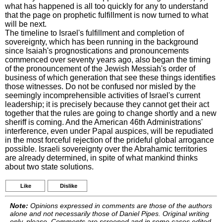
what has happened is all too quickly for any to understand
that the page on prophetic fulfillment is now turned to what
will be next.
The timeline to Israel's fulfillment and completion of
sovereignty, which has been running in the background
since Isaiah's prognostications and pronouncements
commenced over seventy years ago, also began the timing
of the pronouncement of the Jewish Messiah's order of
business of which generation that see these things identifies
those witnesses. Do not be confused nor misled by the
seemingly incomprehensible activities of Israel's current
leadership; it is precisely because they cannot get their act
together that the rules are going to change shortly and a new
sheriff is coming. And the American 46th Administrations'
interference, even under Papal auspices, will be repudiated
in the most forceful rejection of the prideful global arrogance
possible. Israeli sovereignty over the Abrahamic territories
are already determined, in spite of what mankind thinks
about two state solutions.
Like
Dislike
Note:
Opinions expressed in comments are those of the authors
alone and not necessarily those of Daniel Pipes. Original writing
only, please. Comments are screened and in some cases edited