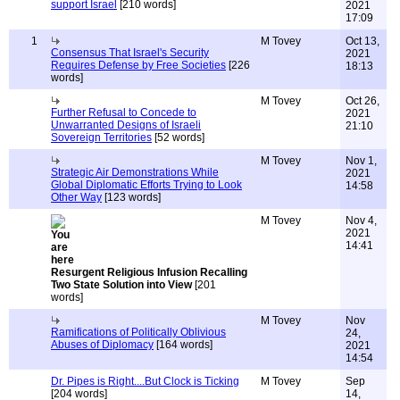
support Israel
[210 words]
2021
17:09
1
M Tovey
Oct 13,
Consensus That Israel's Security
2021
Requires Defense by Free Societies
[226
18:13
words]
M Tovey
Oct 26,
Further Refusal to Concede to
2021
Unwarranted Designs of Israeli
21:10
Sovereign Territories
[52 words]
M Tovey
Nov 1,
Strategic Air Demonstrations While
2021
Global Diplomatic Efforts Trying to Look
14:58
Other Way
[123 words]
M Tovey
Nov 4,
2021
14:41
Resurgent Religious Infusion Recalling
Two State Solution into View
[201
words]
M Tovey
Nov
Ramifications of Politically Oblivious
24,
Abuses of Diplomacy
[164 words]
2021
14:54
Dr. Pipes is Right....But Clock is Ticking
M Tovey
Sep
[204 words]
14,