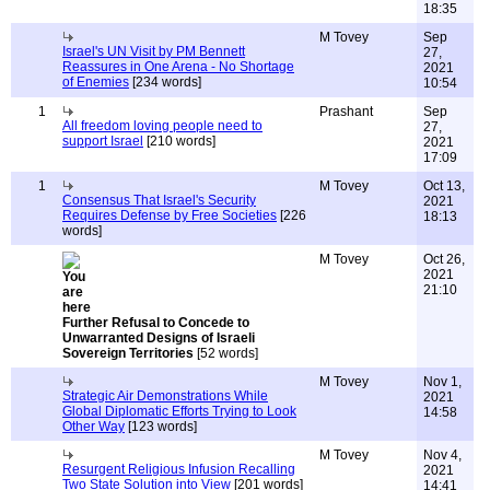
18:35
M Tovey
Sep
Israel's UN Visit by PM Bennett
27,
Reassures in One Arena - No Shortage
2021
of Enemies
[234 words]
10:54
1
Prashant
Sep
All freedom loving people need to
27,
support Israel
[210 words]
2021
17:09
1
M Tovey
Oct 13,
Consensus That Israel's Security
2021
Requires Defense by Free Societies
[226
18:13
words]
M Tovey
Oct 26,
2021
21:10
Further Refusal to Concede to
Unwarranted Designs of Israeli
Sovereign Territories
[52 words]
M Tovey
Nov 1,
Strategic Air Demonstrations While
2021
Global Diplomatic Efforts Trying to Look
14:58
Other Way
[123 words]
M Tovey
Nov 4,
Resurgent Religious Infusion Recalling
2021
Two State Solution into View
[201 words]
14:41