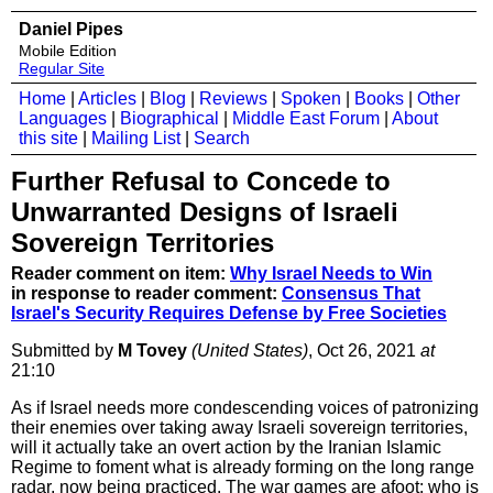
Daniel Pipes
Mobile Edition
Regular Site
Home
|
Articles
|
Blog
|
Reviews
|
Spoken
|
Books
|
Other
Languages
|
Biographical
|
Middle East Forum
|
About
this site
|
Mailing List
|
Search
Further Refusal to Concede to
Unwarranted Designs of Israeli
Sovereign Territories
Reader comment on item:
Why Israel Needs to Win
in response to reader comment:
Consensus That
Israel's Security Requires Defense by Free Societies
Submitted by
M Tovey
(United States)
, Oct 26, 2021
at
21:10
As if Israel needs more condescending voices of patronizing
their enemies over taking away Israeli sovereign territories,
will it actually take an overt action by the Iranian Islamic
Regime to foment what is already forming on the long range
radar, now being practiced. The war games are afoot; who is