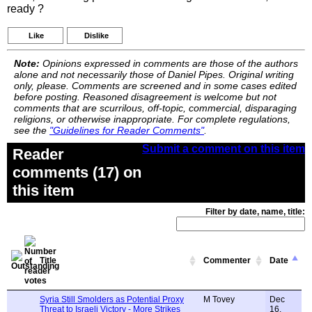
ready ?
Like
Dislike
Note:
Opinions expressed in comments are those of the authors
alone and not necessarily those of Daniel Pipes. Original writing
only, please. Comments are screened and in some cases edited
before posting. Reasoned disagreement is welcome but not
comments that are scurrilous, off-topic, commercial, disparaging
religions, or otherwise inappropriate. For complete regulations,
see the
"Guidelines for Reader Comments"
.
Submit a comment on this item
Reader
comments (17) on
this item
Filter by date, name, title:
Title
Commenter
Date
Syria Still Smolders as Potential Proxy
M Tovey
Dec
Threat to Israeli Victory - More Strikes
16,