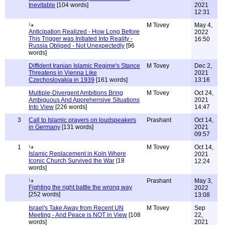
Inevitable
[104 words]
2021
12:31
M Tovey
May 4,
Anticipation Realized - How Long Before
2022
This Trigger was Initiated Into Reality -
16:50
Russia Obliged - Not Unexpectedly
[96
words]
Diffident Iranian Islamic Regime's Stance
M Tovey
Dec 2,
Threatens in Vienna Like
2021
Czechoslovakia in 1939
[161 words]
13:16
Multiple-Divergent Ambitions Bring
M Tovey
Oct 24,
Ambiguous And Apprehensive Situations
2021
Into View
[226 words]
14:47
3
Call to Islamic prayers on loudspeakers
Prashant
Oct 14,
in Germany
[131 words]
2021
09:57
1
M Tovey
Oct 14,
Islamic Replacement in Koln Where
2021
Iconic Church Survived the War
[18
12:24
words]
Prashant
May 3,
Fighting the right battle the wrong way
2022
[252 words]
13:08
Israel's Take Away from Recent UN
M Tovey
Sep
Meeting - And Peace is NOT in View
[108
22,
words]
2021