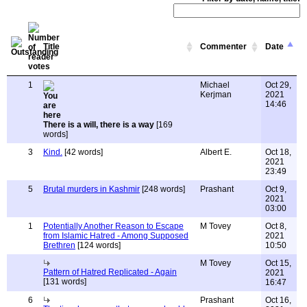
Title
Commenter
Date
1
Michael
Oct 29,
Kerjman
2021
14:46
There is a will, there is a way
[169
words]
3
Kind.
[42 words]
Albert E.
Oct 18,
2021
23:49
5
Brutal murders in Kashmir
[248 words]
Prashant
Oct 9,
2021
03:00
1
Potentially Another Reason to Escape
M Tovey
Oct 8,
from Islamic Hatred - Among Supposed
2021
Brethren
[124 words]
10:50
M Tovey
Oct 15,
Pattern of Hatred Replicated - Again
2021
[131 words]
16:47
6
Prashant
Oct 16,