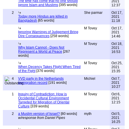
The time has come that no one should
2021
ignore Islam and Muslims
[395 words]
12:37
2
She parmar
Oct 17,
Today more Hindus are killed in
2021
Bangladesh
[65 words]
11:18
M Tovey
Oct 17,
Ignoring Warnings of Judgement Bring
2021
Dire Consequences
[258 words]
14:46
M Tovey
Oct 18,
Why Islam Cannot - Does Not
2021
Represent a World at Peace
[267
16:53
words]
M Tovey
Oct 25,
When Decency Takes Flight When Tired
2021
of the Fight
[376 words]
15:35
4
VVD party in the Netherlands
Michiel
Oct 7,
immigration record
[191 words]
2021
10:27
1
Inquiry of Contradiction: How is
M Tovey
Oct 6,
Occidental Cultural Environment
2021
Targeted for Migration of Oriental
12:15
Culture
[339 words]
2
a Muslim version of Israel?
[80 words]
myth
Oct 5,
w/response from Daniel Pipes
2021
16:25