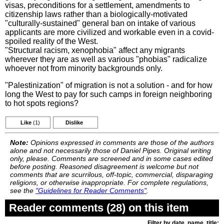
visas, preconditions for a settlement, amendments to
citizenship laws rather than a biologically-motivated
"culturally-sustained" general ban on intake of various
applicants are more civilized and workable even in a covid-
spoiled reality of the West.
"Structural racism, xenophobia" affect any migrants
wherever they are as well as various "phobias" radicalize
whoever not from minority backgrounds only.
"Palestinization" of migration is not a solution - and for how
long the West to pay for such camps in foreign neighboring
to hot spots regions?
Like
(1)
Dislike
Note:
Opinions expressed in comments are those of the authors
alone and not necessarily those of Daniel Pipes. Original writing
only, please. Comments are screened and in some cases edited
before posting. Reasoned disagreement is welcome but not
comments that are scurrilous, off-topic, commercial, disparaging
religions, or otherwise inappropriate. For complete regulations,
see the
"Guidelines for Reader Comments"
.
Reader comments (28) on this item
Filter by date, name, title: