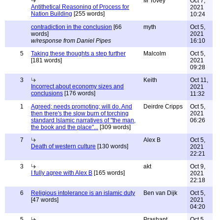
M Tovey
Oct 7,
Antithetical Reasoning of Process for
2021
Nation Building
[255 words]
10:24
contradiction in the conclusion
[66
myth
Oct 5,
words]
2021
w/response from Daniel Pipes
16:10
5
Taking these thoughts a step further
Malcolm
Oct 5,
[181 words]
2021
09:28
3
Keith
Oct 11,
Incorrect about economy sizes and
2021
conclusions
[176 words]
11:32
1
Agreed; needs promoting; will do. And
Deirdre Cripps
Oct 5,
then there's the slow burn of torching
2021
standard Islamic narratives of "the man,
06:26
the book and the place"...
[309 words]
7
Alex B
Oct 5,
Death of western culture
[130 words]
2021
22:21
3
akt
Oct 9,
I fully agree with Alex B
[165 words]
2021
22:18
6
Religious intolerance is an islamic duty
Ben van Dijk
Oct 5,
[47 words]
2021
04:20
5
Prashant
Oct 5,