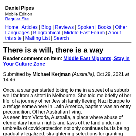
Daniel Pipes
Mobile Edition
Regular Site
Home
|
Articles
|
Blog
|
Reviews
|
Spoken
|
Books
|
Other
Languages
|
Biographical
|
Middle East Forum
|
About
this site
|
Mailing List
|
Search
There is a will, there is a way
Reader comment on item:
Middle East Migrants, Stay in
Your Culture Zone
Submitted by
Michael Kerjman
(Australia)
, Oct 29, 2021
at
14:46
Once, a stranger started toking to me in a street of a suburb
well far from a shtetl in Melbourne. She told me briefly of her
life, of a journey of her Jewish family fleeing Nazi Europe to
a refuge somewhere in Latin America, baptism was an entry
precondition. Of her Australian living.
As seen from Victoria, Australia, a place where abuse of
elementary human rights and laws of the land under an
umbrella of covid-protection not only continues but is being
gradually legalized, straightening selections for granting