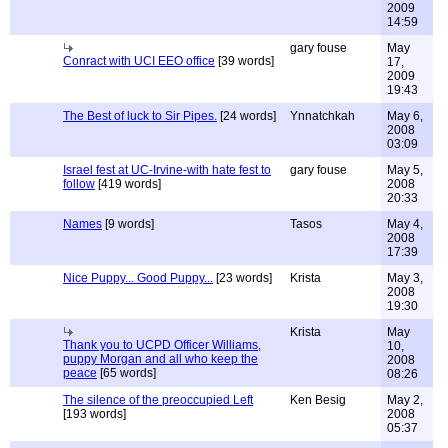
2009
14:59
gary fouse
May
Conract with UCI EEO office
[39 words]
17,
2009
19:43
The Best of luck to Sir Pipes.
[24 words]
Ynnatchkah
May 6,
2008
03:09
Israel fest at UC-Irvine-with hate fest to
gary fouse
May 5,
follow
[419 words]
2008
20:33
Names
[9 words]
Tasos
May 4,
2008
17:39
Nice Puppy... Good Puppy...
[23 words]
Krista
May 3,
2008
19:30
Krista
May
Thank you to UCPD Officer Williams,
10,
puppy Morgan and all who keep the
2008
peace
[65 words]
08:26
The silence of the preoccupied Left
Ken Besig
May 2,
[193 words]
2008
05:37