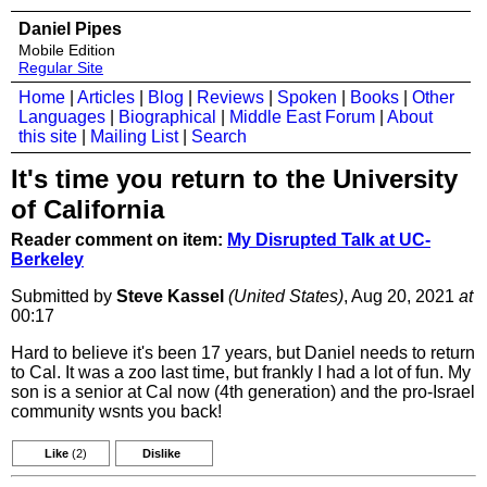
Daniel Pipes
Mobile Edition
Regular Site
Home
|
Articles
|
Blog
|
Reviews
|
Spoken
|
Books
|
Other
Languages
|
Biographical
|
Middle East Forum
|
About
this site
|
Mailing List
|
Search
It's time you return to the University
of California
Reader comment on item:
My Disrupted Talk at UC-
Berkeley
Submitted by
Steve Kassel
(United States)
, Aug 20, 2021
at
00:17
Hard to believe it's been 17 years, but Daniel needs to return
to Cal. It was a zoo last time, but frankly I had a lot of fun. My
son is a senior at Cal now (4th generation) and the pro-Israel
community wsnts you back!
Like
(2)
Dislike