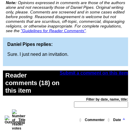
Note:
Opinions expressed in comments are those of the authors
alone and not necessarily those of Daniel Pipes. Original writing
only, please. Comments are screened and in some cases edited
before posting. Reasoned disagreement is welcome but not
comments that are scurrilous, off-topic, commercial, disparaging
religions, or otherwise inappropriate. For complete regulations,
see the
"Guidelines for Reader Comments"
.
Daniel Pipes replies:
Sure. I just need an invitation.
Submit a comment on this item
Reader
comments (18) on
this item
Filter by date, name, title:
Title
Commenter
Date