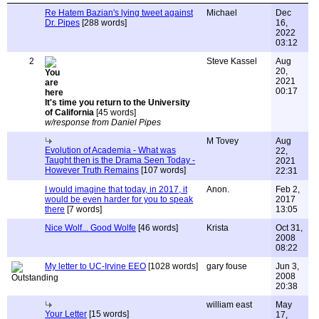
Re Hatem Bazian's lying tweet against
Michael
Dec
Dr. Pipes
[288 words]
16,
2022
03:12
2
Steve Kassel
Aug
20,
2021
00:17
It's time you return to the University
of California
[45 words]
w/response from Daniel Pipes
M Tovey
Aug
Evolution of Academia - What was
22,
Taught then is the Drama Seen Today -
2021
However Truth Remains
[107 words]
22:31
I would imagine that today, in 2017, it
Anon.
Feb 2,
would be even harder for you to speak
2017
there
[7 words]
13:05
Nice Wolf... Good Wolfe
[46 words]
Krista
Oct 31,
2008
08:22
My letter to UC-Irvine EEO
[1028 words]
gary fouse
Jun 3,
2008
20:38
william east
May
Your Letter
[15 words]
17,