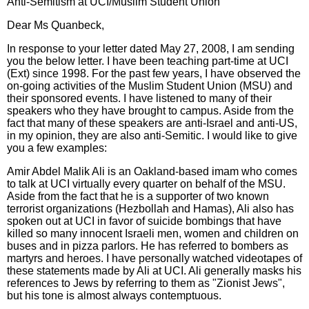
Anti-Semitism at UCI/Muslim Student Union
Dear Ms Quanbeck,
In response to your letter dated May 27, 2008, I am sending
you the below letter. I have been teaching part-time at UCI
(Ext) since 1998. For the past few years, I have observed the
on-going activities of the Muslim Student Union (MSU) and
their sponsored events. I have listened to many of their
speakers who they have brought to campus. Aside from the
fact that many of these speakers are anti-Israel and anti-US,
in my opinion, they are also anti-Semitic. I would like to give
you a few examples:
Amir Abdel Malik Ali is an Oakland-based imam who comes
to talk at UCI virtually every quarter on behalf of the MSU.
Aside from the fact that he is a supporter of two known
terrorist organizations (Hezbollah and Hamas), Ali also has
spoken out at UCI in favor of suicide bombings that have
killed so many innocent Israeli men, women and children on
buses and in pizza parlors. He has referred to bombers as
martyrs and heroes. I have personally watched videotapes of
these statements made by Ali at UCI. Ali generally masks his
references to Jews by referring to them as "Zionist Jews",
but his tone is almost always contemptuous.