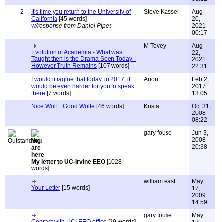
2
It's time you return to the University of
Steve Kassel
Aug
California
[45 words]
20,
w/response from Daniel Pipes
2021
00:17
M Tovey
Aug
Evolution of Academia - What was
22,
Taught then is the Drama Seen Today -
2021
However Truth Remains
[107 words]
22:31
I would imagine that today, in 2017, it
Anon.
Feb 2,
would be even harder for you to speak
2017
there
[7 words]
13:05
Nice Wolf... Good Wolfe
[46 words]
Krista
Oct 31,
2008
08:22
gary fouse
Jun 3,
2008
20:38
My letter to UC-Irvine EEO
[1028
words]
william east
May
Your Letter
[15 words]
17,
2009
14:59
gary fouse
May
Conract with UCI EEO office
[39 words]