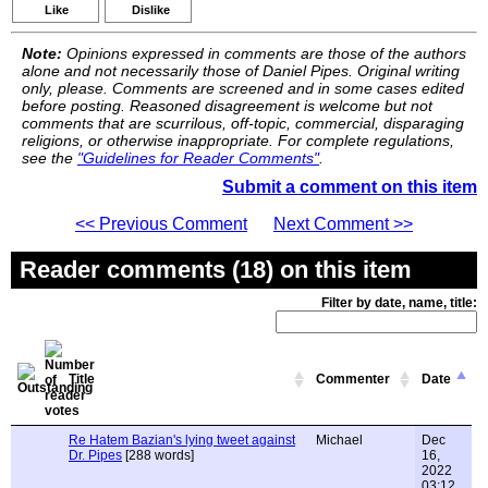
Like
Dislike
Note:
Opinions expressed in comments are those of the authors
alone and not necessarily those of Daniel Pipes. Original writing
only, please. Comments are screened and in some cases edited
before posting. Reasoned disagreement is welcome but not
comments that are scurrilous, off-topic, commercial, disparaging
religions, or otherwise inappropriate. For complete regulations,
see the
"Guidelines for Reader Comments"
.
Submit a comment on this item
<< Previous Comment
Next Comment >>
Reader comments (18) on this item
Filter by date, name, title:
Title
Commenter
Date
Re Hatem Bazian's lying tweet against
Michael
Dec
Dr. Pipes
[288 words]
16,
2022
03:12