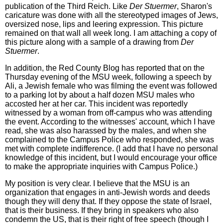
publication of the Third Reich. Like
Der Stuermer
, Sharon's
caricature was done with all the stereotyped images of Jews,
oversized nose, lips and leering expression. This picture
remained on that wall all week long. I am attaching a copy of
this picture along with a sample of a drawing from
Der
Stuermer
.
In addition, the Red County Blog has reported that on the
Thursday evening of the MSU week, following a speech by
Ali, a Jewish female who was filming the event was followed
to a parking lot by about a half dozen MSU males who
accosted her at her car. This incident was reportedly
witnessed by a woman from off-campus who was attending
the event. According to the witnesses' account, which I have
read, she was also harassed by the males, and when she
complained to the Campus Police who responded, she was
met with complete indifference. (I add that I have no personal
knowledge of this incident, but I would encourage your office
to make the appropriate inquiries with Campus Police.)
My position is very clear. I believe that the MSU is an
organization that engages in anti-Jewish words and deeds
though they will deny that. If they oppose the state of Israel,
that is their business. If they bring in speakers who also
condemn the US, that is their right of free speech (though I