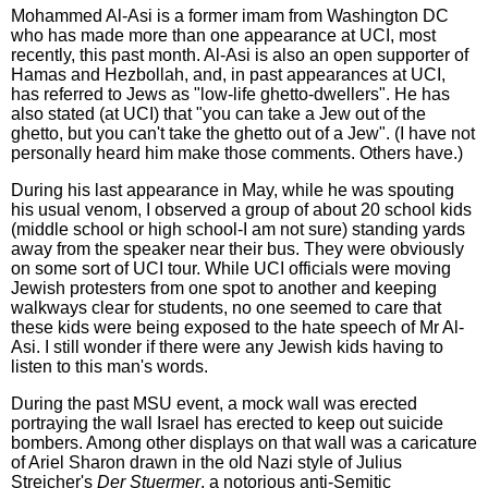
Mohammed Al-Asi is a former imam from Washington DC
who has made more than one appearance at UCI, most
recently, this past month. Al-Asi is also an open supporter of
Hamas and Hezbollah, and, in past appearances at UCI,
has referred to Jews as "low-life ghetto-dwellers". He has
also stated (at UCI) that "you can take a Jew out of the
ghetto, but you can't take the ghetto out of a Jew". (I have not
personally heard him make those comments. Others have.)
During his last appearance in May, while he was spouting
his usual venom, I observed a group of about 20 school kids
(middle school or high school-I am not sure) standing yards
away from the speaker near their bus. They were obviously
on some sort of UCI tour. While UCI officials were moving
Jewish protesters from one spot to another and keeping
walkways clear for students, no one seemed to care that
these kids were being exposed to the hate speech of Mr Al-
Asi. I still wonder if there were any Jewish kids having to
listen to this man's words.
During the past MSU event, a mock wall was erected
portraying the wall Israel has erected to keep out suicide
bombers. Among other displays on that wall was a caricature
of Ariel Sharon drawn in the old Nazi style of Julius
Streicher's
Der Stuermer
, a notorious anti-Semitic