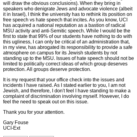
will draw the obvious conclusions). When they bring in
speakers who denigrate Jews and advocate violence (albeit
it in Israel), I think the university has to rethink its position on
free speech vs hate speech that incites. As you know, UCI
has acquired a national reputation as a bastion of radical
MSU activity and anti-Semitic speech. While I would be the
first to state that 99% of our students have nothing to do with
this ugliness, I can only be critical of an administration that,
in my view, has abrogated its responsibility to provide a safe
atmosphere on campus for its Jewish students by not
standing up to the MSU. Issues of hate speech should not be
limited to politically correct ideas of which group deserves
protection. All groups deserve protection.
It is my request that your office check into the issues and
incidents I have raised. As I stated earlier to you, I am not
Jewish, and therefore, I don't feel I have standing to make a
complaint of discrimination involving myself. However, I do
feel the need to speak out on this issue.
Thank you for your attention.
Gary Fouse
UCI-Ext