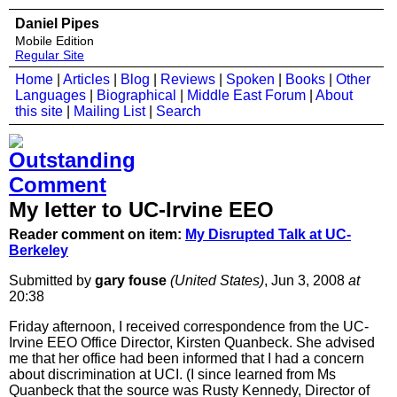
Daniel Pipes
Mobile Edition
Regular Site
Home
|
Articles
|
Blog
|
Reviews
|
Spoken
|
Books
|
Other
Languages
|
Biographical
|
Middle East Forum
|
About
this site
|
Mailing List
|
Search
My letter to UC-Irvine EEO
Reader comment on item:
My Disrupted Talk at UC-
Berkeley
Submitted by
gary fouse
(United States)
, Jun 3, 2008
at
20:38
Friday afternoon, I received correspondence from the UC-
Irvine EEO Office Director, Kirsten Quanbeck. She advised
me that her office had been informed that I had a concern
about discrimination at UCI. (I since learned from Ms
Quanbeck that the source was Rusty Kennedy, Director of