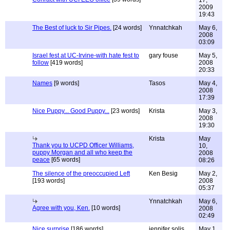
17,
2009
19:43
The Best of luck to Sir Pipes.
[24 words]
Ynnatchkah
May 6,
2008
03:09
Israel fest at UC-Irvine-with hate fest to
gary fouse
May 5,
follow
[419 words]
2008
20:33
Names
[9 words]
Tasos
May 4,
2008
17:39
Nice Puppy... Good Puppy...
[23 words]
Krista
May 3,
2008
19:30
Krista
May
Thank you to UCPD Officer Williams,
10,
puppy Morgan and all who keep the
2008
peace
[65 words]
08:26
The silence of the preoccupied Left
Ken Besig
May 2,
[193 words]
2008
05:37
Ynnatchkah
May 6,
Agree with you, Ken.
[10 words]
2008
02:49
Nice surprise
[186 words]
jennifer solis
May 1,