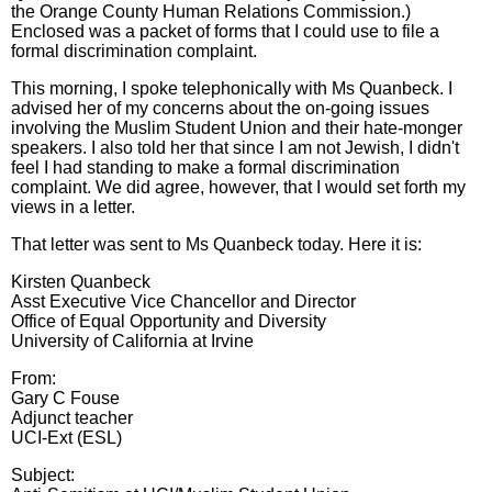
the Orange County Human Relations Commission.)
Enclosed was a packet of forms that I could use to file a
formal discrimination complaint.
This morning, I spoke telephonically with Ms Quanbeck. I
advised her of my concerns about the on-going issues
involving the Muslim Student Union and their hate-monger
speakers. I also told her that since I am not Jewish, I didn't
feel I had standing to make a formal discrimination
complaint. We did agree, however, that I would set forth my
views in a letter.
That letter was sent to Ms Quanbeck today. Here it is:
Kirsten Quanbeck
Asst Executive Vice Chancellor and Director
Office of Equal Opportunity and Diversity
University of California at Irvine
From:
Gary C Fouse
Adjunct teacher
UCI-Ext (ESL)
Subject: