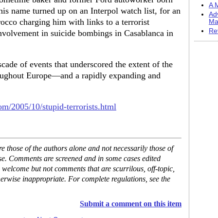
A M
is name turned up on an Interpol watch list, for an
Ad
occo charging him with links to a terrorist
Ma
Re
nvolvement in suicide bombings in Casablanca in
cade of events that underscored the extent of the
roughout Europe—and a rapidly expanding and
com/2005/10/stupid-terrorists.html
 those of the authors alone and not necessarily those of
ase. Comments are screened and in some cases edited
 welcome but not comments that are scurrilous, off-topic,
erwise inappropriate. For complete regulations, see the
Submit a comment on this item