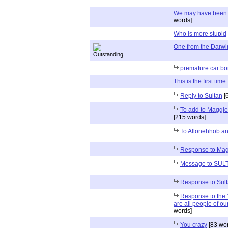
We may have been lu
words]
Who is more stupid
One from the Darw
premature car b
This is the first ti
Reply to Sultan
[
To add to Maggie'
[215 words]
To Allonehhob a
Response to Ma
Message to SUL
Response to Sul
Response to the '
are all people of our
words]
You crazy
[83 wo