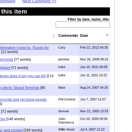
 Comment
Next Comment >>
this item
Filter by date, name, title:
Commenter
Date
information I need to. Thanks for
Cary
Feb 22, 2012 04:30
.
[12 words]
errorists
[77 words]
jasmine
Nov 26, 2008 09:23
kafur
Jun 10, 2011 06:09
ligion!
[71 words]
kafur
Jun 11, 2011 10:22
oran does it say you can kill
[214
rticle: Stupid Terrorists
[95
Mani
Aug 24, 2007 04:25
errorists and yet some people
Phil Greend
Jun 7, 2007 12:07
s]
s
[71 words]
donvan
Nov 21, 2005 13:53
ones
[146 words]
John
Oct 20, 2005 00:56
Giannasca
Willie Smart
Jul 4, 2007 21:22
sts, and cronies
[160 words]