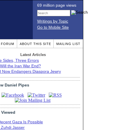
69 million page views
Writings by Topic
Go to Mobile Site
T FORUM
ABOUT THIS SITE
MAILING LIST
Latest Articles
e Sides, Three Errors
Will the Iran War End?
el Now Endangers Diaspora Jewry
ow Daniel Pipes
 Viewed
Decent Gaza Is Possible
. Zuhdi Jasser