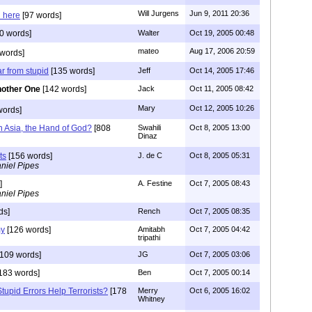
Will Jurgens
Jun 9, 2011 20:36
 here
[97 words]
0 words]
Walter
Oct 19, 2005 00:48
mateo
Aug 17, 2006 20:59
words]
ar from stupid
[135 words]
Jeff
Oct 14, 2005 17:46
other One
[142 words]
Jack
Oct 11, 2005 08:42
Mary
Oct 12, 2005 10:26
words]
h Asia, the Hand of God?
[808
Swahili
Oct 8, 2005 13:00
Dinaz
ts
[156 words]
J. de C
Oct 8, 2005 05:31
niel Pipes
]
A. Festine
Oct 7, 2005 08:43
niel Pipes
ds]
Rench
Oct 7, 2005 08:35
my
[126 words]
Amitabh
Oct 7, 2005 04:42
tripathi
109 words]
JG
Oct 7, 2005 03:06
183 words]
Ben
Oct 7, 2005 00:14
tupid Errors Help Terrorists?
[178
Merry
Oct 6, 2005 16:02
Whitney