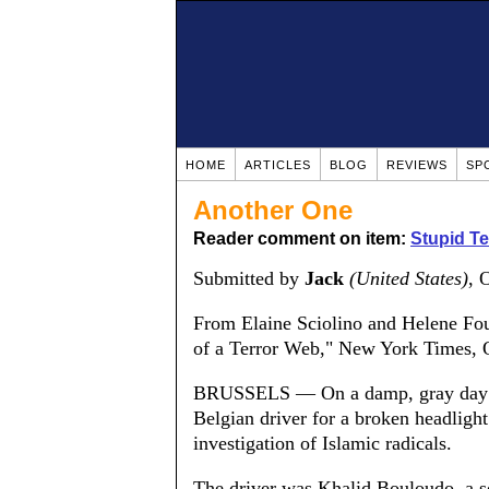
HOME
ARTICLES
BLOG
REVIEWS
SP
Another One
Reader comment on item:
Stupid Te
Submitted by
Jack
(United States)
, 
From Elaine Sciolino and Helene Fou
of a Terror Web," New York Times, O
BRUSSELS — On a damp, gray day in 
Belgian driver for a broken headligh
investigation of Islamic radicals.
The driver was Khalid Bouloudo, a 