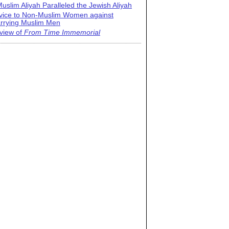
uslim Aliyah Paralleled the Jewish Aliyah
vice to Non-Muslim Women against
rrying Muslim Men
view of
From Time Immemorial