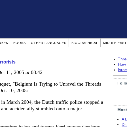
OKEN
BOOKS
OTHER LANGUAGES
BIOGRAPHICAL
MIDDLE EAS
Thre
rrorists
How 
Isra
Oct 11, 2005
at
08:42
Foll
quet, "Belgium Is Trying to Unravel the Threads
ct. 10, 2005:
March 2004, the Dutch traffic police stopped a
t and accidentally stumbled onto a major
Most
A 
Dr
sometime baker and former Ford autoworker born