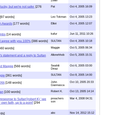
Zeller
cky, but we're not safer.
[276
Pat
Oct 4, 2005 16:09
[97 words]
Leo Tokman
Oct 4, 2005 13:23
in Awards
[177 words]
Elliot
Oct 4, 2005 12:07
kafur
Jun 11, 2011 10:26
ombs
[14 words]
me I agree with you.100%
[386 words]
SULTAN
Oct 4, 2005 10:18
Maggie
Oct 5, 2005 06:34
660 words]
Allonehhob
Oct 5, 2005 15:31
s statement and a reply to Sultan
Swahili
Oct 6, 2005 03:00
nd Maggie
[566 words]
Dinaz
SULTAN
Oct 8, 2005 14:00
ggie
[361 words]
John
Oct 10, 2005 20:33
TAN
[148 words]
Giannasca
Robert K.
Oct 13, 2005 14:14
tan
[100 words]
preachers
Mar 4, 2008 04:31
response to Sultan'(robert K) '-we
son
 own faith, up to a point'
[294
abc
Nov 14, 2012 15:12
rds]