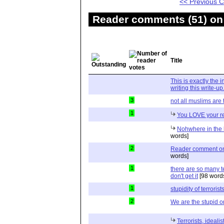
<< Previous
Reader comments (51) on 
Title
This is exactly the 
writing this write-up
3
not all muslims are t
1
You LOVE your re
Nohwhere in the k
words]
2
Reader comment on a
words]
1
there are so many t
don't get it
[98 word
1
stupidity of terrorist
2
We are the stupid 
Terrorists, ideali