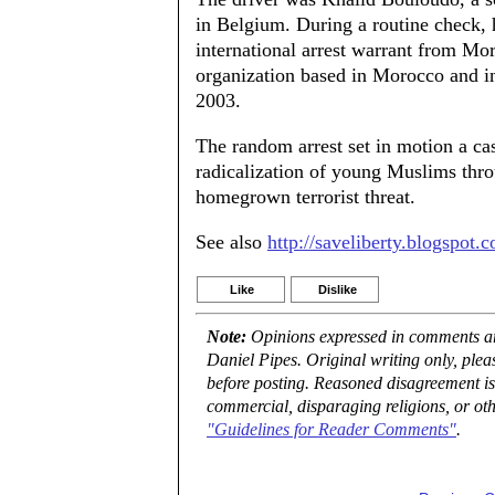
in Belgium. During a routine check, h
international arrest warrant from Mor
organization based in Morocco and i
2003.
The random arrest set in motion a cas
radicalization of young Muslims th
homegrown terrorist threat.
See also
http://saveliberty.blogspot.
Like
Dislike
Note:
Opinions expressed in comments are
Daniel Pipes. Original writing only, ple
before posting. Reasoned disagreement is
commercial, disparaging religions, or oth
"Guidelines for Reader Comments"
.