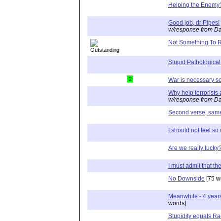
Helping the Enemy
Good job, dr Pipes!
w/response from Da
Not Something To R
Stupid Pathological
2
War is necessary 
Why help terrorists 
w/response from Da
Second verse, same 
I should not feel so
Are we really lucky
I must admit that th
No Downside
[75 w
Meanwhile - 4 years
words]
Stupidity equals R