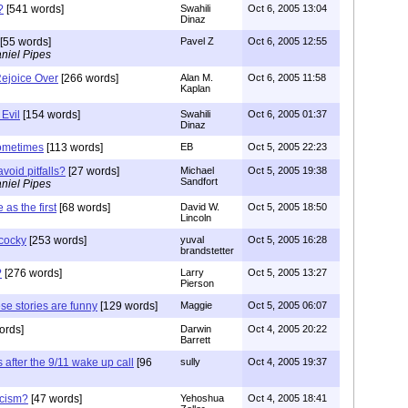
?
[541 words]
Swahili
Oct 6, 2005 13:04
Dinaz
[55 words]
Pavel Z
Oct 6, 2005 12:55
niel Pipes
ejoice Over
[266 words]
Alan M.
Oct 6, 2005 11:58
Kaplan
 Evil
[154 words]
Swahili
Oct 6, 2005 01:37
Dinaz
sometimes
[113 words]
EB
Oct 5, 2005 22:23
avoid pitfalls?
[27 words]
Michael
Oct 5, 2005 19:38
Sandfort
niel Pipes
as the first
[68 words]
David W.
Oct 5, 2005 18:50
Lincoln
 cocky
[253 words]
yuval
Oct 5, 2005 16:28
brandstetter
?
[276 words]
Larry
Oct 5, 2005 13:27
Pierson
ese stories are funny
[129 words]
Maggie
Oct 5, 2005 06:07
ords]
Darwin
Oct 4, 2005 20:22
Barrett
 after the 9/11 wake up call
[96
sully
Oct 4, 2005 19:37
acism?
[47 words]
Yehoshua
Oct 4, 2005 18:41