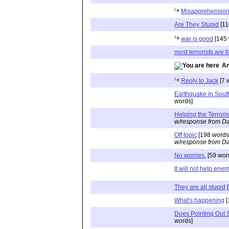
Misapprehension
Are They Stupid
[11
war is good
[145 
most terrorists are f
An
Reply to Jack
[7 
Earthquake in Sout
words]
Helping the Terroris
w/response from Da
Off topic
[198 words
w/response from Da
No worries.
[59 wor
It will not help ene
They are all stupid
[
What's happening
[
Does Pointing Out S
words]