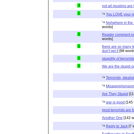
3
not all muslims are t
1
You LOVE your re
Nohwhere in the k
words]
2
Reader comment on a
words]
1
there are so many t
don't get it
[98 word
1
stupidity of terrorist
2
We are the stupid 
Terrorists, ideali
Misapprehension
Are They Stupid
[11
war is good
[145 
most terrorists are f
Another One
[142 w
Reply to Jack
[7 
Earthquake in Sout