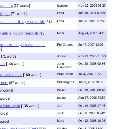
errorists
[77 words]
jasmine
Nov 26, 2008 09:23
kafur
Jun 10, 2011 06:09
ligion!
[71 words]
kafur
Jun 11, 2011 10:22
oran does it say you can kill
[214
rticle: Stupid Terrorists
[95
Mani
Aug 24, 2007 04:25
errorists and yet some people
Phil Greend
Jun 7, 2007 12:07
s]
s
[71 words]
donvan
Nov 21, 2005 13:53
ones
[146 words]
John
Oct 20, 2005 00:56
Giannasca
Willie Smart
Jul 4, 2007 21:22
sts, and cronies
[160 words]
Will Jurgens
Jun 9, 2011 20:36
 here
[97 words]
0 words]
Walter
Oct 19, 2005 00:48
mateo
Aug 17, 2006 20:59
words]
ar from stupid
[135 words]
Jeff
Oct 14, 2005 17:46
ords]
Jack
Oct 11, 2005 08:42
Mary
Oct 12, 2005 10:26
words]
h Asia, the Hand of God?
[808
Swahili
Oct 8, 2005 13:00