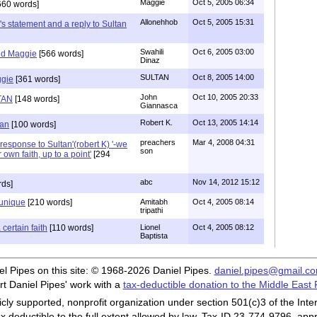
Maggie
Oct 5, 2005 06:34
660 words]
Allonehhob
Oct 5, 2005 15:31
s statement and a reply to Sultan
Swahili
Oct 6, 2005 03:00
nd Maggie
[566 words]
Dinaz
SULTAN
Oct 8, 2005 14:00
ggie
[361 words]
John
Oct 10, 2005 20:33
TAN
[148 words]
Giannasca
Robert K.
Oct 13, 2005 14:14
tan
[100 words]
preachers
Mar 4, 2008 04:31
response to Sultan'(robert K) '-we
son
 own faith, up to a point'
[294
abc
Nov 14, 2012 15:12
rds]
s unique
[210 words]
Amitabh
Oct 4, 2005 08:14
tripathi
 certain faith
[110 words]
Lionel
Oct 4, 2005 08:12
Baptista
iel Pipes on this site: © 1968-2026 Daniel Pipes.
daniel.pipes@gmail.c
t Daniel Pipes' work with a
tax-deductible donation to the Middle East
cly supported, nonprofit organization under section 501(c)3 of the In
ax deductible to the full extent allowed by law. Tax-ID 23-774-9796, app