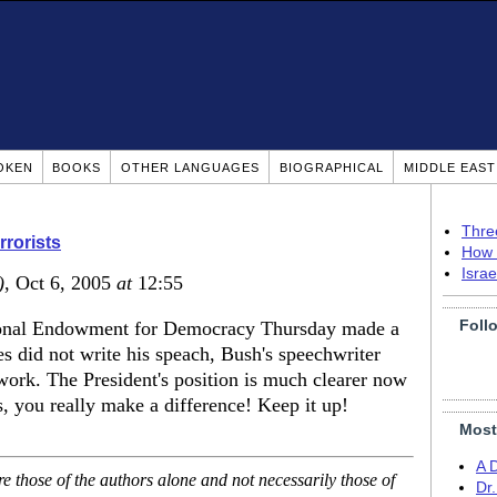
OKEN
BOOKS
OTHER LANGUAGES
BIOGRAPHICAL
MIDDLE EAS
Thre
rrorists
How 
Isra
)
, Oct 6, 2005
at
12:55
Foll
tional Endowment for Democracy Thursday made a
es did not write his speach, Bush's speechwriter
' work. The President's position is much clearer now
, you really make a difference! Keep it up!
Most
A 
 those of the authors alone and not necessarily those of
Dr