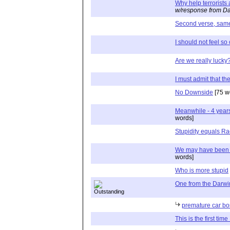
Why help terrorists 
w/response from Da
Second verse, same 
I should not feel so
Are we really lucky
I must admit that th
No Downside
[75 w
Meanwhile - 4 years
words]
Stupidity equals R
We may have been lu
words]
Who is more stupid
One from the Darw
premature car b
This is the first ti