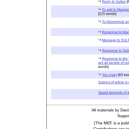
Reply to Sultan
[
To add to Maggie'
[215 words]
To Allonehhob a
Response to Ma
Message to SUL
Response to Sul
Response to the '
are all people of our
words]
You crazy
[83 wo
Subject of article i
Stupid terrorists of a
All materials by Dan
Suppor
(The MEF is a publi
Contributions are t