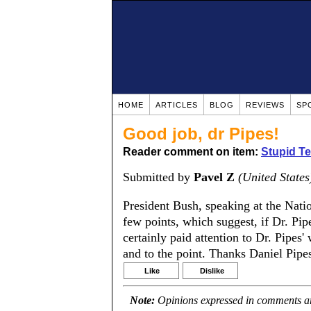
HOME
ARTICLES
BLOG
REVIEWS
SP
Good job, dr Pipes!
Reader comment on item:
Stupid Te
Submitted by
Pavel Z
(United States
President Bush, speaking at the Na
few points, which suggest, if Dr. Pip
certainly paid attention to Dr. Pipes
and to the point. Thanks Daniel Pipes
Like
Dislike
Note:
Opinions expressed in comments are