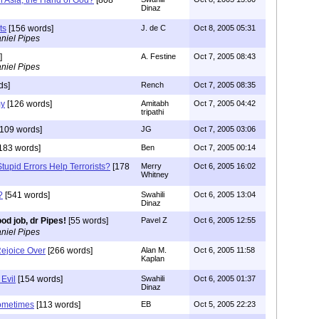
Dinaz
ts
[156 words]
J. de C
Oct 8, 2005 05:31
niel Pipes
]
A. Festine
Oct 7, 2005 08:43
niel Pipes
ds]
Rench
Oct 7, 2005 08:35
my
[126 words]
Amitabh
Oct 7, 2005 04:42
tripathi
109 words]
JG
Oct 7, 2005 03:06
183 words]
Ben
Oct 7, 2005 00:14
tupid Errors Help Terrorists?
[178
Merry
Oct 6, 2005 16:02
Whitney
?
[541 words]
Swahili
Oct 6, 2005 13:04
Dinaz
od job, dr Pipes!
[55 words]
Pavel Z
Oct 6, 2005 12:55
niel Pipes
ejoice Over
[266 words]
Alan M.
Oct 6, 2005 11:58
Kaplan
 Evil
[154 words]
Swahili
Oct 6, 2005 01:37
Dinaz
sometimes
[113 words]
EB
Oct 5, 2005 22:23