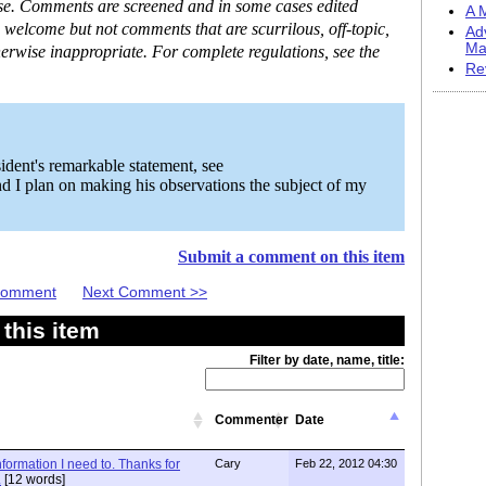
ase. Comments are screened and in some cases edited
A M
 welcome but not comments that are scurrilous, off-topic,
Ad
Ma
erwise inappropriate. For complete regulations, see the
Re
ident's remarkable statement, see
d I plan on making his observations the subject of my
Submit a comment on this item
 Comment
Next Comment >>
this item
Filter by date, name, title:
Commenter
Date
information I need to. Thanks for
Cary
Feb 22, 2012 04:30
.
[12 words]