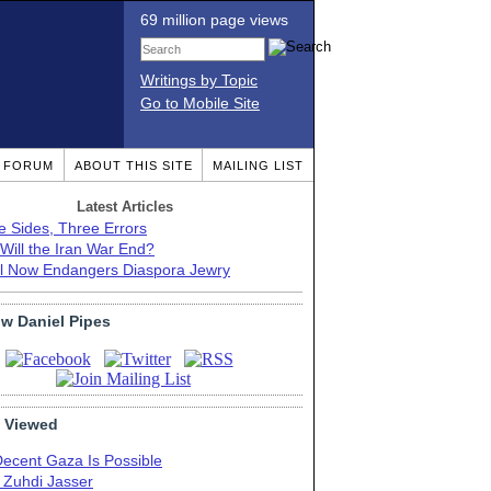
69 million page views
Writings by Topic
Go to Mobile Site
T FORUM
ABOUT THIS SITE
MAILING LIST
Latest Articles
e Sides, Three Errors
Will the Iran War End?
el Now Endangers Diaspora Jewry
ow Daniel Pipes
 Viewed
Decent Gaza Is Possible
. Zuhdi Jasser