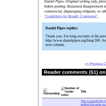
Daniel Pipes. Original writing only, ple
before posting. Reasoned disagreement is
commercial, disparaging religions, or oth
"Guidelines for Reader Comments"
.
Daniel Pipes replies:
Thank you. For long excerpts of the pres
http://www.danielpipes.org/blog/300. An
next column.
<< Previous
Reader comments (51) on 
Title
This is exactly the 
writing this write-up