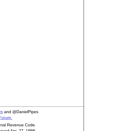
om
and @DanielPipes
 Forum.
ternal Revenue Code.
roved Apr. 27, 1998.