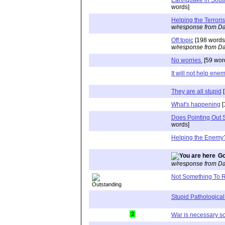
words]
Helping the Terroris
w/response from Da
Off topic
[198 words
w/response from Da
No worries.
[59 wor
It will not help ene
They are all stupid
[
What's happening
[
Does Pointing Out S
words]
Helping the Enemy
Go
w/response from Da
Not Something To R
Stupid Pathological
2
War is necessary 