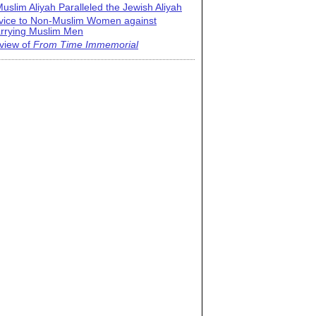
uslim Aliyah Paralleled the Jewish Aliyah
vice to Non-Muslim Women against
rrying Muslim Men
view of
From Time Immemorial