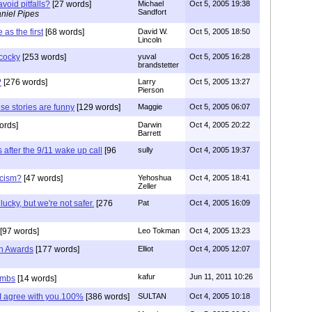
avoid pitfalls?
[27 words]
Michael
Oct 5, 2005 19:38
Sandfort
niel Pipes
as the first
[68 words]
David W.
Oct 5, 2005 18:50
Lincoln
 cocky
[253 words]
yuval
Oct 5, 2005 16:28
brandstetter
?
[276 words]
Larry
Oct 5, 2005 13:27
Pierson
ese stories are funny
[129 words]
Maggie
Oct 5, 2005 06:07
ords]
Darwin
Oct 4, 2005 20:22
Barrett
 after the 9/11 wake up call
[96
sully
Oct 4, 2005 19:37
acism?
[47 words]
Yehoshua
Oct 4, 2005 18:41
Zeller
cky, but we're not safer.
[276
Pat
Oct 4, 2005 16:09
[97 words]
Leo Tokman
Oct 4, 2005 13:23
in Awards
[177 words]
Elliot
Oct 4, 2005 12:07
kafur
Jun 11, 2011 10:26
ombs
[14 words]
me I agree with you.100%
[386 words]
SULTAN
Oct 4, 2005 10:18