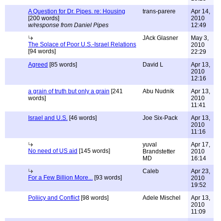
A Question for Dr. Pipes. re: Housing
trans-parere
Apr 14,
[200 words]
2010
w/response from Daniel Pipes
12:49
JAck Glasner
May 3,
The Solace of Poor U.S.-Israel Relations
2010
[94 words]
22:29
Agreed
[85 words]
David L
Apr 13,
2010
12:16
a grain of truth but only a grain
[241
Abu Nudnik
Apr 13,
words]
2010
11:41
Israel and U.S.
[46 words]
Joe Six-Pack
Apr 13,
2010
11:16
yuval
Apr 17,
No need of US aid
[145 words]
Brandstetter
2010
MD
16:14
Caleb
Apr 23,
For a Few Billion More...
[93 words]
2010
19:52
Poliicy and Conflict
[98 words]
Adele Mischel
Apr 13,
2010
11:09