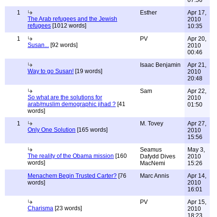
07:56
1
Esther
Apr 17,
The Arab refugees and the Jewish
2010
refugees
[1012 words]
10:35
1
PV
Apr 20,
Susan...
[92 words]
2010
00:46
Isaac Benjamin
Apr 21,
Way to go Susan!
[19 words]
2010
20:48
Sam
Apr 22,
So what are the solutions for
2010
arab/muslim demographic jihad ?
[41
01:50
words]
1
M. Tovey
Apr 27,
Only One Solution
[165 words]
2010
15:56
Seamus
May 3,
The reality of the Obama mission
[160
Dafydd Dives
2010
words]
MacNemi
15:26
Menachem Begin Trusted Carter?
[76
Marc Annis
Apr 14,
words]
2010
16:01
PV
Apr 15,
Charisma
[23 words]
2010
18:23