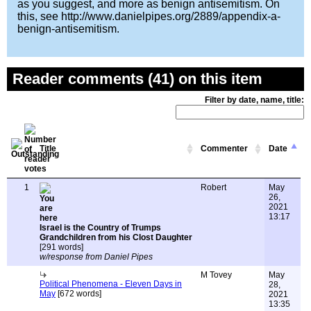
as you suggest, and more as benign antisemitism. On
this, see http://www.danielpipes.org/2889/appendix-a-
benign-antisemitism.
Reader comments (41) on this item
Filter by date, name, title:
Title
Commenter
Date
1
Robert
May
26,
2021
13:17
Israel is the Country of Trumps
Grandchildren from his Clost Daughter
[291 words]
w/response from Daniel Pipes
M Tovey
May
Political Phenomena - Eleven Days in
28,
May
[672 words]
2021
13:35