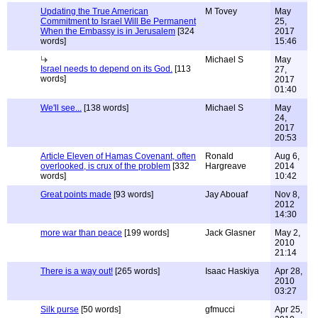
Updating the True American
M Tovey
May
Commitment to Israel Will Be Permanent
25,
When the Embassy is in Jerusalem
[324
2017
words]
15:46
Michael S
May
Israel needs to depend on its God.
[113
27,
words]
2017
01:40
We'll see...
[138 words]
Michael S
May
24,
2017
20:53
Article Eleven of Hamas Covenant, often
Ronald
Aug 6,
overlooked, is crux of the problem
[332
Hargreave
2014
words]
10:42
Great points made
[93 words]
Jay Abouaf
Nov 8,
2012
14:30
more war than peace
[199 words]
Jack Glasner
May 2,
2010
21:14
There is a way out!
[265 words]
Isaac Haskiya
Apr 28,
2010
03:27
Silk purse
[50 words]
gfmucci
Apr 25,