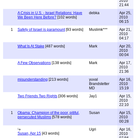
2010
21:44
A Crisis in U.S. - Israel Relations: Have
debka
Apr 25,
We Been Here Before?
[102 words]
2010
06:15
1
Safety of Israel is paramount
[93 words]
Muslimk***
Apr 21,
2010
04:17
What Is At Stake
[487 words]
Mark
Apr 20,
2010
00:04
A Few Observations
[138 words]
Mark
Apr 17,
2010
21:36
misunderstanding
[213 words]
yuval
Apr 16,
Brandstetter
2010
MD
15:19
Two Friends Two Rights
[306 words]
Jay1
Apr 15,
2010
22:10
1
Obama: Champion of the poor, pitiful,
Susan
Apr 15,
persecuted Muslims
[578 words]
2010
00:28
Ugri
Apr 16,
Susan, Apr 15
[43 words]
2010