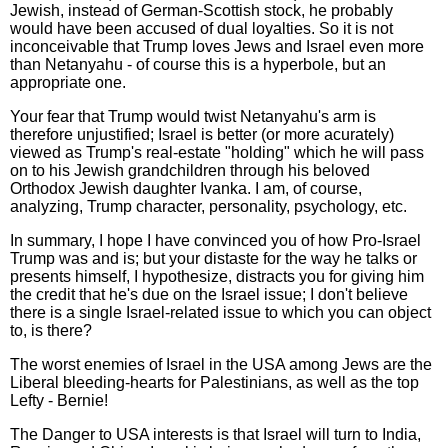
Jewish, instead of German-Scottish stock, he probably
would have been accused of dual loyalties. So it is not
inconceivable that Trump loves Jews and Israel even more
than Netanyahu - of course this is a hyperbole, but an
appropriate one.
Your fear that Trump would twist Netanyahu's arm is
therefore unjustified; Israel is better (or more acurately)
viewed as Trump's real-estate "holding" which he will pass
on to his Jewish grandchildren through his beloved
Orthodox Jewish daughter Ivanka. I am, of course,
analyzing, Trump character, personality, psychology, etc.
In summary, I hope I have convinced you of how Pro-Israel
Trump was and is; but your distaste for the way he talks or
presents himself, I hypothesize, distracts you for giving him
the credit that he's due on the Israel issue; I don't believe
there is a single Israel-related issue to which you can object
to, is there?
The worst enemies of Israel in the USA among Jews are the
Liberal bleeding-hearts for Palestinians, as well as the top
Lefty - Bernie!
The Danger to USA interests is that Israel will turn to India,