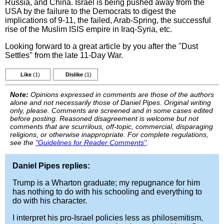
Russia, and China. Israel is being pushed away from the
USA by the failure to the Democrats to digest the
implications of 9-11, the failed, Arab-Spring, the successful
rise of the Muslim ISIS empire in Iraq-Syria, etc.
Looking forward to a great article by you after the "Dust
Settles" from the late 11-Day War.
Like
(1)
Dislike
(1)
Note:
Opinions expressed in comments are those of the authors
alone and not necessarily those of Daniel Pipes. Original writing
only, please. Comments are screened and in some cases edited
before posting. Reasoned disagreement is welcome but not
comments that are scurrilous, off-topic, commercial, disparaging
religions, or otherwise inappropriate. For complete regulations,
see the
"Guidelines for Reader Comments"
.
Daniel Pipes replies:
Trump is a Wharton graduate; my repugnance for him
has nothing to do with his schooling and everything to
do with his character.
I interpret his pro-Israel policies less as philosemitism,