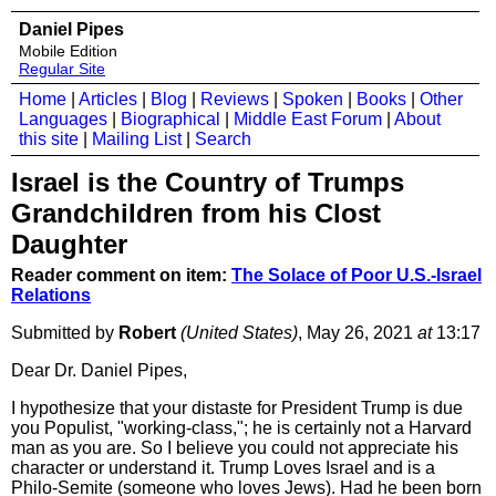
Daniel Pipes
Mobile Edition
Regular Site
Home
|
Articles
|
Blog
|
Reviews
|
Spoken
|
Books
|
Other
Languages
|
Biographical
|
Middle East Forum
|
About
this site
|
Mailing List
|
Search
Israel is the Country of Trumps
Grandchildren from his Clost
Daughter
Reader comment on item:
The Solace of Poor U.S.-Israel
Relations
Submitted by
Robert
(United States)
, May 26, 2021
at
13:17
Dear Dr. Daniel Pipes,
I hypothesize that your distaste for President Trump is due
you Populist, "working-class,"; he is certainly not a Harvard
man as you are. So I believe you could not appreciate his
character or understand it. Trump Loves Israel and is a
Philo-Semite (someone who loves Jews). Had he been born