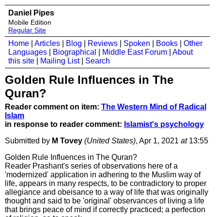
Daniel Pipes
Mobile Edition
Regular Site
Home
|
Articles
|
Blog
|
Reviews
|
Spoken
|
Books
|
Other
Languages
|
Biographical
|
Middle East Forum
|
About
this site
|
Mailing List
|
Search
Golden Rule Influences in The
Quran?
Reader comment on item:
The Western Mind of Radical
Islam
in response to reader comment:
Islamist's psychology
Submitted by
M Tovey
(United States)
, Apr 1, 2021
at
13:55
Golden Rule Influences in The Quran?
Reader Prashant's series of observations here of a
'modernized' application in adhering to the Muslim way of
life, appears in many respects, to be contradictory to proper
allegiance and obeisance to a way of life that was originally
thought and said to be 'original' observances of living a life
that brings peace of mind if correctly practiced; a perfection