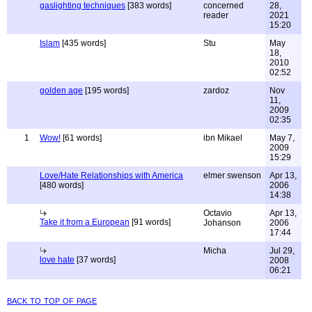
gaslighting techniques
[383 words]
concerned
28,
reader
2021
15:20
Islam
[435 words]
Stu
May
18,
2010
02:52
golden age
[195 words]
zardoz
Nov
11,
2009
02:35
1
Wow!
[61 words]
ibn Mikael
May 7,
2009
15:29
Love/Hate Relationships with America
elmer swenson
Apr 13,
[480 words]
2006
14:38
Octavio
Apr 13,
Take it from a European
[91 words]
Johanson
2006
17:44
Micha
Jul 29,
love hate
[37 words]
2008
06:21
back to top of page