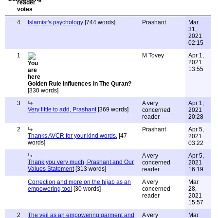
4
Islamist's psychology
[744 words]
Prashant
Mar
31,
2021
02:15
1
M Tovey
Apr 1,
2021
13:55
Golden Rule Influences in The Quran?
[330 words]
3
A very
Apr 1,
Very little to add, Prashant
[369 words]
concerned
2021
reader
20:28
2
Prashant
Apr 5,
Thanks AVCR for your kind words.
[47
2021
words]
03:22
A very
Apr 5,
Thank you very much, Prashant and Our
concerned
2021
Values Statement
[313 words]
reader
16:19
Correction and more on the hijab as an
A very
Mar
empowering tool
[30 words]
concerned
28,
reader
2021
15:57
2
The veil as an empowering garment and
A very
Mar