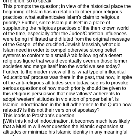
of religion, so to speak.
This prompts the question; in view of the historical place the
beginning of Islam has in relation to other prior religious
practices: what authenticates Islam's claim to religious
priority? Further, since Islam put itself in a place of
supplanting the religious practices of the then known world
of the time, especially after the Judeo/Christian influences
were being infiltrated and diluted from the original message
of the Gospel of the crucified Jewish Messiah, what did
Islam need in order to compel otherwise strong belief
systems to conform to a small Arab following of a desert
religious figure that would eventually overrun those former
societies and merge itself into the world we see today?
Further, to the modern view of this, what type of influential
'educational' process was there in the past, that now, in spite
of the anti-religious attitudes seen today, seems to provoke
serious questions of how much priority should be given to
this religious persuasion that now 'allows' adherents to
adopt 'western' attitudes in violation of proper belief. Is
Islamic indoctrination in the full adherence to the Quran now
relaxed? Is this not their version of apostasy?
This leads to Prashant's question:
[With this kind of indoctrination, it becomes much less likely
that a Muslim will ever question the Islamic expansionist
attitudes or minimize his Islamic identity in any meaningful