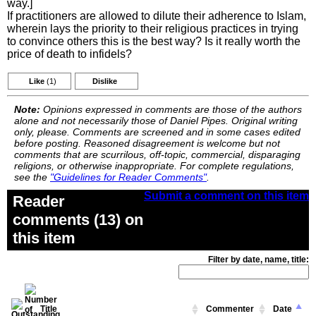
way.]
If practitioners are allowed to dilute their adherence to Islam,
wherein lays the priority to their religious practices in trying
to convince others this is the best way? Is it really worth the
price of death to infidels?
Like
(1)
Dislike
Note:
Opinions expressed in comments are those of the authors
alone and not necessarily those of Daniel Pipes. Original writing
only, please. Comments are screened and in some cases edited
before posting. Reasoned disagreement is welcome but not
comments that are scurrilous, off-topic, commercial, disparaging
religions, or otherwise inappropriate. For complete regulations,
see the
"Guidelines for Reader Comments"
.
Submit a comment on this item
Reader
comments (13) on
this item
Filter by date, name, title:
Title
Commenter
Date