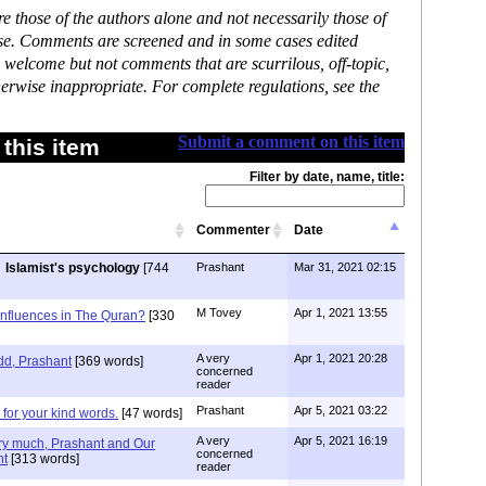
 those of the authors alone and not necessarily those of
ase. Comments are screened and in some cases edited
 welcome but not comments that are scurrilous, off-topic,
erwise inappropriate. For complete regulations, see the
Submit a comment on this item
this item
Filter by date, name, title:
Commenter
Date
Islamist's psychology
[744
Prashant
Mar 31, 2021 02:15
M Tovey
Apr 1, 2021 13:55
Influences in The Quran?
[330
A very
Apr 1, 2021 20:28
 add, Prashant
[369 words]
concerned
reader
Prashant
Apr 5, 2021 03:22
or your kind words.
[47 words]
A very
Apr 5, 2021 16:19
ry much, Prashant and Our
concerned
nt
[313 words]
reader