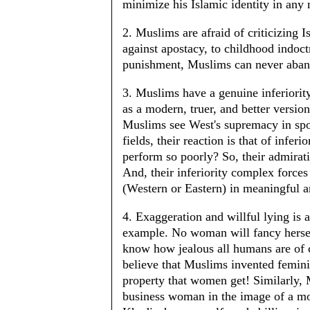
minimize his Islamic identity in any
2. Muslims are afraid of criticizing I
against apostacy, to childhood indoctr
punishment, Muslims can never aban
3. Muslims have a genuine inferiority
as a modern, truer, and better versio
Muslims see West's supremacy in spor
fields, their reaction is that of infer
perform so poorly? So, their admirati
And, their inferiority complex force
(Western or Eastern) in meaningful 
4. Exaggeration and willful lying is
example. No woman will fancy herself
know how jealous all humans are of c
believe that Muslims invented femini
property that women get! Similarly, 
business woman in the image of a mo