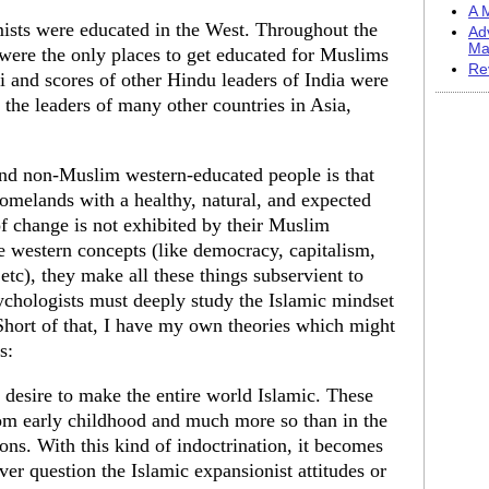
A M
mists were educated in the West. Throughout the
Ad
Ma
 were the only places to get educated for Muslims
Re
and scores of other Hindu leaders of India were
 the leaders of many other countries in Asia,
nd non-Muslim western-educated people is that
omelands with a healthy, natural, and expected
of change is not exhibited by their Muslim
e western concepts (like democracy, capitalism,
c), they make all these things subservient to
ychologists must deeply study the Islamic mindset
Short of that, I have my own theories which might
s:
 desire to make the entire world Islamic. These
rom early childhood and much more so than in the
ions. With this kind of indoctrination, it becomes
ver question the Islamic expansionist attitudes or