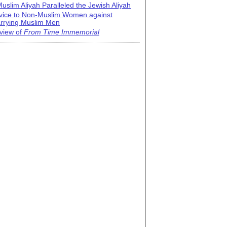
uslim Aliyah Paralleled the Jewish Aliyah
vice to Non-Muslim Women against
rrying Muslim Men
view of
From Time Immemorial