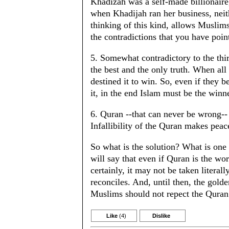
Khadizah was a self-made billionaire
when Khadijah ran her business, ne
thinking of this kind, allows Muslims
the contradictions that you have poin
5. Somewhat contradictory to the third
the best and the only truth. When al
destined it to win. So, even if they 
it, in the end Islam must be the winn
6. Quran --that can never be wrong-- t
Infallibility of the Quran makes peace
So what is the solution? What is one t
will say that even if Quran is the wo
certainly, it may not be taken literall
reconciles. And, until then, the golden
Muslims should not repect the Quran
Like
(4)
Dislike