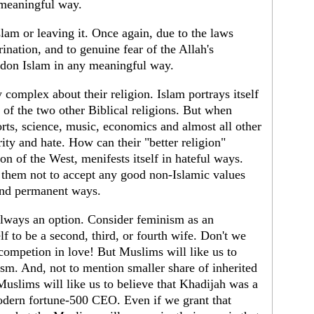
 meaningful way.
slam or leaving it. Once again, due to the laws
ination, and to genuine fear of the Allah's
don Islam in any meaningful way.
 complex about their religion. Islam portrays itself
n of the two other Biblical religions. But when
ts, science, music, economics and almost all other
iority and hate. How can their "better religion"
on of the West, menifests itself in hateful ways.
s them not to accept any good non-Islamic values
and permanent ways.
 always an option. Consider feminism as an
 to be a second, third, or fourth wife. Don't we
ompetion in love! But Muslims will like us to
sm. And, not to mention smaller share of inherited
Muslims will like us to believe that Khadijah was a
dern fortune-500 CEO. Even if we grant that