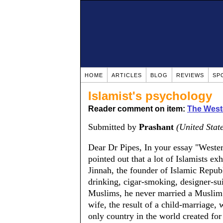
HOME
ARTICLES
BLOG
REVIEWS
SP
Islamist's psychology
Reader comment on item:
The Weste
Submitted by
Prashant
(United Stat
Dear Dr Pipes, In your essay "Weste
pointed out that a lot of Islamists 
Jinnah, the founder of Islamic Repub
drinking, cigar-smoking, designer-su
Muslims, he never married a Muslim 
wife, the result of a child-marriage,
only country in the world created fo