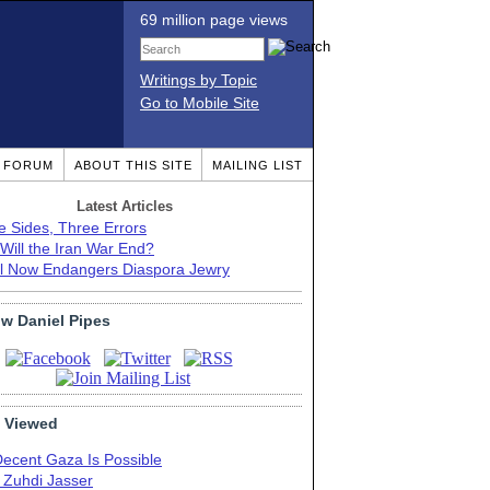
69 million page views
Writings by Topic
Go to Mobile Site
T FORUM
ABOUT THIS SITE
MAILING LIST
Latest Articles
e Sides, Three Errors
Will the Iran War End?
el Now Endangers Diaspora Jewry
ow Daniel Pipes
 Viewed
Decent Gaza Is Possible
. Zuhdi Jasser