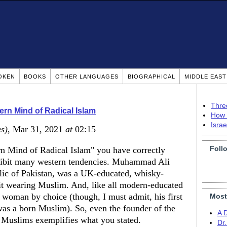
OKEN
BOOKS
OTHER LANGUAGES
BIOGRAPHICAL
MIDDLE EAS
Thre
rn Mind of Radical Islam
How 
Isra
es)
, Mar 31, 2021
at
02:15
Foll
rn Mind of Radical Islam" you have correctly
exhibit many western tendencies. Muhammad Ali
lic of Pakistan, was a UK-educated, whisky-
it wearing Muslim. And, like all modern-educated
woman by choice (though, I must admit, his first
Most
 was a born Muslim). So, even the founder of the
A 
r Muslims exemplifies what you stated.
Dr