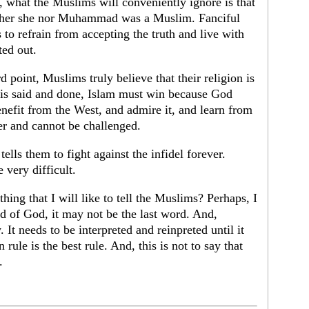
, what the Muslims will conveniently ignore is that
ither she nor Muhammad was a Muslim. Fanciful
 to refrain from accepting the truth and live with
ted out.
 point, Muslims truly believe that their religion is
l is said and done, Islam must win because God
benefit from the West, and admire it, and learn from
er and cannot be challenged.
ells them to fight against the infidel forever.
 very difficult.
hing that I will like to tell the Muslims? Perhaps, I
rd of God, it may not be the last word. And,
y. It needs to be interpreted and reinpreted until it
 rule is the best rule. And, this is not to say that
.