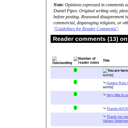
Note:
Opinions expressed in comments are
Daniel Pipes. Original writing only, ple
before posting. Reasoned disagreement is
commercial, disparaging religions, or oth
"Guidelines for Reader Comments"
.
Reader comments (13) on 
Title
4
words]
1
Golden Rule 
words]
3
Very little to
2
Thanks AVCR f
Thank you ve
Values Stateme