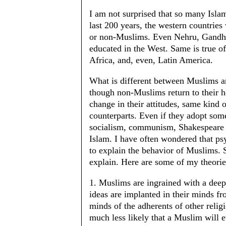
I am not surprised that so many Isla
last 200 years, the western countries
or non-Muslims. Even Nehru, Gandhi 
educated in the West. Same is true of
Africa, and, even, Latin America.
What is different between Muslims a
though non-Muslims return to their h
change in their attitudes, same kind 
counterparts. Even if they adopt som
socialism, communism, Shakespeare et
Islam. I have often wondered that ps
to explain the behavior of Muslims. 
explain. Here are some of my theorie
1. Muslims are ingrained with a deep
ideas are implanted in their minds f
minds of the adherents of other relig
much less likely that a Muslim will e