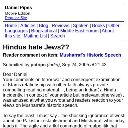
Daniel Pipes
Mobile Edition
Regular Site
Home
|
Articles
|
Blog
|
Reviews
|
Spoken
|
Books
|
Other
Languages
|
Biographical
|
Middle East Forum
|
About
this site
|
Mailing List
|
Search
Hindus hate Jews??
Reader comment on item:
Musharraf's Historic Speech
Submitted by
pctrips
(India)
, Sep 24, 2005
at
21:43
Dear Daniel
Your comments on terror war and consequent examination
of Islams relationship with other faith always provide
compelling reading material. I , being an Indian( a Hindu
incidently, in context of your article but irrelevant otherwise) ,
was amused at what you wrote and readers reaction to your
views on Musharraf's historic speech.
To say the least, I must say ...the shocking ignorance of west
about the Pakistani establishment and Musharraf, who today
leads it. The agile and artful commando of realpolitik that