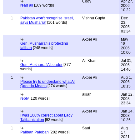
Cody
Apr 27,
read all
[169 words]
2006
10:22
1
Pakistan won't recognise Israel,
Vishnu Gupta
Dec
says Musharraf
[101 words]
23,
2005
03:34
Akber Ali
May
Gen. Musharraf is protecting
18,
taliban
[248 words]
2006
10:00
Ali Khan
Jul 31,
Gen. Musharraf A Leader
[377
2006
words]
14:46
1
Akber Ali
Aug 1,
Please try to understand what Al
2006
Qaeeda Means
[274 words]
18:15
alijah
Jan 12,
reply
[120 words]
2008
23:34
Akber Ali
Jan 14,
I was 100% correct about Lady
2008
Talibanization
[92 words]
10:35
1
Saul
Aug
Paliban Paleban
[202 words]
17,
2021