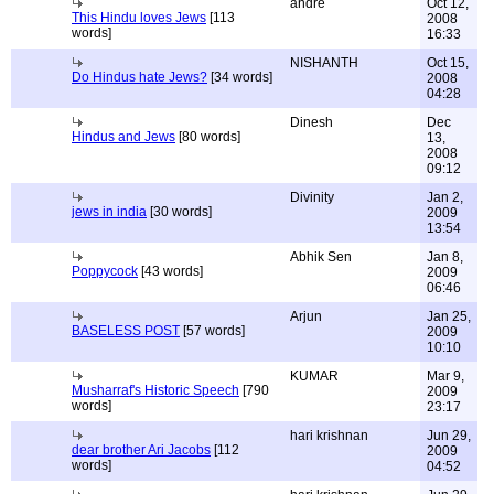
andre
Oct 12,
This Hindu loves Jews
[113
2008
words]
16:33
NISHANTH
Oct 15,
Do Hindus hate Jews?
[34 words]
2008
04:28
Dinesh
Dec
Hindus and Jews
[80 words]
13,
2008
09:12
Divinity
Jan 2,
jews in india
[30 words]
2009
13:54
Abhik Sen
Jan 8,
Poppycock
[43 words]
2009
06:46
Arjun
Jan 25,
BASELESS POST
[57 words]
2009
10:10
KUMAR
Mar 9,
Musharraf's Historic Speech
[790
2009
words]
23:17
hari krishnan
Jun 29,
dear brother Ari Jacobs
[112
2009
words]
04:52