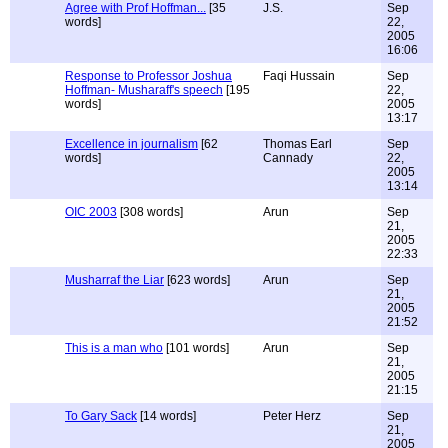
Agree with Prof Hoffman...
[35
J.S.
Sep
words]
22,
2005
16:06
Response to Professor Joshua
Faqi Hussain
Sep
Hoffman- Musharaff's speech
[195
22,
words]
2005
13:17
Excellence in journalism
[62
Thomas Earl
Sep
words]
Cannady
22,
2005
13:14
OIC 2003
[308 words]
Arun
Sep
21,
2005
22:33
Musharraf the Liar
[623 words]
Arun
Sep
21,
2005
21:52
This is a man who
[101 words]
Arun
Sep
21,
2005
21:15
To Gary Sack
[14 words]
Peter Herz
Sep
21,
2005