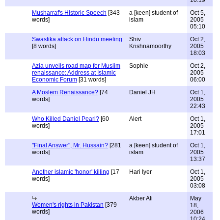
10:19
Musharraf's Historic Speech
[343
a [keen] student of
Oct 5,
words]
islam
2005
05:10
Swastika attack on Hindu meeting
Shiv
Oct 2,
[8 words]
Krishnamoorthy
2005
18:03
Azia unveils road map for Muslim
Sophie
Oct 2,
renaissance: Address at Islamic
2005
Economic Forum
[31 words]
06:00
A Moslem Renaissance?
[74
Daniel JH
Oct 1,
words]
2005
22:43
Who Killed Daniel Pearl?
[60
Alert
Oct 1,
words]
2005
17:01
"Final Answer", Mr. Hussain?
[281
a [keen] student of
Oct 1,
words]
islam
2005
13:37
Another islamic 'honor' killing
[17
Hari Iyer
Oct 1,
words]
2005
03:08
Akber Ali
May
Women's rights in Pakistan
[379
18,
words]
2006
10:24