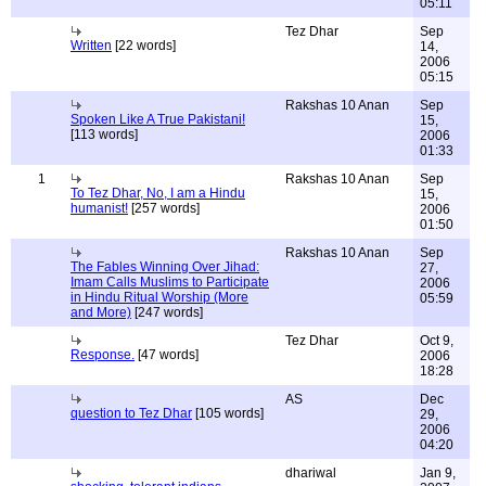
05:11
Tez Dhar
Sep
Written
[22 words]
14,
2006
05:15
Rakshas 10 Anan
Sep
Spoken Like A True Pakistani!
15,
[113 words]
2006
01:33
1
Rakshas 10 Anan
Sep
To Tez Dhar, No, I am a Hindu
15,
humanist!
[257 words]
2006
01:50
Rakshas 10 Anan
Sep
The Fables Winning Over Jihad:
27,
Imam Calls Muslims to Participate
2006
in Hindu Ritual Worship (More
05:59
and More)
[247 words]
Tez Dhar
Oct 9,
Response.
[47 words]
2006
18:28
AS
Dec
question to Tez Dhar
[105 words]
29,
2006
04:20
dhariwal
Jan 9,