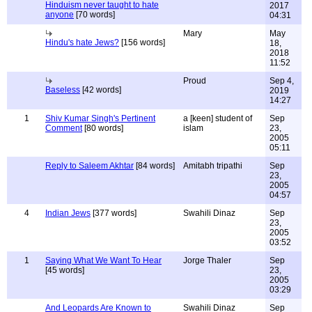
Hinduism never taught to hate
2017
anyone
[70 words]
04:31
Mary
May
Hindu's hate Jews?
[156 words]
18,
2018
11:52
Proud
Sep 4,
Baseless
[42 words]
2019
14:27
1
Shiv Kumar Singh's Pertinent
a [keen] student of
Sep
Comment
[80 words]
islam
23,
2005
05:11
Reply to Saleem Akhtar
[84 words]
Amitabh tripathi
Sep
23,
2005
04:57
4
Indian Jews
[377 words]
Swahili Dinaz
Sep
23,
2005
03:52
1
Saying What We Want To Hear
Jorge Thaler
Sep
[45 words]
23,
2005
03:29
And Leopards Are Known to
Swahili Dinaz
Sep