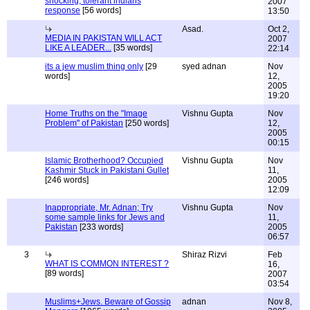
shocking, tolerant indians
2007
response
[56 words]
13:50
Asad.
Oct 2,
MEDIA IN PAKISTAN WILL ACT
2007
LIKE A LEADER...
[35 words]
22:14
its a jew muslim thing only
[29
syed adnan
Nov
words]
12,
2005
19:20
Home Truths on the "Image
Vishnu Gupta
Nov
Problem" of Pakistan
[250 words]
12,
2005
00:15
Islamic Brotherhood? Occupied
Vishnu Gupta
Nov
Kashmir Stuck in Pakistani Gullet
11,
[246 words]
2005
12:09
Inappropriate, Mr. Adnan; Try
Vishnu Gupta
Nov
some sample links for Jews and
11,
Pakistan
[233 words]
2005
06:57
3
Shiraz Rizvi
Feb
WHAT IS COMMON INTEREST ?
16,
[89 words]
2007
03:54
Muslims+Jews. Beware of Gossip
adnan
Nov 8,