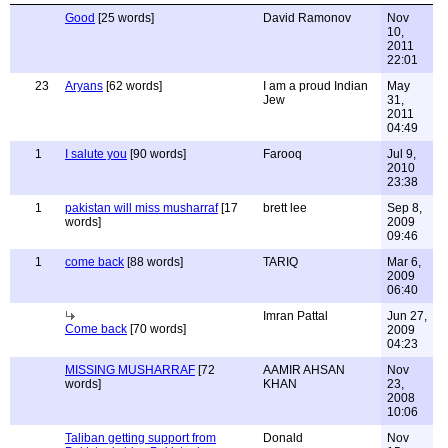
Good
[25 words]
David Ramonov
Nov
10,
2011
22:01
23
Aryans
[62 words]
I am a proud Indian
May
Jew
31,
2011
04:49
1
I salute you
[90 words]
Farooq
Jul 9,
2010
23:38
1
pakistan will miss musharraf
[17
brett lee
Sep 8,
words]
2009
09:46
1
come back
[88 words]
TARIQ
Mar 6,
2009
06:40
Imran Pattal
Jun 27,
Come back
[70 words]
2009
04:23
MISSING MUSHARRAF
[72
AAMIR AHSAN
Nov
words]
KHAN
23,
2008
10:06
Taliban getting support from
Donald
Nov