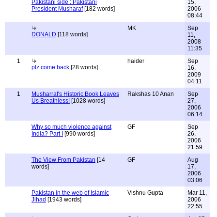
Pakistani side : Pakistani
15,
President Musharaf
[182 words]
2006
08:44
MK
Sep
DONALD
[118 words]
11,
2008
11:35
1
haider
Sep
plz come back
[28 words]
16,
2009
04:11
1
Musharraf's Historic Book Leaves
Rakshas 10 Anan
Sep
Us Breathless!
[1028 words]
27,
2006
06:14
Why so much violence against
GF
Sep
India? Part I
[990 words]
26,
2006
21:59
The View From Pakistan
[14
GF
Aug
words]
17,
2006
03:06
Pakistan in the web of Islamic
Vishnu Gupta
Mar 11,
Jihad
[1943 words]
2006
22:55