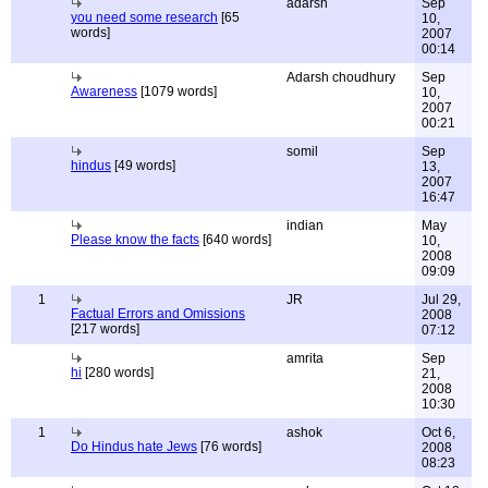
adarsh
Sep
you need some research
[65
10,
words]
2007
00:14
Adarsh choudhury
Sep
Awareness
[1079 words]
10,
2007
00:21
somil
Sep
hindus
[49 words]
13,
2007
16:47
indian
May
Please know the facts
[640 words]
10,
2008
09:09
1
JR
Jul 29,
Factual Errors and Omissions
2008
[217 words]
07:12
amrita
Sep
hi
[280 words]
21,
2008
10:30
1
ashok
Oct 6,
Do Hindus hate Jews
[76 words]
2008
08:23