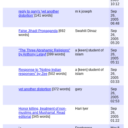
2005
10:12
reply to gary's 'yet another
m k joseph
Sep
distortion'
[141 words]
26,
2005
06:48
False Jihadi Propaganda
[692
Swahili Dinaz
Sep
words]
26,
2005
05:20
"The Three Abrahamic Religions"
a [keen] student of
Sep
by Anthony Letayf
[399 words]
islam
26,
2005
05:11
Response to "Noting Indian
a [keen] student of
Sep
responses" by Zee
[502 words]
islam
26,
2005
03:33
yet another distortion
[372 words]
gary
Sep
26,
2005
02:53
Honor killing, treatment of non-
Hari Iyer
Sep
muslims and Musharraf. Read
26,
editorial
[345 words]
2005
01:22