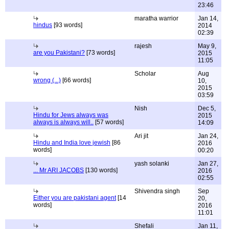
23:46
maratha warrior
Jan 14,
hindus
[93 words]
2014
02:39
rajesh
May 9,
are you Pakistani?
[73 words]
2015
11:05
Scholar
Aug
wrong (...)
[66 words]
10,
2015
03:59
Nish
Dec 5,
Hindu for Jews always was
2015
always is always will..
[57 words]
14:09
Ari jit
Jan 24,
Hindu and India love jewish
[86
2016
words]
00:20
yash solanki
Jan 27,
... Mr ARI JACOBS
[130 words]
2016
02:55
Shivendra singh
Sep
Either you are pakistani agent
[14
20,
words]
2016
11:01
Shefali
Jan 11,