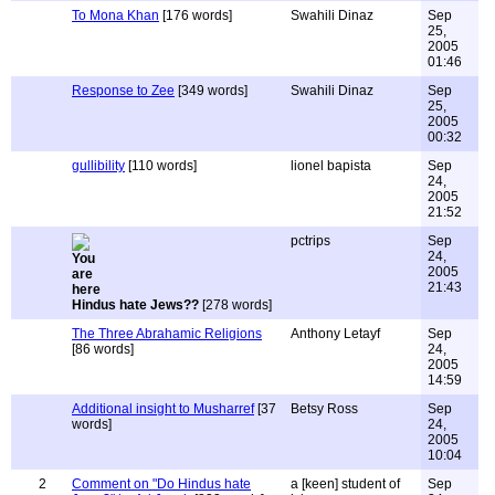
To Mona Khan
[176 words]
Swahili Dinaz
Sep
25,
2005
01:46
Response to Zee
[349 words]
Swahili Dinaz
Sep
25,
2005
00:32
gullibility
[110 words]
lionel bapista
Sep
24,
2005
21:52
pctrips
Sep
24,
2005
21:43
Hindus hate Jews??
[278 words]
The Three Abrahamic Religions
Anthony Letayf
Sep
[86 words]
24,
2005
14:59
Additional insight to Musharref
[37
Betsy Ross
Sep
words]
24,
2005
10:04
2
Comment on "Do Hindus hate
a [keen] student of
Sep