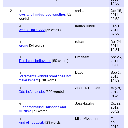
14:36
2
shrikant
Jan 18,
jews and hindus love together.
[92
2011
words]
23:53
1
Indian Hindu
Feb 1,
What a Joke ???
[36 words]
2011
02:29
rohan
Apr 24,
wrong
[54 words]
2011
15:31
Prashant
Apr 26,
This is not believable
[80 words]
2011
03:36
Dave
Sep 1,
Statements without proof does not
2011
make impact
[138 words]
14:58
1
Andrew Hudson
May 9,
Ode to Ari jacobs
[205 words]
2012
01:49
Jozzykatshu
Oct 22,
Fundamentalist Christians and
2012
Muslims
[71 words]
05:32
Mike Mizzanine
Feb
kind of negativity
[23 words]
20,
2013