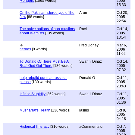
Mongers
[1065 words]
2005
15:33
On the Pakistani stereotype of the
Arun
Oct 20,
Jew
[88 words]
2005
22:54
The naive notions of non-muslims
Ravi
Oct 14,
about Islamists
[135 words]
2005
13:54
Fred Doney
Mar 6,
heroes
[9 words]
2006
11:02
To Donald O, There Must Be A
Swahili Dinaz
Oct 14,
Real God Out There
[186 words]
2005
07:32
help rebuild our madrassas...
Donald O
Oct 11,
please
[130 words]
2005
20:43
Infinite Stupidity
[362 words]
Swahili Dinaz
Oct 11,
2005
01:36
Musharraf's Health
[136 words]
iasius
Oct 9,
2005
04:18
Historical Illiteracy
[310 words]
aCommentator
Oct 7,
2005