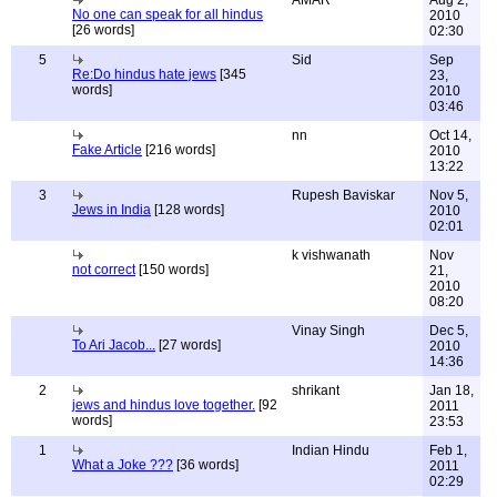
AMAR
Aug 2,
No one can speak for all hindus
2010
[26 words]
02:30
5
Sid
Sep
Re:Do hindus hate jews
[345
23,
words]
2010
03:46
nn
Oct 14,
Fake Article
[216 words]
2010
13:22
3
Rupesh Baviskar
Nov 5,
Jews in India
[128 words]
2010
02:01
k vishwanath
Nov
not correct
[150 words]
21,
2010
08:20
Vinay Singh
Dec 5,
To Ari Jacob...
[27 words]
2010
14:36
2
shrikant
Jan 18,
jews and hindus love together.
[92
2011
words]
23:53
1
Indian Hindu
Feb 1,
What a Joke ???
[36 words]
2011
02:29