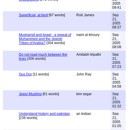
2005
09:41
Superficial, at best
[97 words]
Rob James
Sep
21,
2005
08:37
Musharraf and Israel - a repeat of
naim al khoury
Sep
Mohammed and the Jewish
21,
Tribes of Arabia?
[304 words]
2005
08:08
Do not read much between the
Amitabh tripathi
Sep
lines
[306 words]
21,
2005
07:23
Gus Dur
[11 words]
John Ray
Sep
21,
2005
04:58
Jews/ Muslims
[61 words]
kim segar
Sep
21,
2005
01:32
Understand history and pakistan
an Indian
Sep
[236 words]
21,
2005
01:05