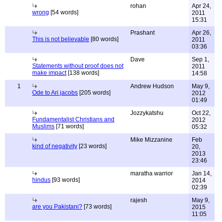
rohan
Apr 24,
wrong
[54 words]
2011
15:31
Prashant
Apr 26,
This is not believable
[80 words]
2011
03:36
Dave
Sep 1,
Statements without proof does not
2011
make impact
[138 words]
14:58
1
Andrew Hudson
May 9,
Ode to Ari jacobs
[205 words]
2012
01:49
Jozzykatshu
Oct 22,
Fundamentalist Christians and
2012
Muslims
[71 words]
05:32
Mike Mizzanine
Feb
kind of negativity
[23 words]
20,
2013
23:46
maratha warrior
Jan 14,
hindus
[93 words]
2014
02:39
rajesh
May 9,
are you Pakistani?
[73 words]
2015
11:05