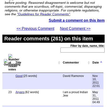
before posting. Reasoned disagreement is welcome but not
comments that are scurrilous, off-topic, commercial, disparaging
religions, or otherwise inappropriate. For complete regulations,
see the
"Guidelines for Reader Comments"
.
Submit a comment on this item
<< Previous Comment
Next Comment >>
Reader comments (261) on this item
Filter by date, name, title:
Title
Commenter
Date
Good
[25 words]
David Ramonov
Nov
10,
2011
22:01
23
Aryans
[62 words]
I am a proud Indian
May
Jew
31,
2011
04:49