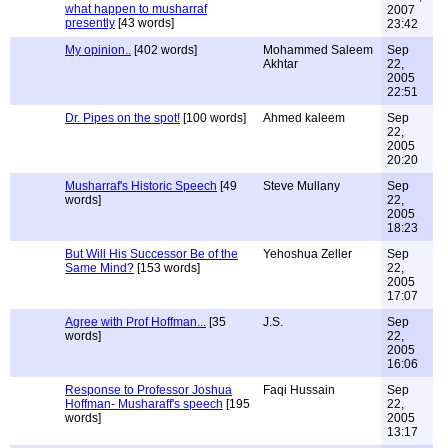
what happen to musharraf
2007
presently
[43 words]
23:42
My opinion..
[402 words]
Mohammed Saleem
Sep
Akhtar
22,
2005
22:51
Dr. Pipes on the spot!
[100 words]
Ahmed kaleem
Sep
22,
2005
20:20
Musharraf's Historic Speech
[49
Steve Mullany
Sep
words]
22,
2005
18:23
But Will His Successor Be of the
Yehoshua Zeller
Sep
Same Mind?
[153 words]
22,
2005
17:07
Agree with Prof Hoffman...
[35
J.S.
Sep
words]
22,
2005
16:06
Response to Professor Joshua
Faqi Hussain
Sep
Hoffman- Musharaff's speech
[195
22,
words]
2005
13:17