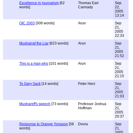
Excellence in journalism
[62
Thomas Earl
Sep
words]
Cannady
22,
2005
13:14
OIC 2003
[308 words]
Arun
Sep
21,
2005
22:33
Musharraf the Liar
[623 words]
Arun
Sep
21,
2005
21:52
This is a man who
[101 words]
Arun
Sep
21,
2005
21:15
To Gary Sack
[14 words]
Peter Herz
Sep
21,
2005
21:03
Mushareff's speech
[73 words]
Professor Joshua
Sep
Hoffman
21,
2005
20:37
Response to Orange Yonason
[58
Dvora
Sep
words]
21,
2005