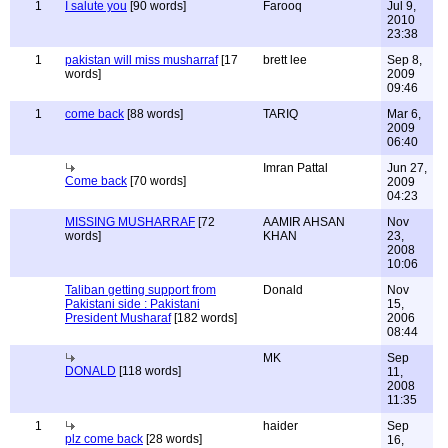
1
I salute you
[90 words]
Farooq
Jul 9,
2010
23:38
1
pakistan will miss musharraf
[17
brett lee
Sep 8,
words]
2009
09:46
1
come back
[88 words]
TARIQ
Mar 6,
2009
06:40
Imran Pattal
Jun 27,
Come back
[70 words]
2009
04:23
MISSING MUSHARRAF
[72
AAMIR AHSAN
Nov
words]
KHAN
23,
2008
10:06
Taliban getting support from
Donald
Nov
Pakistani side : Pakistani
15,
President Musharaf
[182 words]
2006
08:44
MK
Sep
DONALD
[118 words]
11,
2008
11:35
1
haider
Sep
plz come back
[28 words]
16,