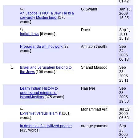
01:42
G. Swami
Jan 13,
Ari Jacobs is NOT a Jew. He is a
2009
cowardly Muslim bigot
[175
15:25
words]
Dave
Sep 1,
Indian jews
[6 words]
2011
15:13
Propaganda will not work
[32
Amitabh tripathi
Sep
words]
24,
2005
00:18
1
Israel and Jerusalem belong to
Shahid Masood
Sep
the Jews
[106 words]
23,
2005
23:11
Learn Indian History to
Hari Iyer
Sep
understand mindset of
23,
Islam/Muslims
[375 words]
2005
19:30
Mohammad Arif
Jul 12,
Extremist Versus Islamist
[161
2009
words]
06:53
In defense of a civilized people
orange yonason
Sep
[435 words]
23,
2005