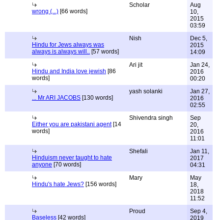
Scholar
Aug
wrong (...)
[66 words]
10,
2015
03:59
Nish
Dec 5,
Hindu for Jews always was
2015
always is always will..
[57 words]
14:09
Ari jit
Jan 24,
Hindu and India love jewish
[86
2016
words]
00:20
yash solanki
Jan 27,
... Mr ARI JACOBS
[130 words]
2016
02:55
Shivendra singh
Sep
Either you are pakistani agent
[14
20,
words]
2016
11:01
Shefali
Jan 11,
Hinduism never taught to hate
2017
anyone
[70 words]
04:31
Mary
May
Hindu's hate Jews?
[156 words]
18,
2018
11:52
Proud
Sep 4,
Baseless
[42 words]
2019