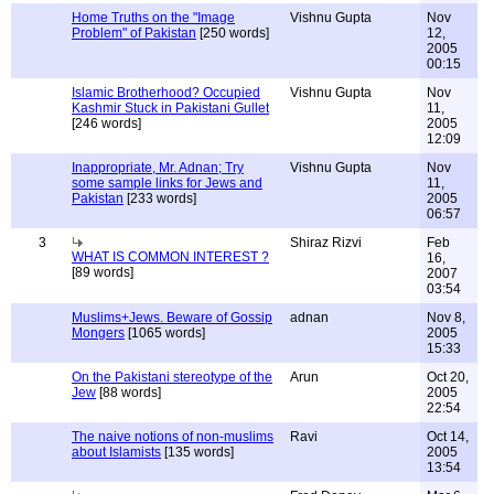
Home Truths on the "Image
Vishnu Gupta
Nov
Problem" of Pakistan
[250 words]
12,
2005
00:15
Islamic Brotherhood? Occupied
Vishnu Gupta
Nov
Kashmir Stuck in Pakistani Gullet
11,
[246 words]
2005
12:09
Inappropriate, Mr. Adnan; Try
Vishnu Gupta
Nov
some sample links for Jews and
11,
Pakistan
[233 words]
2005
06:57
3
Shiraz Rizvi
Feb
WHAT IS COMMON INTEREST ?
16,
[89 words]
2007
03:54
Muslims+Jews. Beware of Gossip
adnan
Nov 8,
Mongers
[1065 words]
2005
15:33
On the Pakistani stereotype of the
Arun
Oct 20,
Jew
[88 words]
2005
22:54
The naive notions of non-muslims
Ravi
Oct 14,
about Islamists
[135 words]
2005
13:54