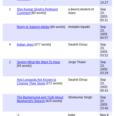
14:27
1
Shiv Kumar Singh's Pertinent
a [keen] student of
Sep
Comment
[80 words]
islam
23,
2005
05:11
Reply to Saleem Akhtar
[84 words]
Amitabh tripathi
Sep
23,
2005
04:57
4
Indian Jews
[377 words]
Swahili Dinaz
Sep
23,
2005
03:52
1
Saying What We Want To Hear
Jorge Thaler
Sep
[45 words]
23,
2005
03:29
And Leopards Are Known to
Swahili Dinaz
Sep
Change Their Spots
[372 words]
23,
2005
00:42
The Background and Truth About
Shivkumar Singh
Sep
Musharraf's Speech
[425 words]
22,
2005
23:40
inder
Nov 4,