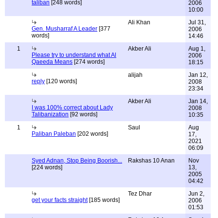
taliban
[248 words]
2006
10:00
Ali Khan
Jul 31,
Gen. Musharraf A Leader
[377
2006
words]
14:46
1
Akber Ali
Aug 1,
Please try to understand what Al
2006
Qaeeda Means
[274 words]
18:15
alijah
Jan 12,
reply
[120 words]
2008
23:34
Akber Ali
Jan 14,
I was 100% correct about Lady
2008
Talibanization
[92 words]
10:35
1
Saul
Aug
Paliban Paleban
[202 words]
17,
2021
06:09
Syed Adnan, Stop Being Boorish...
Rakshas 10 Anan
Nov
[224 words]
13,
2005
04:42
Tez Dhar
Jun 2,
get your facts straight
[185 words]
2006
01:53