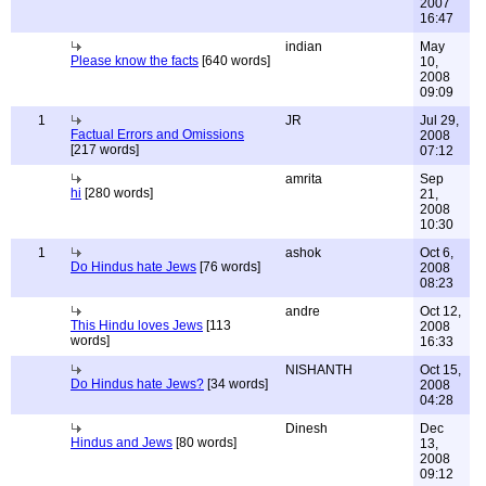
2007
16:47
indian
May
Please know the facts
[640 words]
10,
2008
09:09
1
JR
Jul 29,
Factual Errors and Omissions
2008
[217 words]
07:12
amrita
Sep
hi
[280 words]
21,
2008
10:30
1
ashok
Oct 6,
Do Hindus hate Jews
[76 words]
2008
08:23
andre
Oct 12,
This Hindu loves Jews
[113
2008
words]
16:33
NISHANTH
Oct 15,
Do Hindus hate Jews?
[34 words]
2008
04:28
Dinesh
Dec
Hindus and Jews
[80 words]
13,
2008
09:12