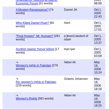
renaissance: Address at Islamic
2005
Economic Forum
[31 words]
06:00
A Moslem Renaissance?
[74
Daniel JH
Oct 1,
words]
2005
22:43
Who Killed Daniel Pearl?
[60
Alert
Oct 1,
words]
2005
17:01
"Final Answer", Mr. Hussain?
[281
a [keen] student of
Oct 1,
words]
islam
2005
13:37
Another islamic 'honor' killing
[17
Hari Iyer
Oct 1,
words]
2005
03:08
Akber Ali
May
Women's rights in Pakistan
[379
18,
words]
2006
10:24
Octavio Johanson
May
Re: women's rights in Pakistan
18,
[159 words]
2006
18:18
Akber Ali
May
Women's Rights
[383 words]
19,
2006
18:25