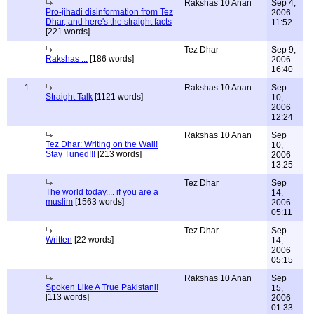
Rakshas 10 Anan
Sep 4,
Pro-jihadi disinformation from Tez
2006
Dhar, and here's the straight facts
11:52
[221 words]
Tez Dhar
Sep 9,
Rakshas ...
[186 words]
2006
16:40
1
Rakshas 10 Anan
Sep
Straight Talk
[1121 words]
10,
2006
12:24
Rakshas 10 Anan
Sep
Tez Dhar: Writing on the Wall!
10,
Stay Tuned!!!
[213 words]
2006
13:25
Tez Dhar
Sep
The world today.... if you are a
14,
muslim
[1563 words]
2006
05:11
Tez Dhar
Sep
Written
[22 words]
14,
2006
05:15
Rakshas 10 Anan
Sep
Spoken Like A True Pakistani!
15,
[113 words]
2006
01:33