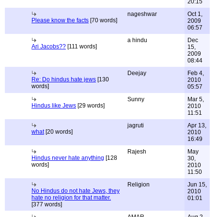
20:15
nageshwar
Oct 1,
Please know the facts
[70 words]
2009
06:57
a hindu
Dec
Ari Jacobs??
[111 words]
15,
2009
08:44
Deejay
Feb 4,
Re: Do hindus hate jews
[130
2010
words]
05:57
Sunny
Mar 5,
Hindus like Jews
[29 words]
2010
11:51
jagruti
Apr 13,
what
[20 words]
2010
16:49
Rajesh
May
Hindus never hate anything
[128
30,
words]
2010
11:50
Religion
Jun 15,
No Hindus do not hate Jews, they
2010
hate no religion for that matter.
01:01
[377 words]