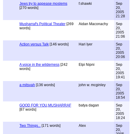
Jews try to appease moslems
f.shawki
Sep
[270 words]
20,
2005
21:28
Musharraf's Political Theater
[269
Aidan Maconachy
Sep
words]
20,
2005
21:06
Action versus Talk
[146 words]
Hari Iyer
Sep
20,
2005
20:06
A voice in the wilderness
[242
Elpi Nipni
Sep
words]
20,
2005
19:41
a mitsvah
[136 words]
john w. mcginley
Sep
20,
2005
18:54
GOOD FOR YOU,MUSHARRAF
batya dagan
Sep
[87 words]
20,
2005
18:24
Two Things...
[171 words]
Alex
Sep
20,