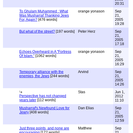
20:31
To Ghulam Muhammed : What
orange yonason
Sep
Was Musharraf Thanking Jews
21,
For, Again?
[476 words]
2005
19:28
But what of the street?
[197 words]
Peter Herz
Sep
21,
2005
17:18
Echoes Overheard in A "Fortress
orange yonason
Sep
Of Islam."
[1062 words]
21,
2005
16:29
Temporary alliance with the
Arvind
Sep
enemies, the Jews
[244 words]
21,
2005
14:26
Stas
Jun 1,
Perspective has not changed
2012
years later
[112 words]
11:10
Musharraf's Newfound Love for
Dan Elias
Sep
Jewry
[408 words]
21,
2005
12:59
Just three points, and none are
Matthew
Sep
encouraging
[172 words]
21,