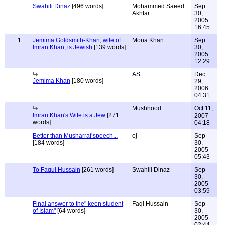
Swahili Dinaz
[496 words]
Mohammed Saeed
Sep
Akhtar
30,
2005
16:45
1
Jemima Goldsmith-Khan, wife of
Mona Khan
Sep
Imran Khan, is Jewish
[139 words]
30,
2005
12:29
AS
Dec
Jemima Khan
[180 words]
29,
2006
04:31
Mushhood
Oct 11,
Imran Khan's Wife is a Jew
[271
2007
words]
04:18
Better than Musharraf speech...
oj
Sep
[184 words]
30,
2005
05:43
To Faqui Hussain
[261 words]
Swahili Dinaz
Sep
30,
2005
03:59
Final answer to the" keen student
Faqi Hussain
Sep
of Islam"
[64 words]
30,
2005