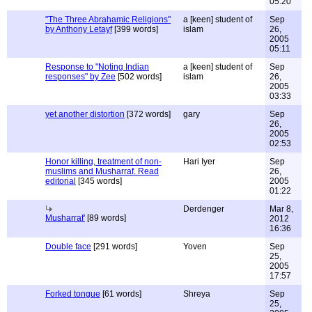
05:20
"The Three Abrahamic Religions"
a [keen] student of
Sep
by Anthony Letayf
[399 words]
islam
26,
2005
05:11
Response to "Noting Indian
a [keen] student of
Sep
responses" by Zee
[502 words]
islam
26,
2005
03:33
yet another distortion
[372 words]
gary
Sep
26,
2005
02:53
Honor killing, treatment of non-
Hari Iyer
Sep
muslims and Musharraf. Read
26,
editorial
[345 words]
2005
01:22
Derdenger
Mar 8,
Musharraf'
[89 words]
2012
16:36
Double face
[291 words]
Yoven
Sep
25,
2005
17:57
Forked tongue
[61 words]
Shreya
Sep
25,