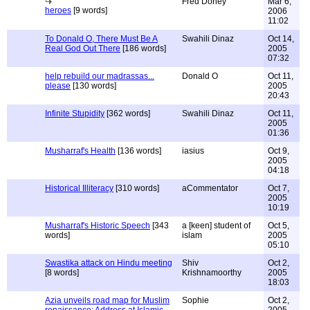
Fred Doney
Mar 6,
heroes
[9 words]
2006
11:02
To Donald O, There Must Be A
Swahili Dinaz
Oct 14,
Real God Out There
[186 words]
2005
07:32
help rebuild our madrassas...
Donald O
Oct 11,
please
[130 words]
2005
20:43
Infinite Stupidity
[362 words]
Swahili Dinaz
Oct 11,
2005
01:36
Musharraf's Health
[136 words]
iasius
Oct 9,
2005
04:18
Historical Illiteracy
[310 words]
aCommentator
Oct 7,
2005
10:19
Musharraf's Historic Speech
[343
a [keen] student of
Oct 5,
words]
islam
2005
05:10
Swastika attack on Hindu meeting
Shiv
Oct 2,
[8 words]
Krishnamoorthy
2005
18:03
Azia unveils road map for Muslim
Sophie
Oct 2,