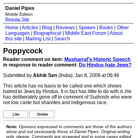
Daniel Pipes
Mobile Edition
Regular Site
Home
|
Articles
|
Blog
|
Reviews
|
Spoken
|
Books
|
Other
Languages
|
Biographical
|
Middle East Forum
|
About
this site
|
Mailing List
|
Search
Poppycock
Reader comment on item:
Musharraf's Historic Speech
in response to reader comment:
Do Hindus hate Jews?
Submitted by
Abhik Sen
(India)
, Jan 8, 2009
at
06:46
This article has no basis to be called one which shows
hatred to Jews by Hindus. It in fact has little to do with it..He
has deliberately gone off to comment of Sudroids who were
not low caste but shaivites and indigenous race.
Like
Dislike
Note:
Opinions expressed in comments are those of the authors
alone and not necessarily those of Daniel Pipes. Original writing
only, please. Comments are screened and in some cases edited