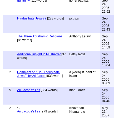
gullibility
[110 words]
lionel bapista
Sep
24,
2005
21:52
Hindus hate Jews??
[278 words]
pctrips
Sep
24,
2005
21:43
The Three Abrahamic Religions
Anthony Letayf
Sep
[86 words]
24,
2005
14:59
Additional insight to Musharref
[37
Betsy Ross
Sep
words]
24,
2005
10:04
2
Comment on "Do Hindus hate
a [keen] student of
Sep
Jews?" by Ari Jacob
[833 words]
islam
24,
2005
05:09
5
Ari Jacobs's lies
[384 words]
manu datta
Sep
24,
2005
04:46
2
Khazarian
May
Ari Jacobs's lies
[279 words]
Khaganate
21,
2007