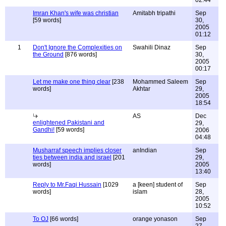
02:44
Imran Khan's wife was christian
Amitabh tripathi
Sep
[59 words]
30,
2005
01:12
1
Don't Ignore the Complexities on
Swahili Dinaz
Sep
the Ground
[876 words]
30,
2005
00:17
Let me make one thing clear
[238
Mohammed Saleem
Sep
words]
Akhtar
29,
2005
18:54
AS
Dec
enlightened Pakistani and
29,
Gandhi!
[59 words]
2006
04:48
Musharraf speech implies closer
anIndian
Sep
ties between india and israel
[201
29,
words]
2005
13:40
Reply to Mr.Faqi Hussain
[1029
a [keen] student of
Sep
words]
islam
28,
2005
10:52
To OJ
[66 words]
orange yonason
Sep