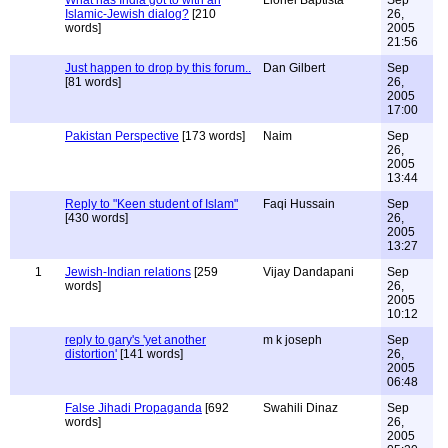
What has India got to with an
Lionel Baptista
Sep
Islamic-Jewish dialog?
[210
26,
words]
2005
21:56
Just happen to drop by this forum..
Dan Gilbert
Sep
[81 words]
26,
2005
17:00
Pakistan Perspective
[173 words]
Naim
Sep
26,
2005
13:44
Reply to "Keen student of Islam"
Faqi Hussain
Sep
[430 words]
26,
2005
13:27
1
Jewish-Indian relations
[259
Vijay Dandapani
Sep
words]
26,
2005
10:12
reply to gary's 'yet another
m k joseph
Sep
distortion'
[141 words]
26,
2005
06:48
False Jihadi Propaganda
[692
Swahili Dinaz
Sep
words]
26,
2005