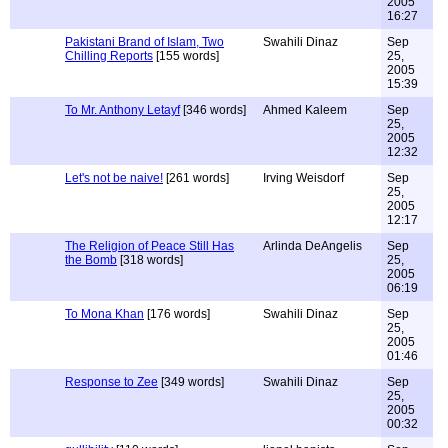
2005
16:27
Pakistani Brand of Islam, Two
Swahili Dinaz
Sep
Chilling Reports
[155 words]
25,
2005
15:39
To Mr. Anthony Letayf
[346 words]
Ahmed Kaleem
Sep
25,
2005
12:32
Let's not be naive!
[261 words]
Irving Weisdorf
Sep
25,
2005
12:17
The Religion of Peace Still Has
Arlinda DeAngelis
Sep
the Bomb
[318 words]
25,
2005
06:19
To Mona Khan
[176 words]
Swahili Dinaz
Sep
25,
2005
01:46
Response to Zee
[349 words]
Swahili Dinaz
Sep
25,
2005
00:32