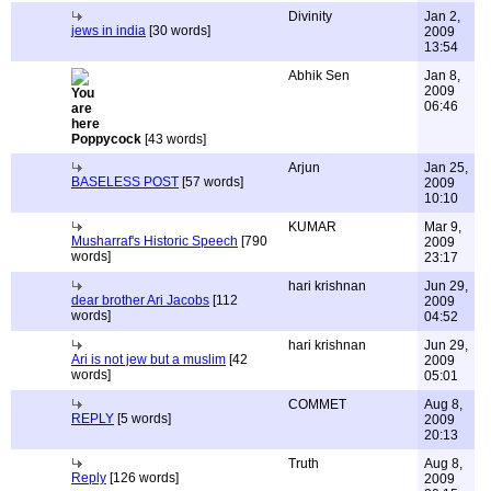
Divinity
Jan 2,
jews in india
[30 words]
2009
13:54
Abhik Sen
Jan 8,
2009
06:46
Poppycock
[43 words]
Arjun
Jan 25,
BASELESS POST
[57 words]
2009
10:10
KUMAR
Mar 9,
Musharraf's Historic Speech
[790
2009
words]
23:17
hari krishnan
Jun 29,
dear brother Ari Jacobs
[112
2009
words]
04:52
hari krishnan
Jun 29,
Ari is not jew but a muslim
[42
2009
words]
05:01
COMMET
Aug 8,
REPLY
[5 words]
2009
20:13
Truth
Aug 8,
Reply
[126 words]
2009