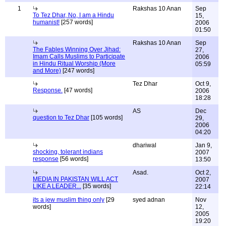
1
Rakshas 10 Anan
Sep
To Tez Dhar, No, I am a Hindu
15,
humanist!
[257 words]
2006
01:50
Rakshas 10 Anan
Sep
The Fables Winning Over Jihad:
27,
Imam Calls Muslims to Participate
2006
in Hindu Ritual Worship (More
05:59
and More)
[247 words]
Tez Dhar
Oct 9,
Response.
[47 words]
2006
18:28
AS
Dec
question to Tez Dhar
[105 words]
29,
2006
04:20
dhariwal
Jan 9,
shocking, tolerant indians
2007
response
[56 words]
13:50
Asad.
Oct 2,
MEDIA IN PAKISTAN WILL ACT
2007
LIKE A LEADER...
[35 words]
22:14
its a jew muslim thing only
[29
syed adnan
Nov
words]
12,
2005
19:20