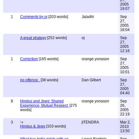
27,
2005
19:07
1
Comments by oj
[203 words]
Jaladhi
Sep
27,
2005
18:04
A great strategy
[252 words]
oj
Sep
27,
2005
12:16
1
Correction
[165 words]
orange yonason
Sep
27,
2005
10:01
no offence..
[38 words]
Dan Gilbert
Sep
27,
2005
04:40
8
Hindus and Jews: Shared
orange yonason
Sep
Experience, Mutual Respect.
[275
26,
words]
2005
22:19
3
jITENDRA
Mar 2,
Hindus & Jews
[103 words]
2010
13:50