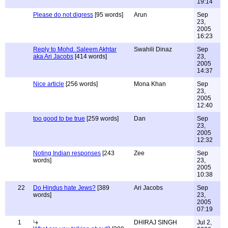
19:14
Please do not digress
[95 words]
Arun
Sep
23,
2005
16:23
Reply to Mohd. Saleem Akhtar
Swahili Dinaz
Sep
aka Ari Jacobs
[414 words]
23,
2005
14:37
Nice article
[256 words]
Mona Khan
Sep
23,
2005
12:40
too good to be true
[259 words]
Dan
Sep
23,
2005
12:32
Noting Indian responses
[243
Zee
Sep
words]
23,
2005
10:38
22
Do Hindus hate Jews?
[389
Ari Jacobs
Sep
words]
23,
2005
07:19
1
DHIRAJ SINGH
Jul 2,