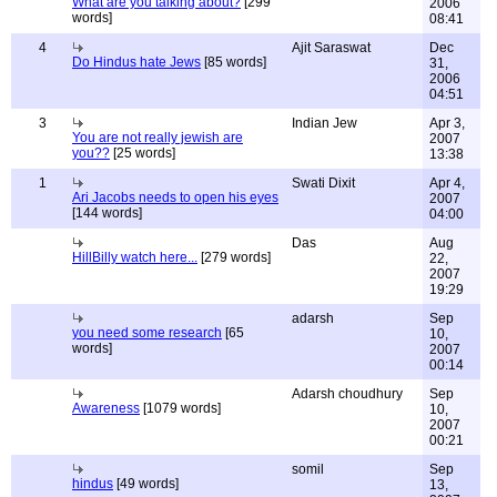
What are you talking about?
[299
2006
words]
08:41
4
Ajit Saraswat
Dec
Do Hindus hate Jews
[85 words]
31,
2006
04:51
3
Indian Jew
Apr 3,
You are not really jewish are
2007
you??
[25 words]
13:38
1
Swati Dixit
Apr 4,
Ari Jacobs needs to open his eyes
2007
[144 words]
04:00
Das
Aug
HillBilly watch here...
[279 words]
22,
2007
19:29
adarsh
Sep
you need some research
[65
10,
words]
2007
00:14
Adarsh choudhury
Sep
Awareness
[1079 words]
10,
2007
00:21
somil
Sep
hindus
[49 words]
13,