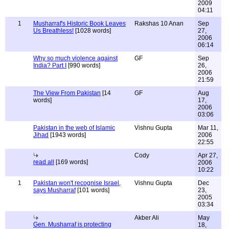
2009
04:11
1
Musharraf's Historic Book Leaves
Rakshas 10 Anan
Sep
Us Breathless!
[1028 words]
27,
2006
06:14
Why so much violence against
GF
Sep
India? Part I
[990 words]
26,
2006
21:59
The View From Pakistan
[14
GF
Aug
words]
17,
2006
03:06
Pakistan in the web of Islamic
Vishnu Gupta
Mar 11,
Jihad
[1943 words]
2006
22:55
Cody
Apr 27,
read all
[169 words]
2006
10:22
1
Pakistan won't recognise Israel,
Vishnu Gupta
Dec
says Musharraf
[101 words]
23,
2005
03:34
Akber Ali
May
Gen. Musharraf is protecting
18,