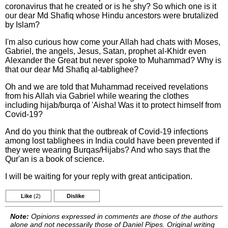
coronavirus that he created or is he shy? So which one is it
our dear Md Shafiq whose Hindu ancestors were brutalized
by Islam?
I'm also curious how come your Allah had chats with Moses,
Gabriel, the angels, Jesus, Satan, prophet al-Khidr even
Alexander the Great but never spoke to Muhammad? Why is
that our dear Md Shafiq al-tablighee?
Oh and we are told that Muhammad received revelations
from his Allah via Gabriel while wearing the clothes
including hijab/burqa of 'Aisha! Was it to protect himself from
Covid-19?
And do you think that the outbreak of Covid-19 infections
among lost tablighees in India could have been prevented if
they were wearing Burqas/Hijabs? And who says that the
Qur'an is a book of science.
I will be waiting for your reply with great anticipation.
Like
(2)
Dislike
Note:
Opinions expressed in comments are those of the authors
alone and not necessarily those of Daniel Pipes. Original writing