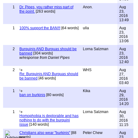
1
Dr. Pipes, you rather miss part of
Anon.
Aug
the point.
[263 words]
23,
2016
13:49
1
100% support the BAN!!!
[64 words]
ulla
Aug
23,
2016
13:06
2
Burquinis AND Burquas should be
Lorna Salzman
Aug
banned
[304 words]
23,
w/response from Daniel Pipes
2016
12:40
2
WHS
Aug
Re: Burquinis AND Burquas should
27,
be banned
[46 words]
2016
03:40
1
Kika
Aug
ban on burkinis
[80 words]
29,
2016
14:20
1
Lorna Salzman
Aug
Homophobia is deplorable and has
30,
nothing to do with the burquini
2016
issue
[140 words]
11:15
Christians also wear "burkinis"
[88
Peter Chew
Aug
words]
23,