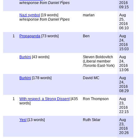
w/response from Daniel Pipes
2016
09:15
Nazi symbol
[19 words]
marlan
Aug
w/response from Daniel Pipes
25,
2016
06:10
1
Propaganda
[73 words]
Ben
Aug
24,
2016
15:03
Burkini
[43 words]
Steven Boldovitch
Aug
(Liberal member
24,
/Toronto East-York)
2016
13:06
Burkini
[178 words]
David MC
Aug
24,
2016
08:29
1
With respect, a Strong Dissent
[435
Ron Thompson
Aug
words]
23,
2016
22:15
Yes!
[13 words]
Ruth Sklar
Aug
23,
2016
20:26