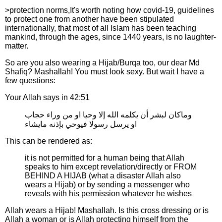
>protection norms,It's worth noting how covid-19, guidelines
to protect one from another have been stipulated
internationally, that most of all Islam has been teaching
mankind, through the ages, since 1440 years, is no laughter-
matter.
So are you also wearing a Hijab/Burqa too, our dear Md
Shafiq? Mashallah! You must look sexy. But wait I have a
few questions:
Your Allah says in 42:51
وماكان لبشر أن يكلمه الله إلا وحيا او من وراء حجاب
او يرسل رسولا فيوحي بإذنه مايشاء
This can be rendered as:
it is not permitted for a human being that Allah
speaks to him except revelation/directly or FROM
BEHIND A HIJAB (what a disaster Allah also
wears a Hijab) or by sending a messenger who
reveals with his permission whatever he wishes
Allah wears a Hijab! Mashallah. Is this cross dressing or is
Allah a woman or is Allah protecting himself from the