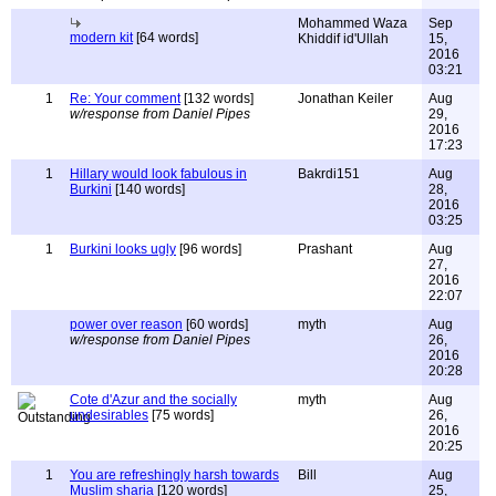
Mohammed Waza
Sep
modern kit
[64 words]
Khiddif id'Ullah
15,
2016
03:21
1
Re: Your comment
[132 words]
Jonathan Keiler
Aug
w/response from Daniel Pipes
29,
2016
17:23
1
Hillary would look fabulous in
Bakrdi151
Aug
Burkini
[140 words]
28,
2016
03:25
1
Burkini looks ugly
[96 words]
Prashant
Aug
27,
2016
22:07
power over reason
[60 words]
myth
Aug
w/response from Daniel Pipes
26,
2016
20:28
Cote d'Azur and the socially
myth
Aug
undesirables
[75 words]
26,
2016
20:25
1
You are refreshingly harsh towards
Bill
Aug
Muslim sharia
[120 words]
25,