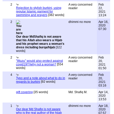
2
A very concerned
Feb
Rejection to stylish burkini, using
reader
22,
regular Islamic garment for
2021
swimming and prayers
[382 words]
13:24
2
dhimmi no more
Apr 16,
2020
07:30
Our dear MdShafiq is not aware
that his Allah also wears a Hijab
and his prophet wears a woman's
dress including burqa/hijab
[322
words]
2
A very concerned
Feb
"Wuzu" would also protect against
reader
20,
covid19!?/why not a woman?
[554
2021
words]
01:50
4
A very concerned
Feb
Typo and a note about what to do in
reader
20,
regards to burkini
[92 words]
2021
03:16
gift covering
[35 words]
Md. Shafiq M.
Apr 14,
2020
13:53
1
dhimmi no more
Apr 18,
Our dear Md Shafiq is not aware
2020
who is the real author of the hijab
07:57