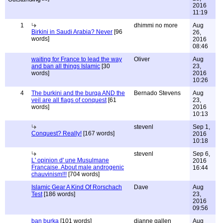
2016
11:19
1
dhimmi no more
Aug
Birkini in Saudi Arabia? Never
[96
26,
words]
2016
08:46
waiting for France to lead the way
Oliver
Aug
and ban all things Islamic
[30
23,
words]
2016
10:26
4
The burkini and the burqa AND the
Bernado Stevens
Aug
veil are all flags of conquest
[61
23,
words]
2016
10:13
stevenl
Sep 1,
Conquest? Really!
[167 words]
2016
10:18
stevenl
Sep 6,
L' opinion d' une Musulmane
2016
Francaise. About male androgenic
16:44
chauvinism!!!
[704 words]
Islamic Gear A Kind Of Rorschach
Dave
Aug
Test
[186 words]
23,
2016
09:56
ban burka
[101 words]
dianne gallen
Aug