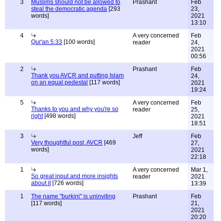
3
Muslims should not be allowed to
Prashant
Feb
steal the democratic agenda
[293
23,
words]
2021
13:10
4
A very concerned
Feb
Qur'an 5:33
[100 words]
reader
24,
2021
00:56
2
Prashant
Feb
Thank you AVCR and putting Islam
24,
on an equal pedestal
[117 words]
2021
19:24
5
A very concerned
Feb
Thanks to you and why you're so
reader
25,
right
[498 words]
2021
18:51
3
Jeff
Feb
Very thoughtful post, AVCR
[469
27,
words]
2021
22:18
1
A very concerned
Mar 1,
So great input and more insights
reader
2021
about it
[726 words]
13:39
1
The name "burkini" is uninviting
Prashant
Feb
[117 words]
21,
2021
20:20