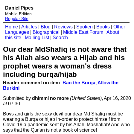
Daniel Pipes
Mobile Edition
Regular Site
Home
|
Articles
|
Blog
|
Reviews
|
Spoken
|
Books
|
Other
Languages
|
Biographical
|
Middle East Forum
|
About
this site
|
Mailing List
|
Search
Our dear MdShafiq is not aware that
his Allah also wears a Hijab and his
prophet wears a woman's dress
including burqa/hijab
Reader comment on item:
Ban the Burqa, Allow the
Burkini
Submitted by
dhimmi no more
(United States)
, Apr 16, 2020
at
07:30
Boys and girls the sexy devil our dear Md Shafiq must be
wearing a Burqa or hijab in-order to protect himself from
Covid-19 a pandemic sent by his Allah. Mashallah! And who
says that the Qur'an is not a book of science!