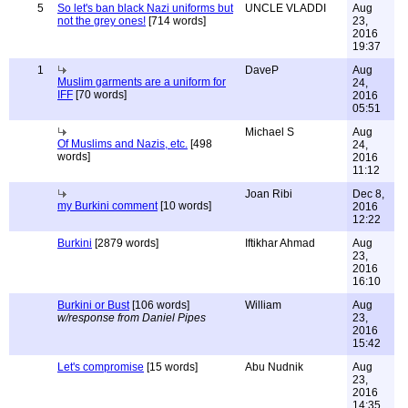
5
So let's ban black Nazi uniforms but
UNCLE VLADDI
Aug
not the grey ones!
[714 words]
23,
2016
19:37
1
DaveP
Aug
Muslim garments are a uniform for
24,
IFF
[70 words]
2016
05:51
Michael S
Aug
Of Muslims and Nazis, etc.
[498
24,
words]
2016
11:12
Joan Ribi
Dec 8,
my Burkini comment
[10 words]
2016
12:22
Burkini
[2879 words]
Iftikhar Ahmad
Aug
23,
2016
16:10
Burkini or Bust
[106 words]
William
Aug
w/response from Daniel Pipes
23,
2016
15:42
Let's compromise
[15 words]
Abu Nudnik
Aug
23,
2016
14:35