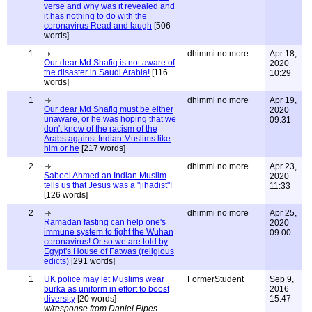
verse and why was it revealed and
it has nothing to do with the
coronavirus Read and laugh
[506
words]
1
dhimmi no more
Apr 18,
Our dear Md Shafiq is not aware of
2020
the disaster in Saudi Arabia!
[116
10:29
words]
1
dhimmi no more
Apr 19,
Our dear Md Shafiq must be either
2020
unaware, or he was hoping that we
09:31
don't know of the racism of the
Arabs against Indian Muslims like
him or he
[217 words]
2
dhimmi no more
Apr 23,
Sabeel Ahmed an Indian Muslim
2020
tells us that Jesus was a "jihadist"!
11:33
[126 words]
2
dhimmi no more
Apr 25,
Ramadan fasting can help one's
2020
immune system to fight the Wuhan
09:00
coronavirus! Or so we are told by
Egypt's House of Fatwas (religious
edicts)
[291 words]
1
UK police may let Muslims wear
FormerStudent
Sep 9,
burka as uniform in effort to boost
2016
diversity
[20 words]
15:47
w/response from Daniel Pipes