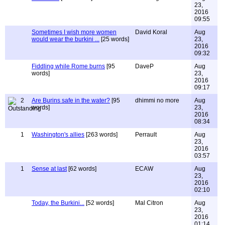
23,
2016
09:55
Sometimes I wish more women
David Koral
Aug
would wear the burkini ...
[25 words]
23,
2016
09:32
Fiddling while Rome burns
[95
DaveP
Aug
words]
23,
2016
09:17
2
Are Burins safe in the water?
[95
dhimmi no more
Aug
words]
23,
2016
08:34
1
Washington's allies
[263 words]
Perrault
Aug
23,
2016
03:57
1
Sense at last
[62 words]
ECAW
Aug
23,
2016
02:10
Today, the Burkini...
[52 words]
Mal Citron
Aug
23,
2016
01:14