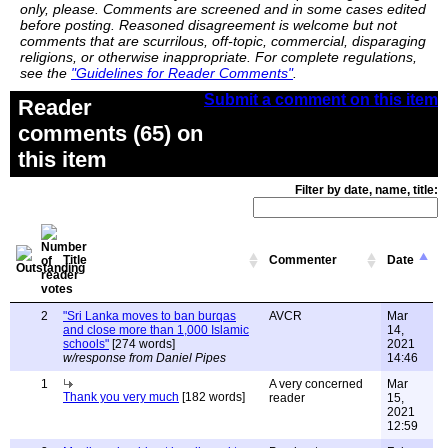
only, please. Comments are screened and in some cases edited
before posting. Reasoned disagreement is welcome but not
comments that are scurrilous, off-topic, commercial, disparaging
religions, or otherwise inappropriate. For complete regulations,
see the
"Guidelines for Reader Comments"
.
Submit a comment on this item
Reader
comments (65) on
this item
Filter by date, name, title:
Title
Commenter
Date
2
"Sri Lanka moves to ban burqas
AVCR
Mar
and close more than 1,000 Islamic
14,
schools"
[274 words]
2021
w/response from Daniel Pipes
14:46
1
A very concerned
Mar
Thank you very much
[182 words]
reader
15,
2021
12:59