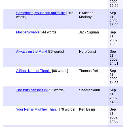
2002
16:29
Sometimes, you're too optimistic
[162
B Michael
Sep
words]
Madany
11,
2002
16:20
Most enjoyable!
[44 words]
Jack Sigman
Sep
11,
2002
15:35
Always on the Mark!
[39 words]
Herb Jurist
Sep
11,
2002
14:51
A Short Note of Thanks
[66 words]
Thomas Rekdal
Sep
11,
2002
14:25
The truth can be fun!
[53 words]
Sheerahkahn
Sep
11,
2002
14:22
Your Pen is Mightier Than...
[79 words]
Ken Besig
Sep
11,
2002
14:00