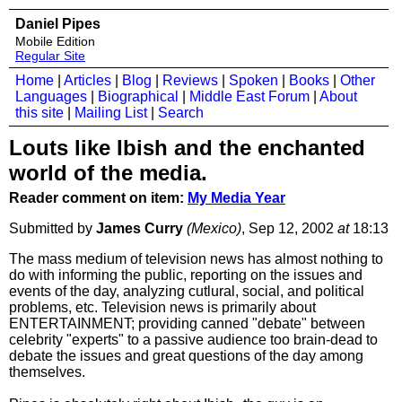
Daniel Pipes
Mobile Edition
Regular Site
Home
|
Articles
|
Blog
|
Reviews
|
Spoken
|
Books
|
Other
Languages
|
Biographical
|
Middle East Forum
|
About
this site
|
Mailing List
|
Search
Louts like Ibish and the enchanted
world of the media.
Reader comment on item:
My Media Year
Submitted by
James Curry
(Mexico)
, Sep 12, 2002
at
18:13
The mass medium of television news has almost nothing to
do with informing the public, reporting on the issues and
events of the day, analyzing cutlural, social, and political
problems, etc. Television news is primarily about
ENTERTAINMENT; providing canned "debate" between
celebrity "experts" to a passive audience too brain-dead to
debate the issues and great questions of the day among
themselves.