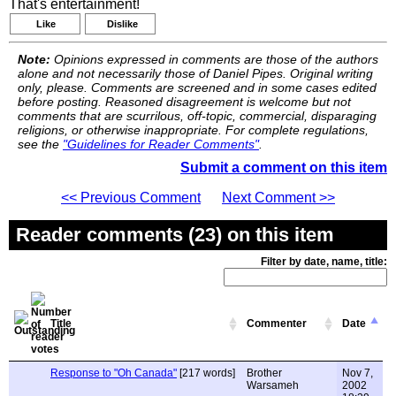
That's entertainment!
Like
Dislike
Note:
Opinions expressed in comments are those of the authors
alone and not necessarily those of Daniel Pipes. Original writing
only, please. Comments are screened and in some cases edited
before posting. Reasoned disagreement is welcome but not
comments that are scurrilous, off-topic, commercial, disparaging
religions, or otherwise inappropriate. For complete regulations,
see the
"Guidelines for Reader Comments"
.
Submit a comment on this item
<< Previous Comment
Next Comment >>
Reader comments (23) on this item
Filter by date, name, title:
Title
Commenter
Date
Response to "Oh Canada"
[217 words]
Brother
Nov 7,
Warsameh
2002