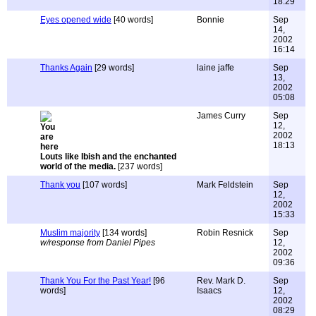
18:29
Eyes opened wide
[40 words]
Bonnie
Sep
14,
2002
16:14
Thanks Again
[29 words]
laine jaffe
Sep
13,
2002
05:08
James Curry
Sep
12,
2002
18:13
Louts like Ibish and the enchanted
world of the media.
[237 words]
Thank you
[107 words]
Mark Feldstein
Sep
12,
2002
15:33
Muslim majority
[134 words]
Robin Resnick
Sep
w/response from Daniel Pipes
12,
2002
09:36
Thank You For the Past Year!
[96
Rev. Mark D.
Sep
words]
Isaacs
12,
2002
08:29