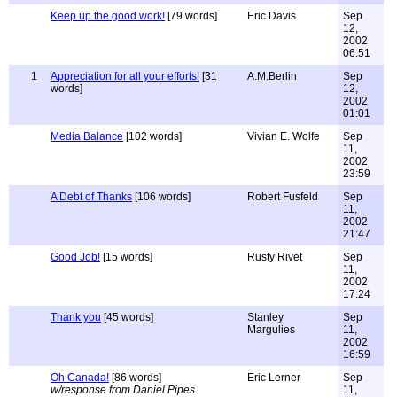
Keep up the good work!
[79 words]
Eric Davis
Sep
12,
2002
06:51
1
Appreciation for all your efforts!
[31
A.M.Berlin
Sep
words]
12,
2002
01:01
Media Balance
[102 words]
Vivian E. Wolfe
Sep
11,
2002
23:59
A Debt of Thanks
[106 words]
Robert Fusfeld
Sep
11,
2002
21:47
Good Job!
[15 words]
Rusty Rivet
Sep
11,
2002
17:24
Thank you
[45 words]
Stanley
Sep
Margulies
11,
2002
16:59
Oh Canada!
[86 words]
Eric Lerner
Sep
w/response from Daniel Pipes
11,