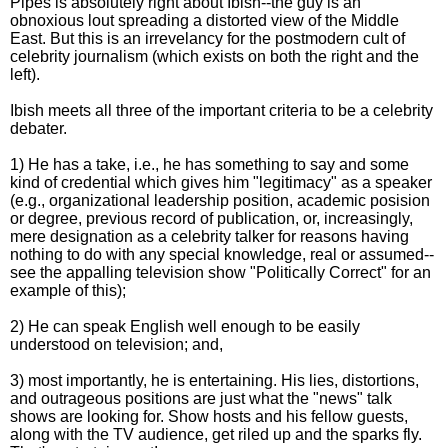
Pipes is absolutely right about Ibish--the guy is an
obnoxious lout spreading a distorted view of the Middle
East. But this is an irrevelancy for the postmodern cult of
celebrity journalism (which exists on both the right and the
left).
Ibish meets all three of the important criteria to be a celebrity
debater.
1) He has a take, i.e., he has something to say and some
kind of credential which gives him "legitimacy" as a speaker
(e.g., organizational leadership position, academic posision
or degree, previous record of publication, or, increasingly,
mere designation as a celebrity talker for reasons having
nothing to do with any special knowledge, real or assumed--
see the appalling television show "Politically Correct" for an
example of this);
2) He can speak English well enough to be easily
understood on television; and,
3) most importantly, he is entertaining. His lies, distortions,
and outrageous positions are just what the "news" talk
shows are looking for. Show hosts and his fellow guests,
along with the TV audience, get riled up and the sparks fly.