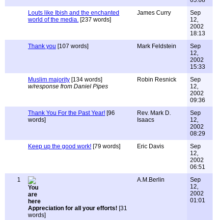
05:08
Louts like Ibish and the enchanted
James Curry
Sep
world of the media.
[237 words]
12,
2002
18:13
Thank you
[107 words]
Mark Feldstein
Sep
12,
2002
15:33
Muslim majority
[134 words]
Robin Resnick
Sep
w/response from Daniel Pipes
12,
2002
09:36
Thank You For the Past Year!
[96
Rev. Mark D.
Sep
words]
Isaacs
12,
2002
08:29
Keep up the good work!
[79 words]
Eric Davis
Sep
12,
2002
06:51
1
A.M.Berlin
Sep
12,
2002
01:01
Appreciation for all your efforts!
[31
words]