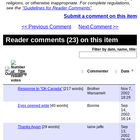
religions, or otherwise inappropriate. For complete regulations,
see the
"Guidelines for Reader Comments"
.
Submit a comment on this item
<< Previous Comment
Next Comment >>
Reader comments (23) on this item
Filter by date, name, title:
Title
Commenter
Date
Response to "Oh Canada"
[217 words]
Brother
Nov 7,
Warsameh
2002
18:29
Eyes opened wide
[40 words]
Bonnie
Sep
14,
2002
16:14
Thanks Again
[29 words]
laine jaffe
Sep
13,
2002