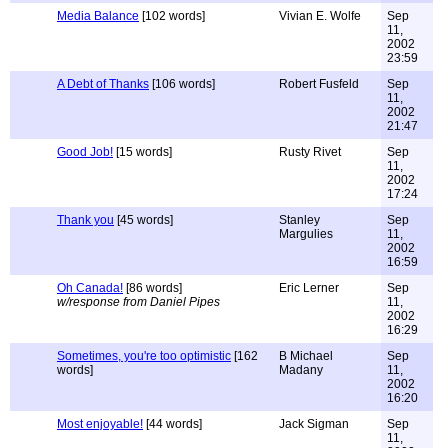
Media Balance
[102 words]
Vivian E. Wolfe
Sep
11,
2002
23:59
A Debt of Thanks
[106 words]
Robert Fusfeld
Sep
11,
2002
21:47
Good Job!
[15 words]
Rusty Rivet
Sep
11,
2002
17:24
Thank you
[45 words]
Stanley
Sep
Margulies
11,
2002
16:59
Oh Canada!
[86 words]
Eric Lerner
Sep
w/response from Daniel Pipes
11,
2002
16:29
Sometimes, you're too optimistic
[162
B Michael
Sep
words]
Madany
11,
2002
16:20
Most enjoyable!
[44 words]
Jack Sigman
Sep
11,