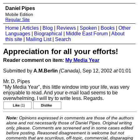
Daniel Pipes
Mobile Edition
Regular Site
Home
|
Articles
|
Blog
|
Reviews
|
Spoken
|
Books
|
Other
Languages
|
Biographical
|
Middle East Forum
|
About
this site
|
Mailing List
|
Search
Appreciation for all your efforts!
Reader comment on item:
My Media Year
Submitted by
A.M.Berlin
(Canada)
, Sep 12, 2002
at
01:01
Mr. D. Pipes
"My Media Year", this little window into your life, was very
enjoyable to read. And your e-mail load seems to be
overwhelming. I will try to write less. Regards.
Like
(1)
Dislike
Note:
Opinions expressed in comments are those of the authors
alone and not necessarily those of Daniel Pipes. Original writing
only, please. Comments are screened and in some cases edited
before posting. Reasoned disagreement is welcome but not
comments that are scurrilous, off-topic, commercial, disparaging