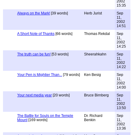
2002
15:35
Always on the Mark!
[39 words]
Herb Jurist
Sep
11,
2002
14:51
A Short Note of Thanks
[66 words]
Thomas Rekdal
Sep
11,
2002
14:25
The truth can be fun!
[53 words]
Sheerahkahn
Sep
11,
2002
14:22
Your Pen is Mightier Than...
[79 words]
Ken Besig
Sep
11,
2002
14:00
Your next media year
[20 words]
Bruce Birnberg
Sep
11,
2002
13:50
The Battle for Souls on the Temple
Dr. Richard
Sep
Mount
[169 words]
Benkin
11,
2002
13:36