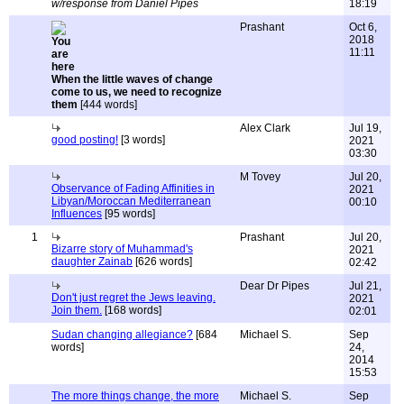
w/response from Daniel Pipes
18:19
Prashant
Oct 6,
2018
11:11
When the little waves of change
come to us, we need to recognize
them
[444 words]
Alex Clark
Jul 19,
good posting!
[3 words]
2021
03:30
M Tovey
Jul 20,
Observance of Fading Affinities in
2021
Libyan/Moroccan Mediterranean
00:10
Influences
[95 words]
1
Prashant
Jul 20,
Bizarre story of Muhammad's
2021
daughter Zainab
[626 words]
02:42
Dear Dr Pipes
Jul 21,
Don't just regret the Jews leaving.
2021
Join them.
[168 words]
02:01
Sudan changing allegiance?
[684
Michael S.
Sep
words]
24,
2014
15:53
The more things change, the more
Michael S.
Sep