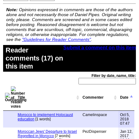
Note:
Opinions expressed in comments are those of the authors
alone and not necessarily those of Daniel Pipes. Original writing
only, please. Comments are screened and in some cases edited
before posting. Reasoned disagreement is welcome but not
comments that are scurrilous, off-topic, commercial, disparaging
religions, or otherwise inappropriate. For complete regulations,
see the
"Guidelines for Reader Comments"
.
Submit a comment on this item
Reader
comments (17) on
this item
Filter by date, name, title:
Title
Commenter
Date
Morocco to implement Holocaust
Camelinspace
Oct 5,
education
[1 words]
2018
07:47
Moroccan Jews' Departure to Israel
PezDispenser
Jan 12,
Regretted in Morocco
[7 words]
2017