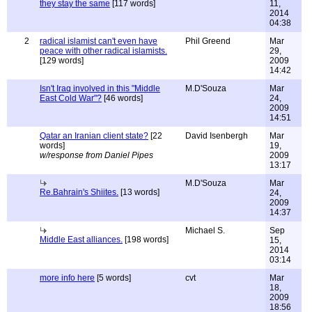
they stay the same
[117 words]
11,
2014
04:38
2
radical islamist can't even have
Phil Greend
Mar
peace with other radical islamists.
29,
[129 words]
2009
14:42
Isn't Iraq involved in this "Middle
M.D'Souza
Mar
East Cold War"?
[46 words]
24,
2009
14:51
Qatar an Iranian client state?
[22
David Isenbergh
Mar
words]
19,
w/response from Daniel Pipes
2009
13:17
M.D'Souza
Mar
Re.Bahrain's Shiites.
[13 words]
24,
2009
14:37
Michael S.
Sep
Middle East alliances.
[198 words]
15,
2014
03:14
more info here
[5 words]
cvt
Mar
18,
2009
18:56