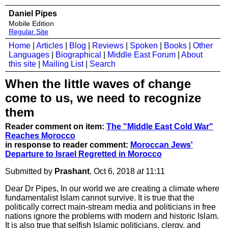
Daniel Pipes
Mobile Edition
Regular Site
Home
|
Articles
|
Blog
|
Reviews
|
Spoken
|
Books
|
Other
Languages
|
Biographical
|
Middle East Forum
|
About
this site
|
Mailing List
|
Search
When the little waves of change
come to us, we need to recognize
them
Reader comment on item:
The "Middle East Cold War"
Reaches Morocco
in response to reader comment:
Moroccan Jews'
Departure to Israel Regretted in Morocco
Submitted by
Prashant
, Oct 6, 2018
at
11:11
Dear Dr Pipes, In our world we are creating a climate where
fundamentalist Islam cannot survive. It is true that the
politically correct main-stream media and politicians in free
nations ignore the problems with modern and historic Islam.
It is also true that selfish Islamic politicians, clergy, and