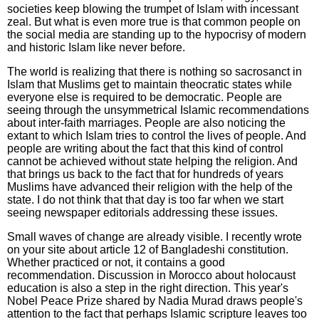
societies keep blowing the trumpet of Islam with incessant
zeal. But what is even more true is that common people on
the social media are standing up to the hypocrisy of modern
and historic Islam like never before.
The world is realizing that there is nothing so sacrosanct in
Islam that Muslims get to maintain theocratic states while
everyone else is required to be democratic. People are
seeing through the unsymmetrical Islamic recommendations
about inter-faith marriages. People are also noticing the
extant to which Islam tries to control the lives of people. And
people are writing about the fact that this kind of control
cannot be achieved without state helping the religion. And
that brings us back to the fact that for hundreds of years
Muslims have advanced their religion with the help of the
state. I do not think that that day is too far when we start
seeing newspaper editorials addressing these issues.
Small waves of change are already visible. I recently wrote
on your site about article 12 of Bangladeshi constitution.
Whether practiced or not, it contains a good
recommendation. Discussion in Morocco about holocaust
education is also a step in the right direction. This year's
Nobel Peace Prize shared by Nadia Murad draws people's
attention to the fact that perhaps Islamic scripture leaves too