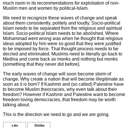
much room in its recommendations for exploitation of non-
Muslim men and women by political-Islam.
We need to recognize these waves of change and speak
about them consistently, politely and loudly. Socio-political
Islam needs to be separated from the religious and spiritual
Islam. Socio-political Islam needs to be abolished. Where
Mohammad went wrong was when he thought that religious
ideas adopted by him were so good that they were justified
to be imposed by force. That thought process needs to be
decried and eliminated. Muslims need to literally go back to
Medina and come back as monks and nothing but monks
(something that they never did before).
The early waves of change will soon become storm of
change. Why create a nation that will become illegitimate as
soon as it is born? If Kashmir and (so called) Palestine have
to become Muslim theocracies, why even talk about their
freedom? However if Kashmir and Palestine want to become
freedom loving democracies, that freedom may be worth
talking about.
This is the direction we need to go and we are going.
Like
Dislike