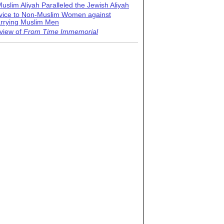
uslim Aliyah Paralleled the Jewish Aliyah
vice to Non-Muslim Women against
rrying Muslim Men
view of
From Time Immemorial