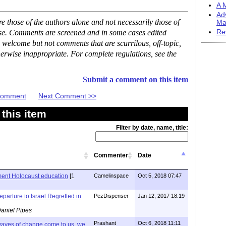
A M
Ad
 those of the authors alone and not necessarily those of
Ma
ase. Comments are screened and in some cases edited
Re
 welcome but not comments that are scurrilous, off-topic,
erwise inappropriate. For complete regulations, see the
Submit a comment on this item
 Comment
Next Comment >>
this item
Filter by date, name, title:
Commenter
Date
ent Holocaust education
[1
Camelinspace
Oct 5, 2018 07:47
arture to Israel Regretted in
PezDispenser
Jan 12, 2017 18:19
aniel Pipes
Prashant
Oct 6, 2018 11:11
 waves of change come to us, we