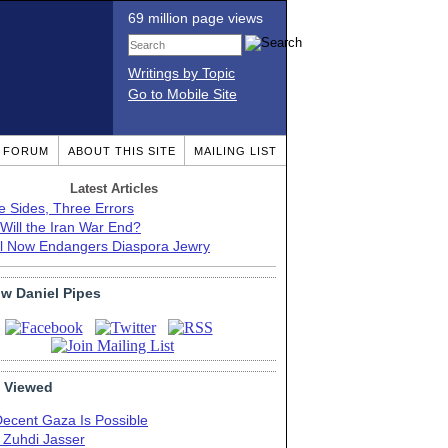
69 million page views
Writings by Topic
Go to Mobile Site
T FORUM
ABOUT THIS SITE
MAILING LIST
Latest Articles
e Sides, Three Errors
Will the Iran War End?
el Now Endangers Diaspora Jewry
ow Daniel Pipes
 Viewed
Decent Gaza Is Possible
. Zuhdi Jasser