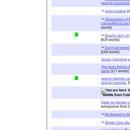
need to recognize
good posting!
[3
Observance of Fa
Libyan/Moroccan 
words]
1
Bizarre story 
[626 words]
Don't just regre
[168 words]
Sudan changing a
The more things c
same
[117 words]
2
radical islamist c
radical islamists.
[
I
"Middle East Col
Qatar an Iranian cl
w/response from D
Re.Bahrain's Shi
Middle East alli