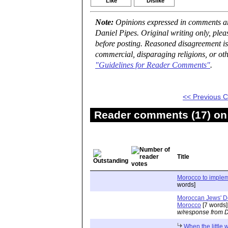
Like
Dislike
Note:
Opinions expressed in comments are
Daniel Pipes. Original writing only, ple
before posting. Reasoned disagreement is
commercial, disparaging religions, or oth
"Guidelines for Reader Comments"
.
<< Previous
Reader comments (17) on 
Title
Morocco to implem
words]
Moroccan Jews' Dep
Morocco
[7 words]
w/response from D
When the little