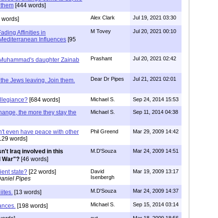
 them
[444 words]
Alex Clark
Jul 19, 2021 03:30
 words]
M Tovey
Jul 20, 2021 00:10
ding Affinities in
Mediterranean Influences
[95
Prashant
Jul 20, 2021 02:42
of Muhammad's daughter Zainab
Dear Dr Pipes
Jul 21, 2021 02:01
t the Jews leaving. Join them.
llegiance?
[684 words]
Michael S.
Sep 24, 2014 15:53
hange, the more they stay the
Michael S.
Sep 11, 2014 04:38
an't even have peace with other
Phil Greend
Mar 29, 2009 14:42
129 words]
sn't Iraq involved in this
M.D'Souza
Mar 24, 2009 14:51
d War"?
[46 words]
ient state?
[22 words]
David
Mar 19, 2009 13:17
Isenbergh
aniel Pipes
M.D'Souza
Mar 24, 2009 14:37
ites.
[13 words]
Michael S.
Sep 15, 2014 03:14
ances.
[198 words]
cvt
Mar 18, 2009 18:56