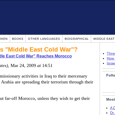
OKEN
BOOKS
OTHER LANGUAGES
BIOGRAPHICAL
MIDDLE EAS
his "Middle East Cold War"?
Thre
dle East Cold War" Reaches Morocco
How 
Isra
ates)
, Mar 24, 2009
at
14:51
Foll
missionary activities in Iraq to their mercenary
Arabia are spreading their terrorism through their
 far-off Morocco, unless they wish to get their
Most
A 
Dr