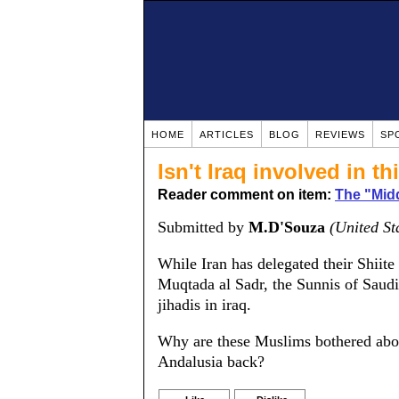
HOME
ARTICLES
BLOG
REVIEWS
SP
Isn't Iraq involved in t
Reader comment on item:
The "Mid
Submitted by
M.D'Souza
(United St
While Iran has delegated their Shiite 
Muqtada al Sadr, the Sunnis of Saudi 
jihadis in iraq.
Why are these Muslims bothered about
Andalusia back?