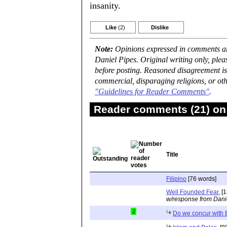
insanity.
Like
(2)
Dislike
Note:
Opinions expressed in comments are
Daniel Pipes. Original writing only, ple
before posting. Reasoned disagreement is
commercial, disparaging religions, or oth
"Guidelines for Reader Comments"
.
Reader comments (21) on 
Title
Filipino
[76 words]
Well Founded Fear.
[1
w/response from Dani
2
Do we concur with Br