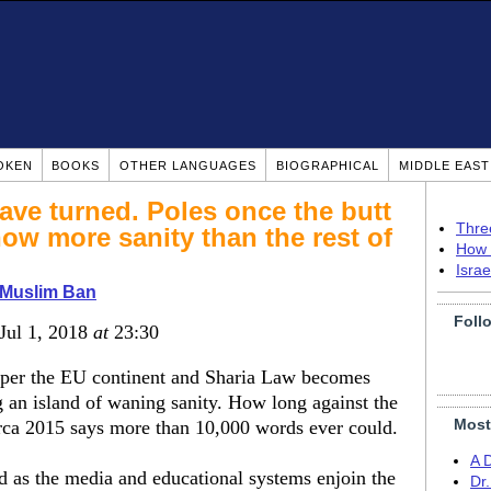
OKEN
BOOKS
OTHER LANGUAGES
BIOGRAPHICAL
MIDDLE EAS
ave turned. Poles once the butt
Thre
ow more sanity than the rest of
How 
Isra
 Muslim Ban
Foll
 Jul 1, 2018
at
23:30
pper the EU continent and Sharia Law becomes
 an island of waning sanity. How long against the
Most
irca 2015 says more than 10,000 words ever could.
A 
nd as the media and educational systems enjoin the
Dr