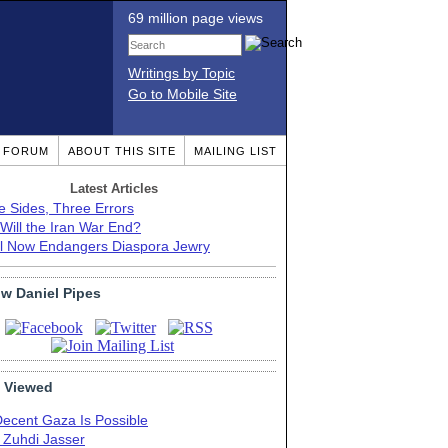
69 million page views
Writings by Topic
Go to Mobile Site
T FORUM
ABOUT THIS SITE
MAILING LIST
Latest Articles
e Sides, Three Errors
Will the Iran War End?
el Now Endangers Diaspora Jewry
ow Daniel Pipes
 Viewed
Decent Gaza Is Possible
. Zuhdi Jasser