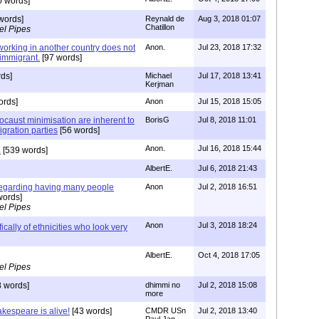
0 words]
words]
Reynald de
Aug 3, 2018 01:07
Chatillon
el Pipes
working in another country does not
Anon.
Jul 23, 2018 17:32
immigrant.
[97 words]
ds]
Michael
Jul 17, 2018 13:41
Kerjman
ords]
Anon
Jul 15, 2018 15:05
ocaust minimisation are inherent to
BorisG
Jul 8, 2018 11:01
gration parties
[56 words]
Anon.
Jul 16, 2018 15:44
.
[539 words]
AlbertE.
Jul 6, 2018 21:43
regarding having many people
Anon
Jul 2, 2018 16:51
words]
el Pipes
Anon
Jul 3, 2018 18:24
fically of ethnicities who look very
AlbertE.
Oct 4, 2018 17:05
el Pipes
 words]
dhimmi no
Jul 2, 2018 15:08
more
akespeare is alive!
[43 words]
CMDR USn
Jul 2, 2018 13:40