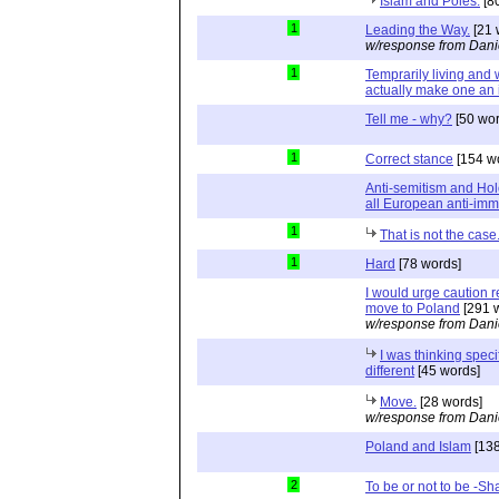
Islam and Poles.
[8
1
Leading the Way.
[21 
w/response from Dani
1
Temprarily living and 
actually make one an 
Tell me - why?
[50 wor
1
Correct stance
[154 w
Anti-semitism and Hol
all European anti-immi
1
That is not the case
1
Hard
[78 words]
I would urge caution 
move to Poland
[291 
w/response from Dani
I was thinking speci
different
[45 words]
Move.
[28 words]
w/response from Dani
Poland and Islam
[138
2
To be or not to be -Sh