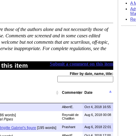
A M
Ad
Ma
Re
 those of the authors alone and not necessarily those of
ase. Comments are screened and in some cases edited
 welcome but not comments that are scurrilous, off-topic,
erwise inappropriate. For complete regulations, see the
Submit a comment on this item
this item
Filter by date, name, title:
Commenter
Date
AlbertE.
Oct 4, 2018 16:55
86 words]
Reynald de
Aug 6, 2018 00:08
Chatillon
el Pipes
Prashant
Aug 6, 2018 22:01
igitte Gabriel's figure
[195 words]
AlbertE.
Oct 4, 2018 17:00