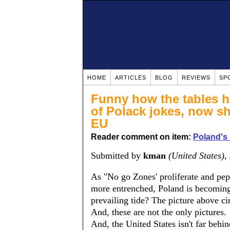
HOME
ARTICLES
BLOG
REVIEWS
SP
Funny how the tables h
of Polack jokes, now sh
EU
Reader comment on item:
Poland's
Submitted by
kman
(United States)
,
As "No go Zones' proliferate and pe
more entrenched, Poland is becoming
prevailing tide? The picture above c
And, these are not the only pictures.
And, the United States isn't far behi