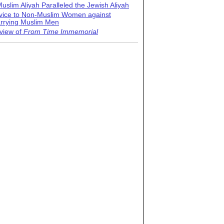
uslim Aliyah Paralleled the Jewish Aliyah
vice to Non-Muslim Women against
rrying Muslim Men
view of
From Time Immemorial