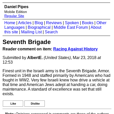
Daniel Pipes
Mobile Edition
Regular Site
Home
|
Articles
|
Blog
|
Reviews
|
Spoken
|
Books
|
Other
Languages
|
Biographical
|
Middle East Forum
|
About
this site
|
Mailing List
|
Search
Seventh Brigade
Reader comment on item:
Racing Against History
Submitted by
AlbertE.
(United States)
, Mar 23, 2018
at
12:53
Finest unit in the Israeli army is the Seventh Brigade. Armor.
Formed in 1948 and staffed primarily by Americans who had
fought in WW2. Very few Israeli knew how drive a vehicle at
that time and American Jews adept at handing a car, doing
maintenance. A standard of excellence was set that still
exists.
Like
Dislike
Note:
Opinions expressed in comments are those of the authors