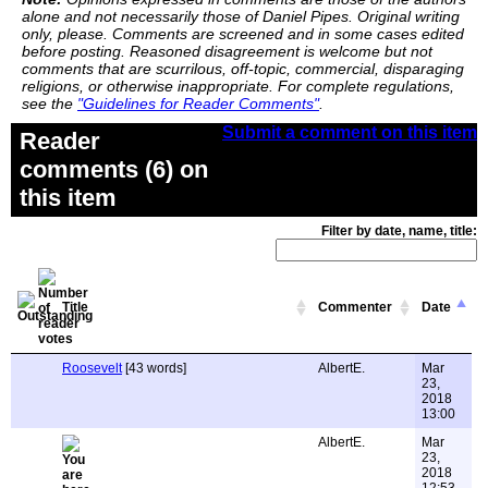
alone and not necessarily those of Daniel Pipes. Original writing
only, please. Comments are screened and in some cases edited
before posting. Reasoned disagreement is welcome but not
comments that are scurrilous, off-topic, commercial, disparaging
religions, or otherwise inappropriate. For complete regulations,
see the
"Guidelines for Reader Comments"
.
Submit a comment on this item
Reader
comments (6) on
this item
Filter by date, name, title:
Title
Commenter
Date
Roosevelt
[43 words]
AlbertE.
Mar
23,
2018
13:00
AlbertE.
Mar
23,
2018