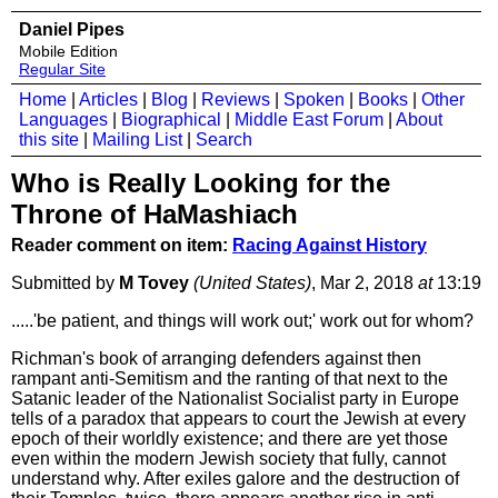
Daniel Pipes
Mobile Edition
Regular Site
Home
|
Articles
|
Blog
|
Reviews
|
Spoken
|
Books
|
Other
Languages
|
Biographical
|
Middle East Forum
|
About
this site
|
Mailing List
|
Search
Who is Really Looking for the
Throne of HaMashiach
Reader comment on item:
Racing Against History
Submitted by
M Tovey
(United States)
, Mar 2, 2018
at
13:19
.....'be patient, and things will work out;' work out for whom?
Richman's book of arranging defenders against then
rampant anti-Semitism and the ranting of that next to the
Satanic leader of the Nationalist Socialist party in Europe
tells of a paradox that appears to court the Jewish at every
epoch of their worldly existence; and there are yet those
even within the modern Jewish society that fully, cannot
understand why. After exiles galore and the destruction of