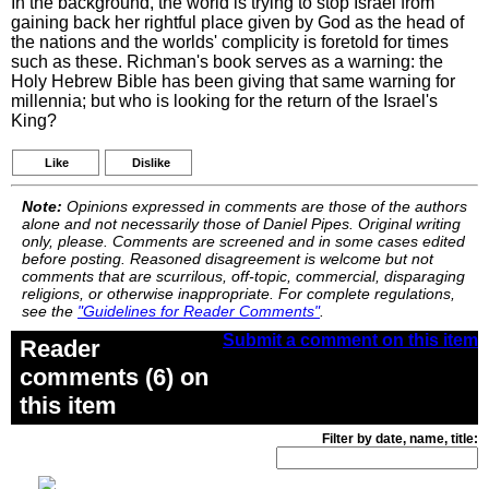
In the background, the world is trying to stop Israel from
gaining back her rightful place given by God as the head of
the nations and the worlds' complicity is foretold for times
such as these. Richman's book serves as a warning: the
Holy Hebrew Bible has been giving that same warning for
millennia; but who is looking for the return of the Israel's
King?
Like
Dislike
Note:
Opinions expressed in comments are those of the authors
alone and not necessarily those of Daniel Pipes. Original writing
only, please. Comments are screened and in some cases edited
before posting. Reasoned disagreement is welcome but not
comments that are scurrilous, off-topic, commercial, disparaging
religions, or otherwise inappropriate. For complete regulations,
see the
"Guidelines for Reader Comments"
.
Submit a comment on this item
Reader
comments (6) on
this item
Filter by date, name, title: