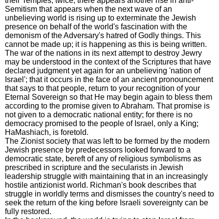
their Temples, twice, there appears another rise in anti-
Semitism that appears when the next wave of an
unbelieving world is rising up to exterminate the Jewish
presence on behalf of the world's fascination with the
demonism of the Adversary's hatred of Godly things. This
cannot be made up; it is happening as this is being written.
The war of the nations in its next attempt to destroy Jewry
may be understood in the context of the Scriptures that have
declared judgment yet again for an unbelieving 'nation of
Israel'; that it occurs in the face of an ancient pronouncement
that says to that people, return to your recognition of your
Eternal Sovereign so that He may begin again to bless them
according to the promise given to Abraham. That promise is
not given to a democratic national entity; for there is no
democracy promised to the people of Israel, only a King;
HaMashiach, is foretold.
The Zionist society that was left to be formed by the modern
Jewish presence by predecessors looked forward to a
democratic state, bereft of any of religious symbolisms as
prescribed in scripture and the secularists in Jewish
leadership struggle with maintaining that in an increasingly
hostile antizionist world. Richman's book describes that
struggle in worldly terms and dismisses the country's need to
seek the return of the king before Israeli sovereignty can be
fully restored.