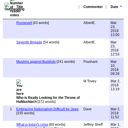
Title
Commenter
Date
Roosevelt
[43 words]
AlbertE.
Mar
23,
2018
13:00
Seventh Brigade
[54 words]
AlbertE.
Mar
23,
2018
12:53
Muslims against Buddists
[241 words]
Prashant
Mar
10,
2018
09:28
M Tovey
Mar 2,
2018
13:19
Who is Really Looking for the Throne of
HaMashiach
[372 words]
1
Embracing Nationalism Difficult for Jews
Dave
Mar 2,
[335 words]
2018
11:52
What is today's crisis
[69 words]
Jeffrey Sheff
Mar 1,