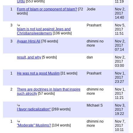
Urdu
[553 words]
11:19
1
Form of Islam or component of Islam?
[72
Jodie
Nov 2,
words]
2017
14:40
3
Prashant
Nov 5,
Islam is not just against Jews and
2017
Christians/westerners
[106 words]
11:51
3
Ayaan Hirsi Ali
[76 words]
dhimmi no
Nov 2,
more
2017
07:14
result, and why
[5 words]
dan
Nov 2,
2017
03:00
1
He was not a good Muslim
[31 words]
Prashant
Nov 1,
2017
23:27
2
There are doctrines in Islam that inspire
dhimmi no
Nov 1,
such atrocity
[57 words]
more
2017
11:21
Michael S
Nov 3,
I favor radicalization*
[269 words]
2017
19:22
1
dhimmi no
Nov 7,
"Moderate" Muslims?
[104 words]
more
2017
10:11