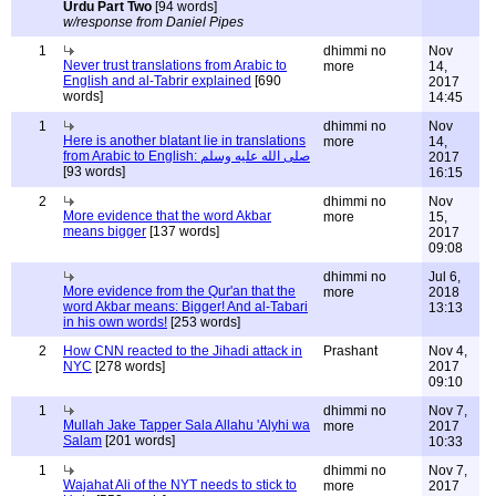
Urdu Part Two
[94 words]
w/response from Daniel Pipes
1
dhimmi no
Nov
Never trust translations from Arabic to
more
14,
English and al-Tabrir explained
[690
2017
words]
14:45
1
dhimmi no
Nov
Here is another blatant lie in translations
more
14,
from Arabic to English: صلى الله عليه وسلم
2017
[93 words]
16:15
2
dhimmi no
Nov
More evidence that the word Akbar
more
15,
means bigger
[137 words]
2017
09:08
dhimmi no
Jul 6,
More evidence from the Qur'an that the
more
2018
word Akbar means: Bigger! And al-Tabari
13:13
in his own words!
[253 words]
2
How CNN reacted to the Jihadi attack in
Prashant
Nov 4,
NYC
[278 words]
2017
09:10
1
dhimmi no
Nov 7,
Mullah Jake Tapper Sala Allahu 'Alyhi wa
more
2017
Salam
[201 words]
10:33
1
dhimmi no
Nov 7,
Wajahat Ali of the NYT needs to stick to
more
2017