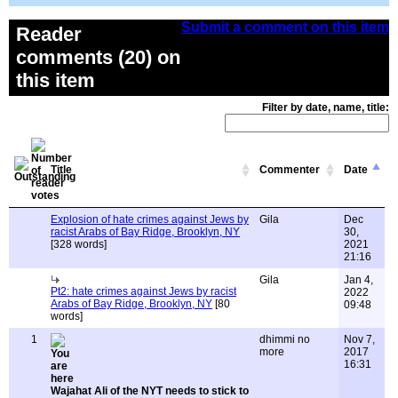
Submit a comment on this item
Reader
comments (20) on
this item
Filter by date, name, title:
Title
Commenter
Date
Explosion of hate crimes against Jews by
Gila
Dec
racist Arabs of Bay Ridge, Brooklyn, NY
30,
[328 words]
2021
21:16
Gila
Jan 4,
Pt2: hate crimes against Jews by racist
2022
Arabs of Bay Ridge, Brooklyn, NY
[80
09:48
words]
1
dhimmi no
Nov 7,
more
2017
16:31
Wajahat Ali of the NYT needs to stick to