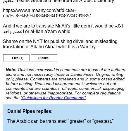
عظيم means Great and here from an Arabic dictionary
https://www.almaany.com/ar/dict/ar-
en/%D8%B9%D8%B8%D9%8A%D9%85/
And if we are to translate Mr Ali's little gem it would be الاله
اعظم واحد or al-Ilah a'zam wahid
Shame on the NYT for publishing drivel and misleading
translation of Allahu Akbar which is a War cry
Like
(1)
Dislike
Note:
Opinions expressed in comments are those of the authors
alone and not necessarily those of Daniel Pipes. Original writing
only, please. Comments are screened and in some cases edited
before posting. Reasoned disagreement is welcome but not
comments that are scurrilous, off-topic, commercial, disparaging
religions, or otherwise inappropriate. For complete regulations,
see the
"Guidelines for Reader Comments"
.
Daniel Pipes replies:
The Arabic can be translated "greater" or "greatest."