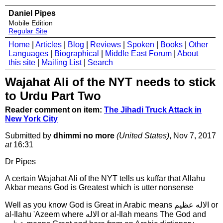
Daniel Pipes
Mobile Edition
Regular Site
Home
|
Articles
|
Blog
|
Reviews
|
Spoken
|
Books
|
Other
Languages
|
Biographical
|
Middle East Forum
|
About
this site
|
Mailing List
|
Search
Wajahat Ali of the NYT needs to stick
to Urdu Part Two
Reader comment on item:
The Jihadi Truck Attack in
New York City
Submitted by
dhimmi no more
(United States)
, Nov 7, 2017
at
16:31
Dr Pipes
A certain Wajahat Ali of the NYT tells us kuffar that Allahu
Akbar means God is Greatest which is utter nonsense
Well as you know God is Great in Arabic means الاله عظيم or
al-Ilahu 'Azeem where الاله or al-Ilah means The God and