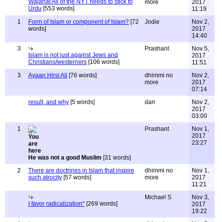
Wajahat Ali of the NYT needs to stick to
more
2017
Urdu
[553 words]
11:19
1
Form of Islam or component of Islam?
[72
Jodie
Nov 2,
words]
2017
14:40
3
Prashant
Nov 5,
Islam is not just against Jews and
2017
Christians/westerners
[106 words]
11:51
3
Ayaan Hirsi Ali
[76 words]
dhimmi no
Nov 2,
more
2017
07:14
result, and why
[5 words]
dan
Nov 2,
2017
03:00
1
Prashant
Nov 1,
2017
23:27
He was not a good Muslim
[31 words]
2
There are doctrines in Islam that inspire
dhimmi no
Nov 1,
such atrocity
[57 words]
more
2017
11:21
Michael S
Nov 3,
I favor radicalization*
[269 words]
2017
19:22