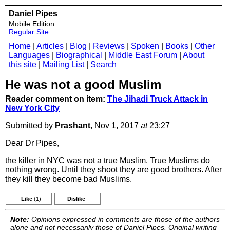
Daniel Pipes
Mobile Edition
Regular Site
Home
|
Articles
|
Blog
|
Reviews
|
Spoken
|
Books
|
Other
Languages
|
Biographical
|
Middle East Forum
|
About
this site
|
Mailing List
|
Search
He was not a good Muslim
Reader comment on item:
The Jihadi Truck Attack in
New York City
Submitted by
Prashant
, Nov 1, 2017
at
23:27
Dear Dr Pipes,
the killer in NYC was not a true Muslim. True Muslims do
nothing wrong. Until they shoot they are good brothers. After
they kill they become bad Muslims.
Like
(1)
Dislike
Note:
Opinions expressed in comments are those of the authors
alone and not necessarily those of Daniel Pipes. Original writing