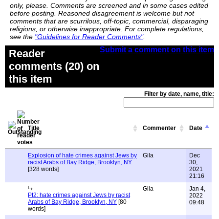
only, please. Comments are screened and in some cases edited
before posting. Reasoned disagreement is welcome but not
comments that are scurrilous, off-topic, commercial, disparaging
religions, or otherwise inappropriate. For complete regulations,
see the
"Guidelines for Reader Comments"
.
Submit a comment on this item
Reader
comments (20) on
this item
Filter by date, name, title:
Title
Commenter
Date
Explosion of hate crimes against Jews by
Gila
Dec
racist Arabs of Bay Ridge, Brooklyn, NY
30,
[328 words]
2021
21:16
Gila
Jan 4,
Pt2: hate crimes against Jews by racist
2022
Arabs of Bay Ridge, Brooklyn, NY
[80
09:48
words]