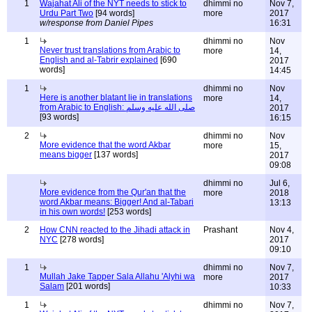
1
Wajahat Ali of the NYT needs to stick to
dhimmi no
Nov 7,
Urdu Part Two
[94 words]
more
2017
w/response from Daniel Pipes
16:31
1
dhimmi no
Nov
Never trust translations from Arabic to
more
14,
English and al-Tabrir explained
[690
2017
words]
14:45
1
dhimmi no
Nov
Here is another blatant lie in translations
more
14,
from Arabic to English: صلى الله عليه وسلم
2017
[93 words]
16:15
2
dhimmi no
Nov
More evidence that the word Akbar
more
15,
means bigger
[137 words]
2017
09:08
dhimmi no
Jul 6,
More evidence from the Qur'an that the
more
2018
word Akbar means: Bigger! And al-Tabari
13:13
in his own words!
[253 words]
2
How CNN reacted to the Jihadi attack in
Prashant
Nov 4,
NYC
[278 words]
2017
09:10
1
dhimmi no
Nov 7,
Mullah Jake Tapper Sala Allahu 'Alyhi wa
more
2017
Salam
[201 words]
10:33
1
dhimmi no
Nov 7,