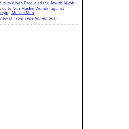
uslim Aliyah Paralleled the Jewish Aliyah
vice to Non-Muslim Women against
rrying Muslim Men
view of
From Time Immemorial