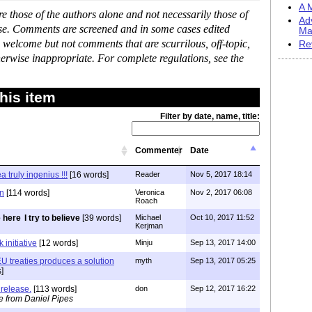
A M
 those of the authors alone and not necessarily those of
Ad
ase. Comments are screened and in some cases edited
Ma
 welcome but not comments that are scurrilous, off-topic,
Re
erwise inappropriate. For complete regulations, see the
his item
Filter by date, name, title:
Commenter
Date
 truly ingenius !!!
[16 words]
Reader
Nov 5, 2017 18:14
on
[114 words]
Veronica
Nov 2, 2017 06:08
Roach
I try to believe
[39 words]
Michael
Oct 10, 2017 11:52
Kerjman
 initiative
[12 words]
Minju
Sep 13, 2017 14:00
EU treaties produces a solution
myth
Sep 13, 2017 05:25
]
release.
[113 words]
don
Sep 12, 2017 16:22
e from Daniel Pipes