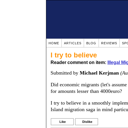
HOME
ARTICLES
BLOG
REVIEWS
SP
I try to believe
Reader comment on item:
Illegal M
Submitted by
Michael Kerjman
(Au
Did economic migrants (let's assume 
for amounts lesser than 4000euro?
I try to believe in a smoothly implem
Island migration saga in mind particu
Like
Dislike