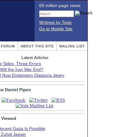
69 million page views
Writings by Topic
Go to Mobile Site
T FORUM
ABOUT THIS SITE
MAILING LIST
Latest Articles
e Sides, Three Errors
Will the Iran War End?
el Now Endangers Diaspora Jewry
ow Daniel Pipes
 Viewed
Decent Gaza Is Possible
. Zuhdi Jasser