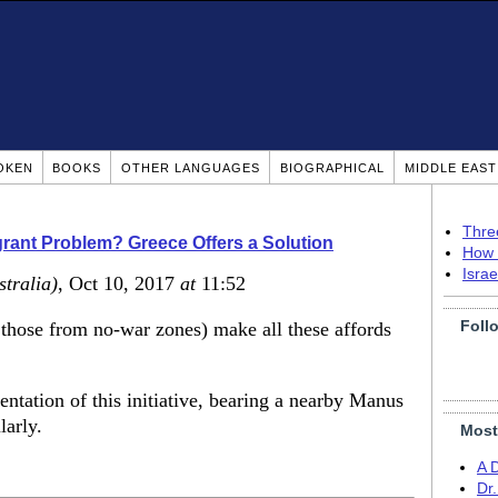
OKEN
BOOKS
OTHER LANGUAGES
BIOGRAPHICAL
MIDDLE EAS
Thre
igrant Problem? Greece Offers a Solution
How 
Isra
stralia)
, Oct 10, 2017
at
11:52
Foll
those from no-war zones) make all these affords
entation of this initiative, bearing a nearby Manus
larly.
Most
A 
Dr