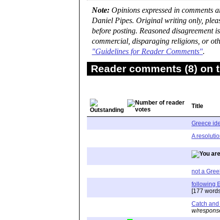
Note:
Opinions expressed in comments are
Daniel Pipes. Original writing only, ple
before posting. Reasoned disagreement is
commercial, disparaging religions, or oth
"Guidelines for Reader Comments"
.
Reader comments (8) on t
Title
Greece idea
A resoluti
not a Greek
following 
[177 words
Catch and 
w/respons