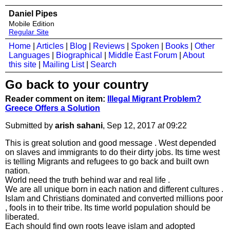
Daniel Pipes
Mobile Edition
Regular Site
Home
|
Articles
|
Blog
|
Reviews
|
Spoken
|
Books
|
Other
Languages
|
Biographical
|
Middle East Forum
|
About
this site
|
Mailing List
|
Search
Go back to your country
Reader comment on item:
Illegal Migrant Problem?
Greece Offers a Solution
Submitted by
arish sahani
, Sep 12, 2017
at
09:22
This is great solution and good message . West depended
on slaves and immigrants to do their dirty jobs. Its time west
is telling Migrants and refugees to go back and built own
nation.
World need the truth behind war and real life .
We are all unique born in each nation and different cultures .
Islam and Christians dominated and converted millions poor
, fools in to their tribe. Its time world population should be
liberated.
Each should find own roots leave islam and adopted