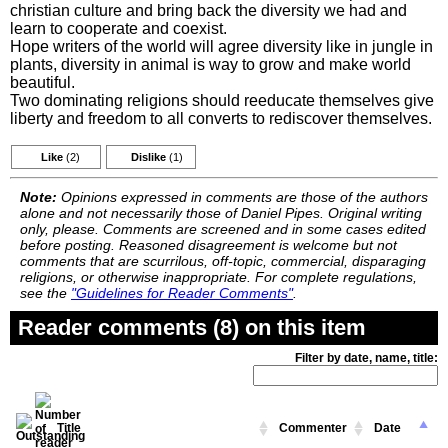
christian culture and bring back the diversity we had and
learn to cooperate and coexist.
Hope writers of the world will agree diversity like in jungle in
plants, diversity in animal is way to grow and make world
beautiful.
Two dominating religions should reeducate themselves give
liberty and freedom to all converts to rediscover themselves.
Like
(2)
Dislike
(1)
Note:
Opinions expressed in comments are those of the authors
alone and not necessarily those of Daniel Pipes. Original writing
only, please. Comments are screened and in some cases edited
before posting. Reasoned disagreement is welcome but not
comments that are scurrilous, off-topic, commercial, disparaging
religions, or otherwise inappropriate. For complete regulations,
see the
"Guidelines for Reader Comments"
.
Reader comments (8) on this item
Filter by date, name, title:
Title
Commenter
Date