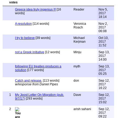
Greece idea truly ingenius !!!
[16
Reader
Nov 5,
words]
2017
18:14
A resolution
[114 words]
Veronica
Nov 2,
Roach
2017
06:08
I try to believe
[39 words]
Michael
Oct 10,
Kerjman
2017
11:52
not a Greek initiative
[12 words]
Minju
Sep 13,
2017
14:00
following EU treaties produces a
myth
Sep 13,
solution
[177 words]
2017
05:25
Catch and release.
[113 words]
don
Sep 12,
w/response from Daniel Pipes
2017
16:22
1
My Jpost Letter On Migration (pub.
Dave
Sep 12,
9/7/17)
[293 words]
2017
15:02
2
arish sahani
Sep 12,
2017
09:22