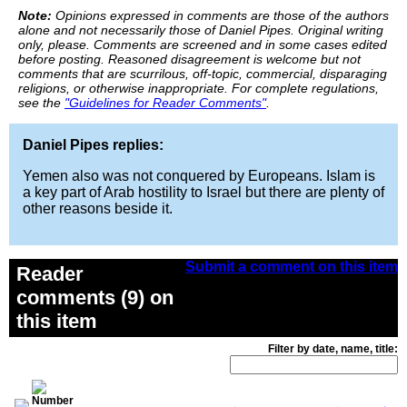
Note:
Opinions expressed in comments are those of the authors
alone and not necessarily those of Daniel Pipes. Original writing
only, please. Comments are screened and in some cases edited
before posting. Reasoned disagreement is welcome but not
comments that are scurrilous, off-topic, commercial, disparaging
religions, or otherwise inappropriate. For complete regulations,
see the
"Guidelines for Reader Comments"
.
Daniel Pipes replies:
Yemen also was not conquered by Europeans. Islam is
a key part of Arab hostility to Israel but there are plenty of
other reasons beside it.
Submit a comment on this item
Reader
comments (9) on
this item
Filter by date, name, title: