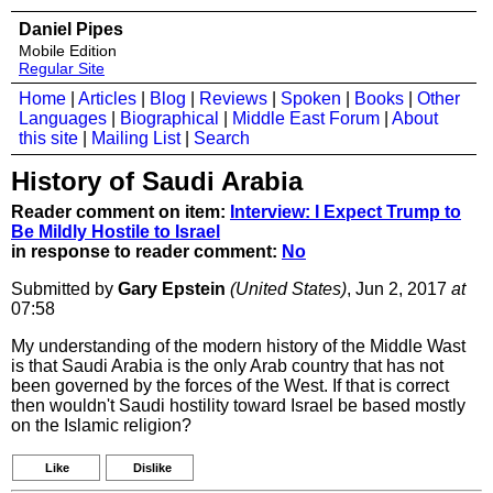
Daniel Pipes
Mobile Edition
Regular Site
Home
|
Articles
|
Blog
|
Reviews
|
Spoken
|
Books
|
Other
Languages
|
Biographical
|
Middle East Forum
|
About
this site
|
Mailing List
|
Search
History of Saudi Arabia
Reader comment on item:
Interview: I Expect Trump to
Be Mildly Hostile to Israel
in response to reader comment:
No
Submitted by
Gary Epstein
(United States)
, Jun 2, 2017
at
07:58
My understanding of the modern history of the Middle Wast
is that Saudi Arabia is the only Arab country that has not
been governed by the forces of the West. If that is correct
then wouldn't Saudi hostility toward Israel be based mostly
on the Islamic religion?
Like
Dislike