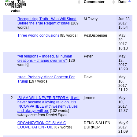
Title
Commenter
Date
Recognizing Truth - Who Will Stand
M Tovey
Jun 23,
Before the True Regent of Israel
[209
2017
words]
15:54
Three wrong conclusions
[85 words]
PezDispenser
May
29,
2017
16:13
"All religions – indeed, all human
Peter
May
creations – change over time"
[126
12,
words]
2017
13:29
Israel Probably Minor Concern For
Dave
May
Trump
[197 words]
10,
2017
21:12
2
ISLAM WILL NEVER REFORM , it will
jerome
May
never become a loving religion. It is
10,
INCOMPATIBLE with western values
2017
and always will be.
[132 words]
12:37
w/response from Daniel Pipes
ORGANIZATION OF ISLAMIC
DENNIS ALLEN
May 9,
COOPERATION - OIC
[87 words]
DURKOP
2017
21:09