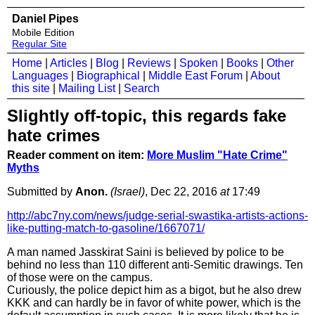
Daniel Pipes
Mobile Edition
Regular Site
Home
|
Articles
|
Blog
|
Reviews
|
Spoken
|
Books
|
Other
Languages
|
Biographical
|
Middle East Forum
|
About
this site
|
Mailing List
|
Search
Slightly off-topic, this regards fake
hate crimes
Reader comment on item:
More Muslim "Hate Crime"
Myths
Submitted by
Anon.
(Israel)
, Dec 22, 2016
at
17:49
http://abc7ny.com/news/judge-serial-swastika-artists-actions-
like-putting-match-to-gasoline/1667071/
A man named Jasskirat Saini is believed by police to be
behind no less than 110 different anti-Semitic drawings. Ten
of those were on the campus.
Curiously, the police depict him as a bigot, but he also drew
KKK and can hardly be in favor of white power, which is the