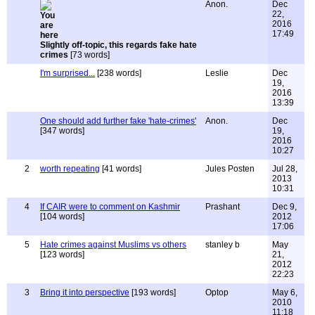
Anon.
Dec
22,
2016
17:49
Slightly off-topic, this regards fake hate
crimes
[73 words]
I'm surprised...
[238 words]
Leslie
Dec
19,
2016
13:39
One should add further fake 'hate-crimes'
Anon.
Dec
[347 words]
19,
2016
10:27
2
worth repeating
[41 words]
Jules Posten
Jul 28,
2013
10:31
4
If CAIR were to comment on Kashmir
Prashant
Dec 9,
[104 words]
2012
17:06
5
Hate crimes against Muslims vs others
stanley b
May
[123 words]
21,
2012
22:23
3
Bring it into perspective
[193 words]
Optop
May 6,
2010
11:18