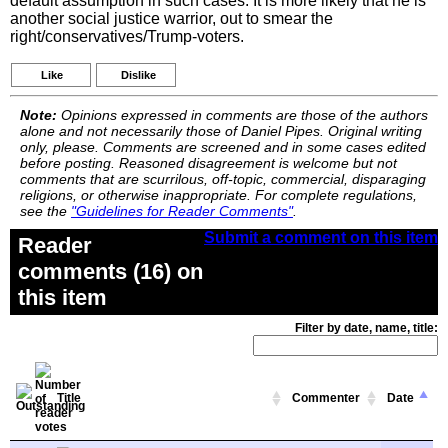
default assumption in such cases. It is more likely that he is
another social justice warrior, out to smear the
right/conservatives/Trump-voters.
Like
Dislike
Note:
Opinions expressed in comments are those of the authors
alone and not necessarily those of Daniel Pipes. Original writing
only, please. Comments are screened and in some cases edited
before posting. Reasoned disagreement is welcome but not
comments that are scurrilous, off-topic, commercial, disparaging
religions, or otherwise inappropriate. For complete regulations,
see the
"Guidelines for Reader Comments"
.
Submit a comment on this item
Reader
comments (16) on
this item
Filter by date, name, title:
Title
Commenter
Date