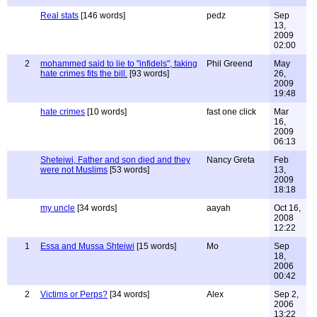
Real stats
[146 words]
pedz
Sep
13,
2009
02:00
2
mohammed said to lie to "infidels", faking
Phil Greend
May
hate crimes fits the bill.
[93 words]
26,
2009
19:48
hate crimes
[10 words]
fast one click
Mar
16,
2009
06:13
Sheteiwi, Father and son died and they
Nancy Greta
Feb
were not Muslims
[53 words]
13,
2009
18:18
my uncle
[34 words]
aayah
Oct 16,
2008
12:22
1
Essa and Mussa Shteiwi
[15 words]
Mo
Sep
18,
2006
00:42
2
Victims or Perps?
[34 words]
Alex
Sep 2,
2006
13:22