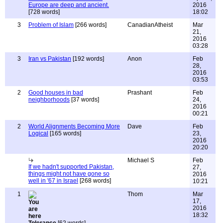
Europe are deep and ancient.
2016
[728 words]
18:02
3
Problem of Islam
[266 words]
CanadianAtheist
Mar
21,
2016
03:28
3
Iran vs Pakistan
[192 words]
Anon
Feb
28,
2016
03:53
2
Good houses in bad
Prashant
Feb
neighborhoods
[37 words]
24,
2016
00:21
2
World Alignments Becoming More
Dave
Feb
Logical
[165 words]
23,
2016
20:20
Michael S
Feb
If we hadn't supported Pakistan,
27,
things might not have gone so
2016
well in '67 in Israel
[268 words]
10:21
1
Thom
Mar
17,
2016
18:32