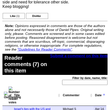
side and need for tolerance other side.
Keep blogging!
Like
(1)
Dislike
Note:
Opinions expressed in comments are those of the authors
alone and not necessarily those of Daniel Pipes. Original writing
only, please. Comments are screened and in some cases edited
before posting. Reasoned disagreement is welcome but not
comments that are scurrilous, off-topic, commercial, disparaging
religions, or otherwise inappropriate. For complete regulations,
see the
"Guidelines for Reader Comments"
.
Submit a comment on this item
Reader
comments (7) on
this item
Filter by date, name, title:
Title
Commenter
Date
Israel's ties with the US and
Michael S
Apr 14,