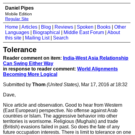
Daniel Pipes
Mobile Edition
Regular Site
Home
|
Articles
|
Blog
|
Reviews
|
Spoken
|
Books
|
Other
Languages
|
Biographical
|
Middle East Forum
|
About
this site
|
Mailing List
|
Search
Tolerance
Reader comment on item:
India-West Asia Relationship
Can Swing Either Way
in response to reader comment:
World Alignments
Becoming More Logical
Submitted by
Thom
(United States)
, Mar 17, 2016
at
18:32
Dave,
Nice article and observation. Good to hear from Western
(East European) perspective. No offense against Arab
countries or Islam. The aggressive behavior into other
territories is worrisome. Religious (Mughals) and trade
(British) evasions failed in past. So does the fate of any
future occupation interests. There is limit to tolerance on one