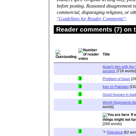
before posting. Reasoned disagreement is
commercial, disparaging religions, or oth
"Guidelines for Reader Comments"
.
Reader comments (7) on t
Title
Israel's ties with t
ancient.
[728 words]
3
Problem of Islam
[26
3
Iran vs Pakistan
[192
2
Good houses in ba
2
World Alignments B
words]
If 
things might not hav
[268 words]
1
Tolerance
[62 wor