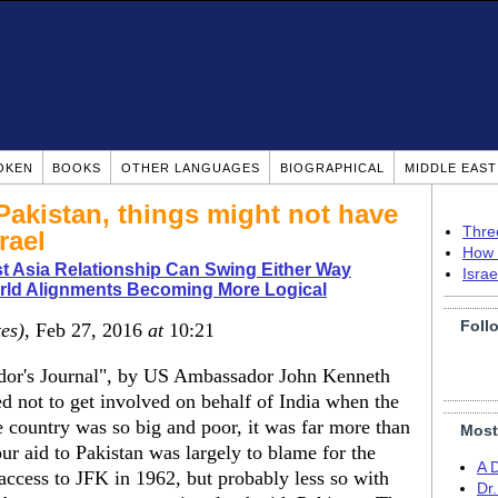
OKEN
BOOKS
OTHER LANGUAGES
BIOGRAPHICAL
MIDDLE EAS
Pakistan, things might not have
Thre
rael
How 
t Asia Relationship Can Swing Either Way
Isra
rld Alignments Becoming More Logical
Foll
tes)
, Feb 27, 2016
at
10:21
ador's Journal", by US Ambassador John Kenneth
ed not to get involved on behalf of India when the
 country was so big and poor, it was far more than
Most
our aid to Pakistan was largely to blame for the
A 
access to JFK in 1962, but probably less so with
Dr