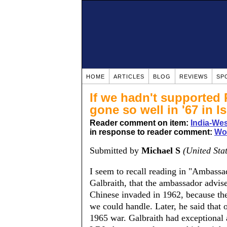
HOME
ARTICLES
BLOG
REVIEWS
SP
If we hadn't supported 
gone so well in '67 in Is
Reader comment on item:
India-Wes
in response to reader comment:
Wo
Submitted by
Michael S
(United Sta
I seem to recall reading in "Ambass
Galbraith, that the ambassador advis
Chinese invaded in 1962, because the
we could handle. Later, he said that 
1965 war. Galbraith had exceptional 