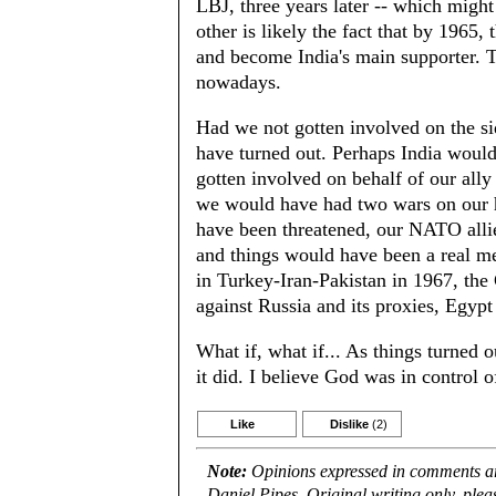
LBJ, three years later -- which migh
other is likely the fact that by 1965,
and become India's main supporter. Th
nowadays.
Had we not gotten involved on the s
have turned out. Perhaps India woul
gotten involved on behalf of our ally
we would have had two wars on our h
have been threatened, our NATO alli
and things would have been a real mes
in Turkey-Iran-Pakistan in 1967, th
against Russia and its proxies, Egypt
What if, what if... As things turned ou
it did. I believe God was in control of
Like
Dislike
(2)
Note:
Opinions expressed in comments are
Daniel Pipes. Original writing only, ple