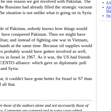
t be one reason we got involved with Pakistan. The
A M
 the Russians had already filled the strategic vacuum
Ad
Ma
e situation is not unlike what is going on in Syria
Re
ide of Pakistan, nobody knows how things would
d have conquered Pakistan. Then we might have
 Iran; and instead of fighting one war in Vietnam,
ands at the same time. Because oil supplies would
es probably would have gotten involved as well;
s in Israel in 1967. As it was, the US had friends
e CENTO alliance: which gave us diplomatic pull
 and Syria.
t, it couldn't have gone better for Israel in '67 than
 all that.
 those of the authors alone and not necessarily those of
ase. Comments are screened and in some cases edited