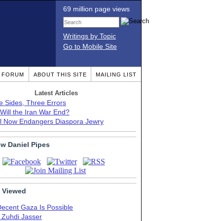
69 million page views
Writings by Topic
Go to Mobile Site
T FORUM
ABOUT THIS SITE
MAILING LIST
Latest Articles
e Sides, Three Errors
Will the Iran War End?
el Now Endangers Diaspora Jewry
ow Daniel Pipes
 Viewed
Decent Gaza Is Possible
. Zuhdi Jasser