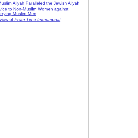
uslim Aliyah Paralleled the Jewish Aliyah
vice to Non-Muslim Women against
rrying Muslim Men
view of
From Time Immemorial