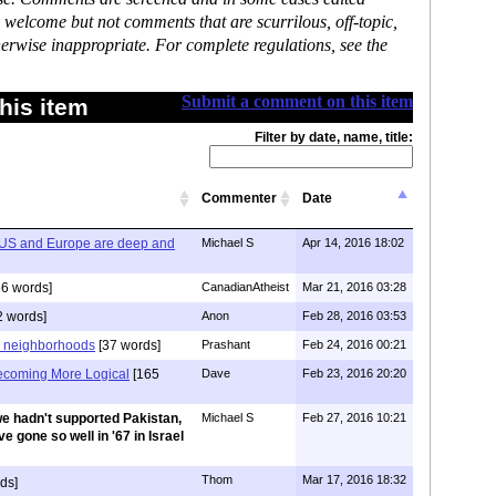
 welcome but not comments that are scurrilous, off-topic,
erwise inappropriate. For complete regulations, see the
Submit a comment on this item
his item
Filter by date, name, title:
Commenter
Date
he US and Europe are deep and
Michael S
Apr 14, 2016 18:02
6 words]
CanadianAtheist
Mar 21, 2016 03:28
 words]
Anon
Feb 28, 2016 03:53
d neighborhoods
[37 words]
Prashant
Feb 24, 2016 00:21
ecoming More Logical
[165
Dave
Feb 23, 2016 20:20
we hadn't supported Pakistan,
Michael S
Feb 27, 2016 10:21
e gone so well in '67 in Israel
Thom
Mar 17, 2016 18:32
ds]