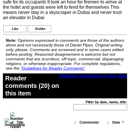
safe for its occupants It took an hour for firemen to arrive at
the hotel and guests were left to fend for themselves This
means never stay in a skyscraper in Dubai and never trust
an elevator in Dubai
Like
Dislike
Note:
Opinions expressed in comments are those of the authors
alone and not necessarily those of Daniel Pipes. Original writing
only, please. Comments are screened and in some cases edited
before posting. Reasoned disagreement is welcome but not
comments that are scurrilous, off-topic, commercial, disparaging
religions, or otherwise inappropriate. For complete regulations,
see the
"Guidelines for Reader Comments"
.
Submit a comment on this item
Reader
comments (20) on
this item
Filter by date, name, title:
Title
Commenter
Date