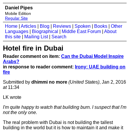
Daniel Pipes
Mobile Edition
Regular Site
Home
|
Articles
|
Blog
|
Reviews
|
Spoken
|
Books
|
Other
Languages
|
Biographical
|
Middle East Forum
|
About
this site
|
Mailing List
|
Search
Hotel fire in Dubai
Reader comment on item:
Can the Dubai Model Inspire
Arabs?
in response to reader comment:
Irony: UAE building on
fire
Submitted by
dhimmi no more
(United States)
, Jan 2, 2016
at
11:34
LK wrote
I'm quite happy to watch that building burn. I suspect that I'm
not the only one.
The real problem with Dubai is not building the tallest
building in the world but it is how to maintain it and make it