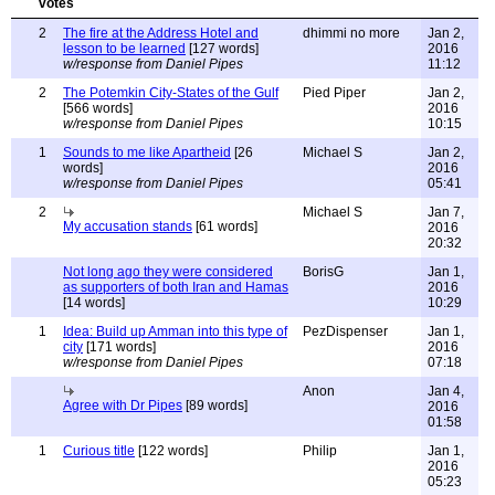
2
The fire at the Address Hotel and
dhimmi no more
Jan 2,
lesson to be learned
[127 words]
2016
w/response from Daniel Pipes
11:12
2
The Potemkin City-States of the Gulf
Pied Piper
Jan 2,
[566 words]
2016
w/response from Daniel Pipes
10:15
1
Sounds to me like Apartheid
[26
Michael S
Jan 2,
words]
2016
w/response from Daniel Pipes
05:41
2
Michael S
Jan 7,
My accusation stands
[61 words]
2016
20:32
Not long ago they were considered
BorisG
Jan 1,
as supporters of both Iran and Hamas
2016
[14 words]
10:29
1
Idea: Build up Amman into this type of
PezDispenser
Jan 1,
city
[171 words]
2016
w/response from Daniel Pipes
07:18
Anon
Jan 4,
Agree with Dr Pipes
[89 words]
2016
01:58
1
Curious title
[122 words]
Philip
Jan 1,
2016
05:23