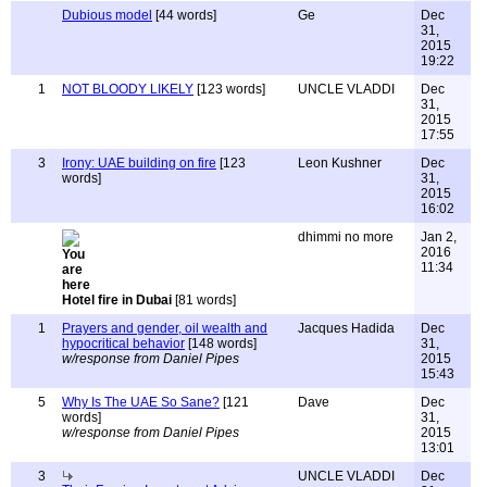
Dubious model
[44 words]
Ge
Dec
31,
2015
19:22
1
NOT BLOODY LIKELY
[123 words]
UNCLE VLADDI
Dec
31,
2015
17:55
3
Irony: UAE building on fire
[123
Leon Kushner
Dec
words]
31,
2015
16:02
dhimmi no more
Jan 2,
2016
11:34
Hotel fire in Dubai
[81 words]
1
Prayers and gender, oil wealth and
Jacques Hadida
Dec
hypocritical behavior
[148 words]
31,
w/response from Daniel Pipes
2015
15:43
5
Why Is The UAE So Sane?
[121
Dave
Dec
words]
31,
w/response from Daniel Pipes
2015
13:01
3
UNCLE VLADDI
Dec