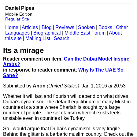
Daniel Pipes
Mobile Edition
Regular Site
Home
|
Articles
|
Blog
|
Reviews
|
Spoken
|
Books
|
Other
Languages
|
Biographical
|
Middle East Forum
|
About
this site
|
Mailing List
|
Search
Its a mirage
Reader comment on item:
Can the Dubai Model Inspire
Arabs?
in response to reader comment:
Why Is The UAE So
Sane?
Submitted by
Anon
(United States)
, Jan 1, 2016
at
20:53
Whether it will last and flourish will depend on what drives
Dubai's dynamism. The default equilibrium of many Muslim
countries is a state where Shariah is sought by a large
number of people. The secularism where it exists feels
unstable even in countries like Turkey.
So I would argue that Dubai's dynamism is very fragile.
Behind the glitter is a barbaric muslim country. Check out the