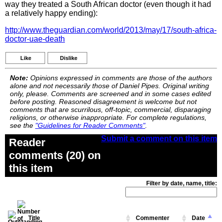
way they treated a South African doctor (even though it had
a relatively happy ending):
http://www.theguardian.com/world/2013/may/17/south-africa-
doctor-uae-death
Like
Dislike
Note:
Opinions expressed in comments are those of the authors
alone and not necessarily those of Daniel Pipes. Original writing
only, please. Comments are screened and in some cases edited
before posting. Reasoned disagreement is welcome but not
comments that are scurrilous, off-topic, commercial, disparaging
religions, or otherwise inappropriate. For complete regulations,
see the
"Guidelines for Reader Comments"
.
Submit a comment on this item
Reader
comments (20) on
this item
Filter by date, name, title:
Title
Commenter
Date