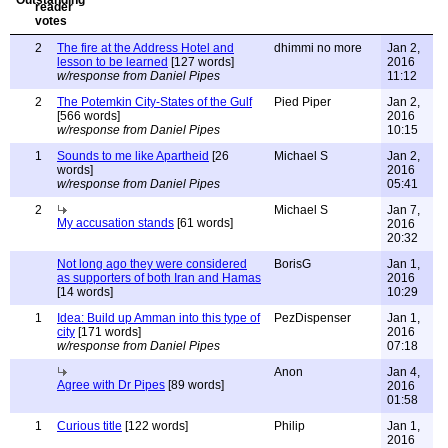
2
The fire at the Address Hotel and
dhimmi no more
Jan 2,
lesson to be learned
[127 words]
2016
w/response from Daniel Pipes
11:12
2
The Potemkin City-States of the Gulf
Pied Piper
Jan 2,
[566 words]
2016
w/response from Daniel Pipes
10:15
1
Sounds to me like Apartheid
[26
Michael S
Jan 2,
words]
2016
w/response from Daniel Pipes
05:41
2
Michael S
Jan 7,
My accusation stands
[61 words]
2016
20:32
Not long ago they were considered
BorisG
Jan 1,
as supporters of both Iran and Hamas
2016
[14 words]
10:29
1
Idea: Build up Amman into this type of
PezDispenser
Jan 1,
city
[171 words]
2016
w/response from Daniel Pipes
07:18
Anon
Jan 4,
Agree with Dr Pipes
[89 words]
2016
01:58
1
Curious title
[122 words]
Philip
Jan 1,
2016