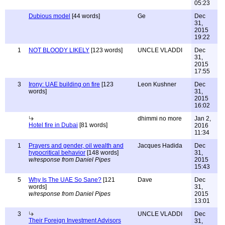
05:23
Dubious model
[44 words]
Ge
Dec
31,
2015
19:22
1
NOT BLOODY LIKELY
[123 words]
UNCLE VLADDI
Dec
31,
2015
17:55
3
Irony: UAE building on fire
[123
Leon Kushner
Dec
words]
31,
2015
16:02
dhimmi no more
Jan 2,
Hotel fire in Dubai
[81 words]
2016
11:34
1
Prayers and gender, oil wealth and
Jacques Hadida
Dec
hypocritical behavior
[148 words]
31,
w/response from Daniel Pipes
2015
15:43
5
Why Is The UAE So Sane?
[121
Dave
Dec
words]
31,
w/response from Daniel Pipes
2015
13:01
3
UNCLE VLADDI
Dec
Their Foreign Investment Advisors
31,