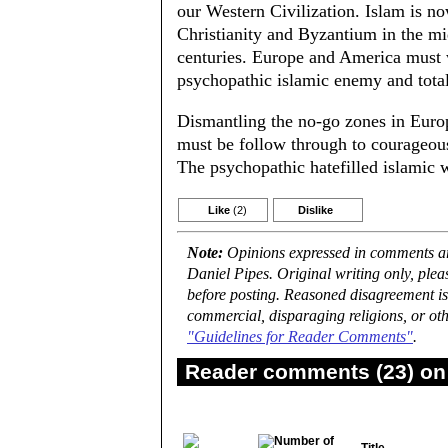
our Western Civilization. Islam is n
Christianity and Byzantium in the mid
centuries. Europe and America must 
psychopathic islamic enemy and totall
Dismantling the no-go zones in Europe
must be follow through to courageous
The psychopathic hatefilled islamic w
Like
(2)
Dislike
Note:
Opinions expressed in comments are
Daniel Pipes. Original writing only, ple
before posting. Reasoned disagreement is
commercial, disparaging religions, or oth
"Guidelines for Reader Comments"
.
Reader comments (23) on 