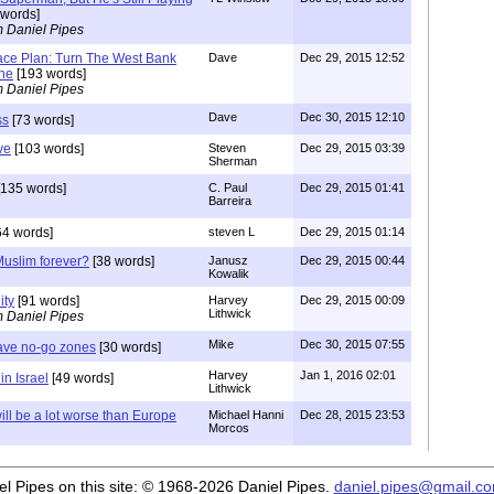
words]
m Daniel Pipes
ace Plan: Turn The West Bank
Dave
Dec 29, 2015 12:52
one
[193 words]
m Daniel Pipes
Dave
Dec 30, 2015 12:10
ss
[73 words]
ve
[103 words]
Steven
Dec 29, 2015 03:39
Sherman
135 words]
C. Paul
Dec 29, 2015 01:41
Barreira
64 words]
steven L
Dec 29, 2015 01:14
uslim forever?
[38 words]
Janusz
Dec 29, 2015 00:44
Kowalik
ity
[91 words]
Harvey
Dec 29, 2015 00:09
Lithwick
m Daniel Pipes
Mike
Dec 30, 2015 07:55
have no-go zones
[30 words]
Harvey
Jan 1, 2016 02:01
n Israel
[49 words]
Lithwick
ill be a lot worse than Europe
Michael Hanni
Dec 28, 2015 23:53
Morcos
iel Pipes on this site: © 1968-2026 Daniel Pipes.
daniel.pipes@gmail.c