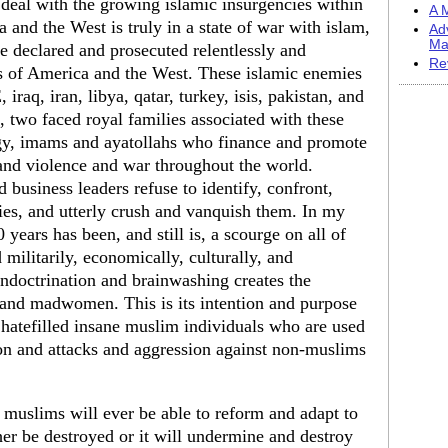
o deal with the growing islamic insurgencies within
A M
and the West is truly in a state of war with islam,
Ad
Ma
be declared and prosecuted relentlessly and
Re
es of America and the West. These islamic enemies
iraq, iran, libya, qatar, turkey, isis, pakistan, and
t, two faced royal families associated with these
rgy, imams and ayatollahs who finance and promote
 and violence and war throughout the world.
 business leaders refuse to identify, confront,
es, and utterly crush and vanquish them. In my
years has been, and still is, a scourge on all of
militarily, economically, culturally, and
indoctrination and brainwashing creates the
and madwomen. This is its intention and purpose
 hatefilled insane muslim individuals who are used
ation and attacks and aggression against non-muslims
 muslims will ever be able to reform and adapt to
her be destroyed or it will undermine and destroy