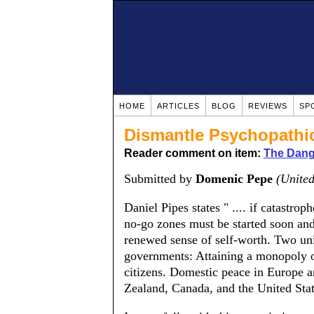
HOME
ARTICLES
BLOG
REVIEWS
SP
Dismantle Psychopathi
Reader comment on item:
The Dange
Submitted by
Domenic Pepe
(United
Daniel Pipes states " .... if catastrop
no-go zones must be started soon and
renewed sense of self-worth. Two un
governments: Attaining a monopoly of
citizens. Domestic peace in Europe a
Zealand, Canada, and the United Stat