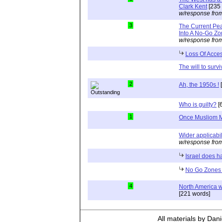
Clark Kent
[235 
w/response fro
3
The Current Pe
Into A No-Go Z
w/response fro
Loss Of Acce
The will to survi
2
Ah, the 1950s !
[
Who is guilty?
[
1
Once Musliom M
Wider applicabil
w/response fro
Israel does 
No Go Zones i
4
North America w
[221 words]
All materials by Dan