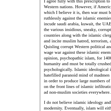
I agree fully with this prescription t
Western nations. However, if America 
which I believe it is, then war must 
ruthlessly against the islamic enemi
incude saudi arabia, kuwait, the UAE, 
the various insidious, sneaky, corrup
countries along with the islamic cle
and incite muslim hatred, terrorism,
Quisling corrupt Western political and
wage war against these islamic enemi
opinion, psychopathic islam, for 1400 
humanity and must be totally crushed 
psychologically. Islamic ideological 
hatefilled paranoid mind of madmen 
in order to produce large numbers of
on the front lines of islamic infiltr
ad non-muslim societies everywhere.
I do not believe islamic ideology and
modernity. Eventually, islam will eit