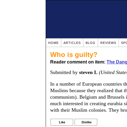
HOME
ARTICLES
BLOG
REVIEWS
SP
Who is guilty?
Reader comment on item:
The Dange
Submitted by
steven L
(United State
In a number of European countries th
Muslims because they realized that th
communists). Belgium and Brussels i
much interested in creating eurabia si
with their Muslim colonies. They brou
Like
Dislike