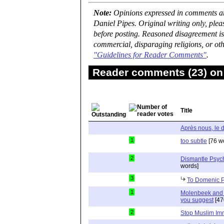
Note:
Opinions expressed in comments are
Daniel Pipes. Original writing only, ple
before posting. Reasoned disagreement is
commercial, disparaging religions, or oth
"Guidelines for Reader Comments"
.
Reader comments (23) on 
Title
Après nous, le 
1
too subtle
[76 w
2
Dismantle Psyc
words]
3
To Domenic 
1
Molenbeek and Ea
you suggest
[47
2
Stop Muslim Im