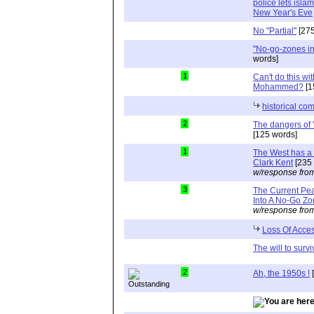
police lets isla
New Year's Eve
No "Partial"
[275
"No-go-zones in
words]
1
Can't do this wi
Mohammed?
[1
historical co
2
The dangers of 
[125 words]
1
The West has a 
Clark Kent
[235 
w/response fro
3
The Current Pe
Into A No-Go Z
w/response fro
Loss Of Acce
The will to survi
2
Ah, the 1950s !
[