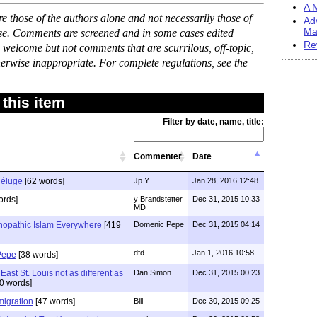
A M
 those of the authors alone and not necessarily those of
Ad
Ma
ase. Comments are screened and in some cases edited
Re
 welcome but not comments that are scurrilous, off-topic,
erwise inappropriate. For complete regulations, see the
this item
Filter by date, name, title:
Commenter
Date
déluge
[62 words]
Jp.Y.
Jan 28, 2016 12:48
ords]
y Brandstetter
Dec 31, 2015 10:33
MD
hopathic Islam Everywhere
[419
Domenic Pepe
Dec 31, 2015 04:14
dfd
Jan 1, 2016 10:58
Pepe
[38 words]
st St. Louis not as different as
Dan Simon
Dec 31, 2015 00:23
0 words]
migration
[47 words]
Bill
Dec 30, 2015 09:25