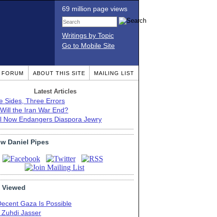
69 million page views
Writings by Topic
Go to Mobile Site
T FORUM
ABOUT THIS SITE
MAILING LIST
Latest Articles
e Sides, Three Errors
Will the Iran War End?
el Now Endangers Diaspora Jewry
ow Daniel Pipes
 Viewed
Decent Gaza Is Possible
. Zuhdi Jasser