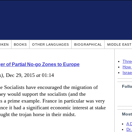
OKEN
BOOKS
OTHER LANGUAGES
BIOGRAPHICAL
MIDDLE EAS
Thre
r of Partial No-go Zones to Europe
How 
Isra
s)
, Dec 29, 2015
at
01:14
Foll
e Socialists have encouraged the migration of
ey would support the socialists (and the
s a prime example. France in particular was very
nce it had a significant economic interest at stake
ght the trojan horse in their midst.
Most
A 
Dr