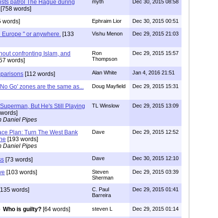
mists patrol The Hague during
myth
Dec 30, 2015 08:58
[758 words]
 words]
Ephraim Lior
Dec 30, 2015 00:51
 Europe " or anywhere.
[133
Vishu Menon
Dec 29, 2015 21:03
thout confronting Islam, and
Ron
Dec 29, 2015 15:57
Thompson
57 words]
Alan White
Jan 4, 2016 21:51
mparisons
[112 words]
'No Go' zones are the same as...
Doug Mayfield
Dec 29, 2015 15:31
Superman, But He's Still Playing
TL Winslow
Dec 29, 2015 13:09
words]
m Daniel Pipes
ace Plan: Turn The West Bank
Dave
Dec 29, 2015 12:52
one
[193 words]
m Daniel Pipes
Dave
Dec 30, 2015 12:10
ss
[73 words]
ve
[103 words]
Steven
Dec 29, 2015 03:39
Sherman
135 words]
C. Paul
Dec 29, 2015 01:41
Barreira
Who is guilty?
[64 words]
steven L
Dec 29, 2015 01:14