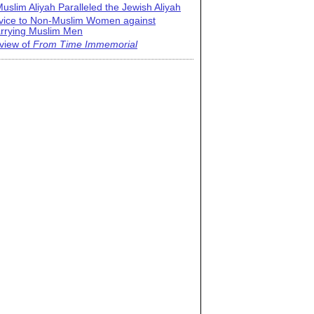
uslim Aliyah Paralleled the Jewish Aliyah
vice to Non-Muslim Women against
rrying Muslim Men
view of
From Time Immemorial