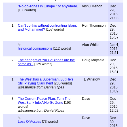
"No-go-zones in Europe " or anywhere.
Vishu Menon
Dec
[133 words]
29,
2015
21:03
1
Can't do this without confronting Islam,
Ron Thompson
Dec
and Mohammed?
[157 words]
29,
2015
15:57
Alan White
Jan 4,
historical comparisons
[112 words]
2016
21:51
2
The dangers of 'No Go' zones are the
Doug Mayfield
Dec
same as...
[125 words]
29,
2015
15:31
1
The West has a Superman, But He's
TL Winslow
Dec
Still Playing Clark Kent
[235 words]
29,
w/response from Daniel Pipes
2015
13:09
3
The Current Peace Plan: Turn The
Dave
Dec
West Bank Into A No-Go Zone
[193
29,
words]
2015
w/response from Daniel Pipes
12:52
Dave
Dec
Loss Of Access
[73 words]
30,
2015