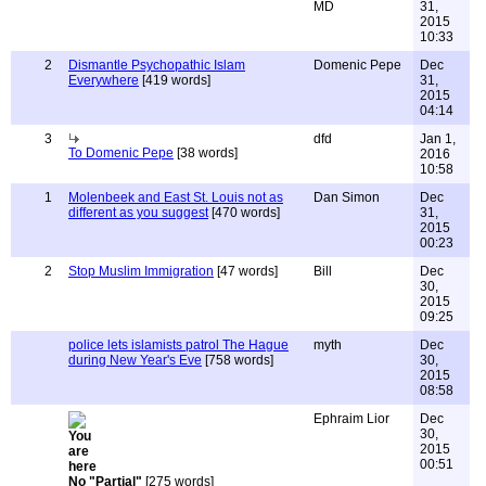
MD
31,
2015
10:33
2
Dismantle Psychopathic Islam
Domenic Pepe
Dec
Everywhere
[419 words]
31,
2015
04:14
3
dfd
Jan 1,
To Domenic Pepe
[38 words]
2016
10:58
1
Molenbeek and East St. Louis not as
Dan Simon
Dec
different as you suggest
[470 words]
31,
2015
00:23
2
Stop Muslim Immigration
[47 words]
Bill
Dec
30,
2015
09:25
police lets islamists patrol The Hague
myth
Dec
during New Year's Eve
[758 words]
30,
2015
08:58
Ephraim Lior
Dec
30,
2015
00:51
No "Partial"
[275 words]