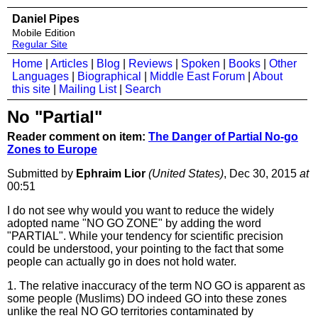
Daniel Pipes
Mobile Edition
Regular Site
Home
|
Articles
|
Blog
|
Reviews
|
Spoken
|
Books
|
Other
Languages
|
Biographical
|
Middle East Forum
|
About
this site
|
Mailing List
|
Search
No "Partial"
Reader comment on item:
The Danger of Partial No-go
Zones to Europe
Submitted by
Ephraim Lior
(United States)
, Dec 30, 2015
at
00:51
I do not see why would you want to reduce the widely
adopted name "NO GO ZONE" by adding the word
"PARTIAL". While your tendency for scientific precision
could be understood, your pointing to the fact that some
people can actually go in does not hold water.
1. The relative inaccuracy of the term NO GO is apparent as
some people (Muslims) DO indeed GO into these zones
unlike the real NO GO territories contaminated by