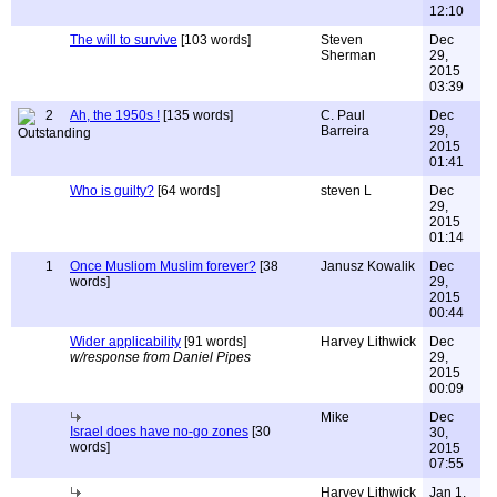
12:10
The will to survive
[103 words]
Steven
Dec
Sherman
29,
2015
03:39
2
Ah, the 1950s !
[135 words]
C. Paul
Dec
Barreira
29,
2015
01:41
Who is guilty?
[64 words]
steven L
Dec
29,
2015
01:14
1
Once Musliom Muslim forever?
[38
Janusz Kowalik
Dec
words]
29,
2015
00:44
Wider applicability
[91 words]
Harvey Lithwick
Dec
w/response from Daniel Pipes
29,
2015
00:09
Mike
Dec
Israel does have no-go zones
[30
30,
words]
2015
07:55
Harvey Lithwick
Jan 1,