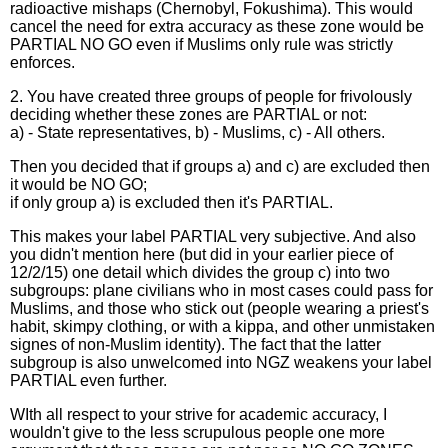
radioactive mishaps (Chernobyl, Fokushima). This would
cancel the need for extra accuracy as these zone would be
PARTIAL NO GO even if Muslims only rule was strictly
enforces.
2. You have created three groups of people for frivolously
deciding whether these zones are PARTIAL or not:
a) - State representatives, b) - Muslims, c) - All others.
Then you decided that if groups a) and c) are excluded then
it would be NO GO;
if only group a) is excluded then it's PARTIAL.
This makes your label PARTIAL very subjective. And also
you didn't mention here (but did in your earlier piece of
12/2/15) one detail which divides the group c) into two
subgroups: plane civilians who in most cases could pass for
Muslims, and those who stick out (people wearing a priest's
habit, skimpy clothing, or with a kippa, and other unmistaken
signes of non-Muslim identity). The fact that the latter
subgroup is also unwelcomed into NGZ weakens your label
PARTIAL even further.
WIth all respect to your strive for academic accuracy, I
wouldn't give to the less scrupulous people one more