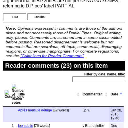
argument that these zones are not per se NO GO ZONES,
referring to D.Pipes' label PARTIAL.
Like
Dislike
Note:
Opinions expressed in comments are those of the authors
alone and not necessarily those of Daniel Pipes. Original writing
only, please. Comments are screened and in some cases edited
before posting. Reasoned disagreement is welcome but not
comments that are scurrilous, off-topic, commercial, disparaging
religions, or otherwise inappropriate. For complete regulations,
see the
"Guidelines for Reader Comments"
.
Reader comments (23) on this item
Filter by date, name, title:
Title
Commenter
Date
Après nous, le déluge
[62 words]
Jp.Y.
Jan 28,
2016
12:48
1
too subtle
[76 words]
y Brandstetter
Dec