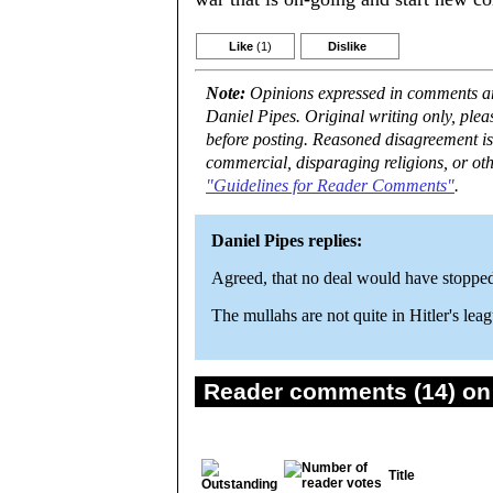
Like
(1)
Dislike
Note:
Opinions expressed in comments are
Daniel Pipes. Original writing only, ple
before posting. Reasoned disagreement is
commercial, disparaging religions, or oth
"Guidelines for Reader Comments"
.
Daniel Pipes replies:
Agreed, that no deal would have stopped
The mullahs are not quite in Hitler's lea
Reader comments (14) on 
Title