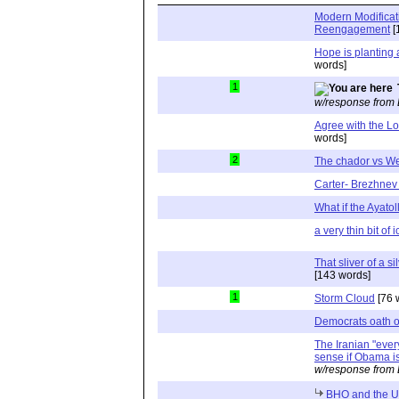
Modern Modificat
Reengagement
[
Hope is planting 
words]
1
w/response from 
Agree with the Lo
words]
2
The chador vs We
Carter- Brezhnev 
What if the Ayatol
a very thin bit of
That sliver of a s
[143 words]
1
Storm Cloud
[76 
Democrats oath of
The Iranian "ever
sense if Obama is
w/response from 
BHO and the 