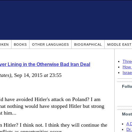
OKEN
BOOKS
OTHER LANGUAGES
BIOGRAPHICAL
MIDDLE EAS
Thre
lver Lining in the Otherwise Bad Iran Deal
How 
Isra
tates)
, Sep 14, 2015
at
23:55
Foll
d have avoided Hitler's attack on Poland? I am
hat nothing would have stopped Hitler but strong
t him...
Most
A 
Hitler? I think not. I think they will continue the
Dr
flicts as opportunities occur...