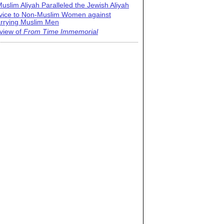
uslim Aliyah Paralleled the Jewish Aliyah
vice to Non-Muslim Women against
rrying Muslim Men
view of
From Time Immemorial