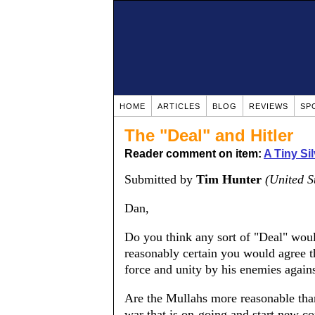
HOME
ARTICLES
BLOG
REVIEWS
SP
The "Deal" and Hitler
Reader comment on item:
A Tiny Si
Submitted by
Tim Hunter
(United S
Dan,
Do you think any sort of "Deal" woul
reasonably certain you would agree t
force and unity by his enemies agains
Are the Mullahs more reasonable than 
war that is on-going and start new con