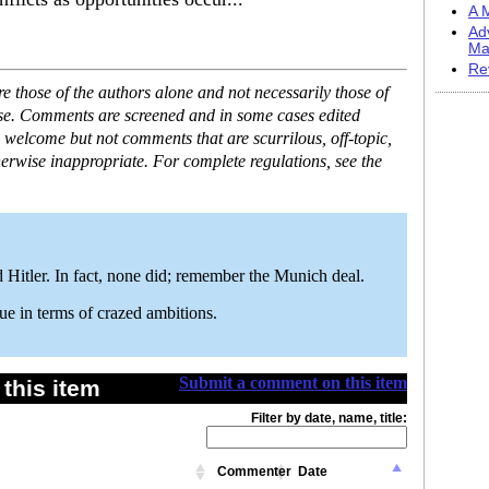
A M
Ad
Ma
Re
 those of the authors alone and not necessarily those of
ase. Comments are screened and in some cases edited
 welcome but not comments that are scurrilous, off-topic,
erwise inappropriate. For complete regulations, see the
 Hitler. In fact, none did; remember the Munich deal.
gue in terms of crazed ambitions.
Submit a comment on this item
this item
Filter by date, name, title:
Commenter
Date