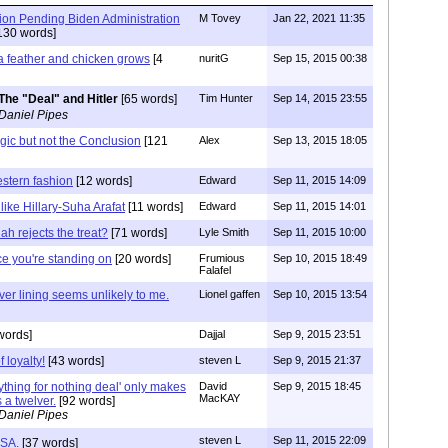
ion Pending Biden Administration
M Tovey
Jan 22, 2021 11:35
130 words]
a feather and chicken grows
[4
nuritG
Sep 15, 2015 00:38
The "Deal" and Hitler
[65 words]
Tim Hunter
Sep 14, 2015 23:55
Daniel Pipes
gic but not the Conclusion
[121
Alex
Sep 13, 2015 18:05
stern fashion
[12 words]
Edward
Sep 11, 2015 14:09
like Hillary-Suha Arafat
[11 words]
Edward
Sep 11, 2015 14:01
lah rejects the treat?
[71 words]
Lyle Smith
Sep 11, 2015 10:00
 ice you're standing on
[20 words]
Frumious
Sep 10, 2015 18:49
Falafel
ilver lining seems unlikely to me.
Lionel gaffen
Sep 10, 2015 13:54
words]
Dajjal
Sep 9, 2015 23:51
 loyalty!
[43 words]
steven L
Sep 9, 2015 21:37
ything for nothing deal' only makes
David
Sep 9, 2015 18:45
MacKAY
 a twelver.
[92 words]
Daniel Pipes
steven L
Sep 11, 2015 22:09
USA.
[37 words]