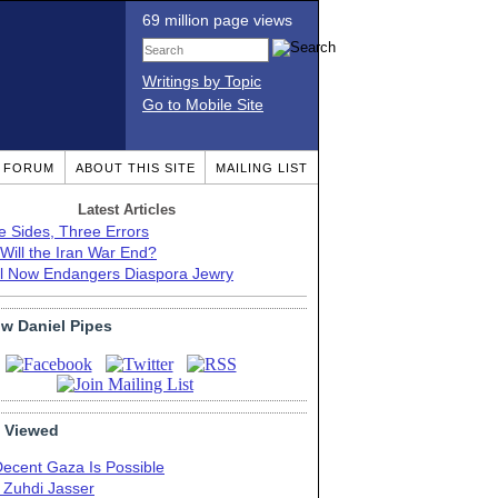
69 million page views
Writings by Topic
Go to Mobile Site
T FORUM
ABOUT THIS SITE
MAILING LIST
Latest Articles
e Sides, Three Errors
Will the Iran War End?
el Now Endangers Diaspora Jewry
ow Daniel Pipes
 Viewed
Decent Gaza Is Possible
. Zuhdi Jasser