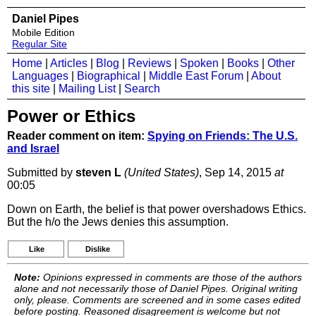
Daniel Pipes
Mobile Edition
Regular Site
Home
|
Articles
|
Blog
|
Reviews
|
Spoken
|
Books
|
Other
Languages
|
Biographical
|
Middle East Forum
|
About
this site
|
Mailing List
|
Search
Power or Ethics
Reader comment on item:
Spying on Friends: The U.S.
and Israel
Submitted by
steven L
(United States)
, Sep 14, 2015
at
00:05
Down on Earth, the belief is that power overshadows Ethics.
But the h/o the Jews denies this assumption.
Like
Dislike
Note:
Opinions expressed in comments are those of the authors
alone and not necessarily those of Daniel Pipes. Original writing
only, please. Comments are screened and in some cases edited
before posting. Reasoned disagreement is welcome but not