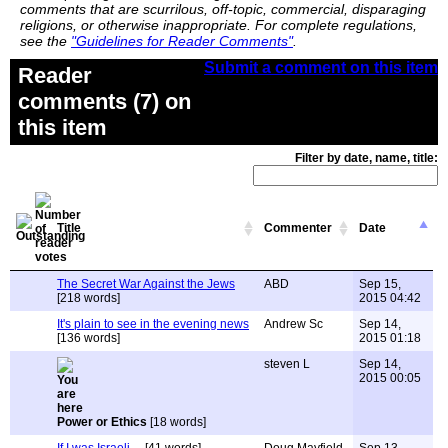
comments that are scurrilous, off-topic, commercial, disparaging
religions, or otherwise inappropriate. For complete regulations,
see the
"Guidelines for Reader Comments"
.
Submit a comment on this item
Reader
comments (7) on
this item
Filter by date, name, title:
Title
Commenter
Date
The Secret War Against the Jews
ABD
Sep 15,
[218 words]
2015 04:42
It's plain to see in the evening news
Andrew Sc
Sep 14,
[136 words]
2015 01:18
steven L
Sep 14,
2015 00:05
Power or Ethics
[18 words]