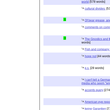
world
[578 words]
cultural divides.
[53
1
Of bear grease, an
comments on com
3
The Gnostics and th
words]
Fish and company s
hope not
[44 words
p.s.
[28 words]
I can't tell a German
media who seem "wre
accents query
[274
American eye repor
keine Garantien
[7