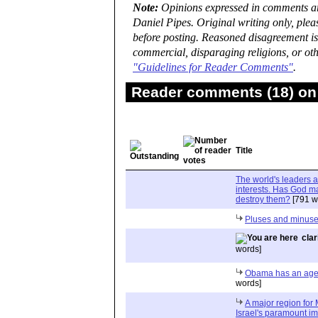
Note:
Opinions expressed in comments are
Daniel Pipes. Original writing only, ple
before posting. Reasoned disagreement is
commercial, disparaging religions, or oth
"Guidelines for Reader Comments"
.
Reader comments (18) on 
Title
The world's leaders a
interests. Has God m
destroy them?
[791 w
Pluses and minus
clar
words]
Obama has an agend
words]
A major region for 
Israel's paramount im