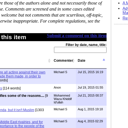
 those of the authors alone and not necessarily those of
A M
Ad
ase. Comments are screened and in some cases edited
Ma
 welcome but not comments that are scurrilous, off-topic,
Re
erwise inappropriate. For complete regulations, see the
Submit a comment on this item
this item
Filter by date, name, title:
Commenter
Date
re all acting against their own
Michael S
Jul 15, 2015 16:19
ade them made, in order to
ords]
Anon
Jul 19, 2015 01:55
es
[114 words]
ifies some of the reasons....
[9
Mohammed
Jul 21, 2015 00:37
Waza Khiddif
Id'ullah
Michael S
Aug 1, 2015 19:18
a, but it isn't Muslim
[1303
Michael S
Aug 4, 2015 02:29
Middle East rivalries, and for
portance to the people of the