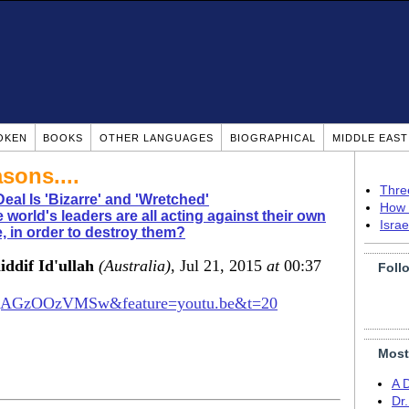
OKEN
BOOKS
OTHER LANGUAGES
BIOGRAPHICAL
MIDDLE EAS
asons....
Thre
Deal Is 'Bizarre' and 'Wretched'
How 
 world's leaders are all acting against their own
Isra
 in order to destroy them?
dif Id'ullah
(Australia)
, Jul 21, 2015
at
00:37
Foll
v=qAGzOOzVMSw&feature=youtu.be&t=20
Most
A 
Dr