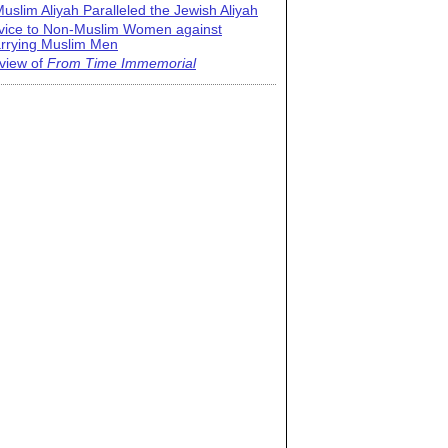
uslim Aliyah Paralleled the Jewish Aliyah
vice to Non-Muslim Women against
rrying Muslim Men
view of
From Time Immemorial