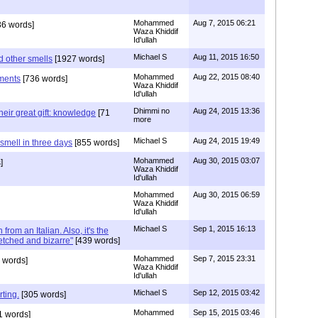
Mohammed
Aug 7, 2015 06:21
6 words]
Waza Khiddif
Id'ullah
Michael S
Aug 11, 2015 16:50
d other smells
[1927 words]
Mohammed
Aug 22, 2015 08:40
ments
[736 words]
Waza Khiddif
Id'ullah
Dhimmi no
Aug 24, 2015 13:36
eir great gift: knowledge
[71
more
Michael S
Aug 24, 2015 19:49
mell in three days
[855 words]
Mohammed
Aug 30, 2015 03:07
]
Waza Khiddif
Id'ullah
Mohammed
Aug 30, 2015 06:59
Waza Khiddif
Id'ullah
Michael S
Sep 1, 2015 16:13
 from an Italian. Also, it's the
tched and bizarre"
[439 words]
Mohammed
Sep 7, 2015 23:31
 words]
Waza Khiddif
Id'ullah
Michael S
Sep 12, 2015 03:42
ting.
[305 words]
Mohammed
Sep 15, 2015 03:46
1 words]