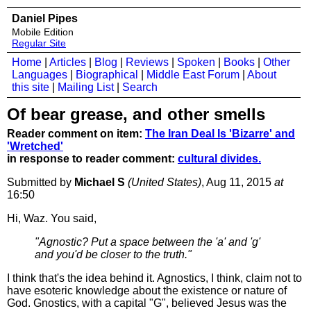
Daniel Pipes
Mobile Edition
Regular Site
Home
|
Articles
|
Blog
|
Reviews
|
Spoken
|
Books
|
Other
Languages
|
Biographical
|
Middle East Forum
|
About
this site
|
Mailing List
|
Search
Of bear grease, and other smells
Reader comment on item:
The Iran Deal Is 'Bizarre' and
'Wretched'
in response to reader comment:
cultural divides.
Submitted by
Michael S
(United States)
, Aug 11, 2015
at
16:50
Hi, Waz. You said,
"Agnostic? Put a space between the 'a' and 'g'
and you'd be closer to the truth."
I think that's the idea behind it. Agnostics, I think, claim not to
have esoteric knowledge about the existence or nature of
God. Gnostics, with a capital "G", believed Jesus was the