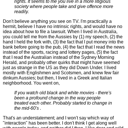
rights. It seems to me you live in a more litigious
society where people take and give offence more
readily.
Don't believe anything you see on TV. I'm practically a
hermit, believe I have no intrinsic rights, and would have no
idea about how to file a lawsuit. When I lived in Australia,
you could tell me from the Aussies by (1) my speech, (2) the
hand I held the fork with, (3) the fact that I put money into the
bank before going to the pub, (4) the fact that I read the news
instead of the sports, racing and lottery pages, (5) the fact
that I read the Australian instead of the Sydney Morning
Herald, and probably other quirks that might have seemed
just as strange in the US as they did Down Under. I lived
mostly with Englishmen and Scotsmen, and knew few fair
dinkum Aussies; but then, I lived in a Greek and Italian
neighborhood. You went on,
If you watch old black and white movies - there's
been a profound change in the way people
treated each other. Probably started to change in
the mid-60's .
That's an understatement; and I won't say which way of
"interaction" has been better. I don't think I get along well