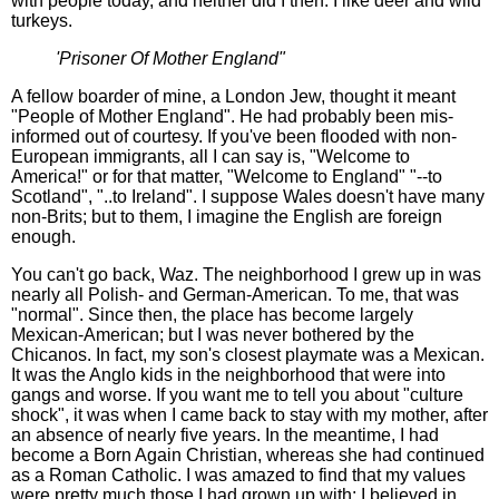
with people today, and neither did I then. I like deer and wild
turkeys.
'Prisoner Of Mother England"
A fellow boarder of mine, a London Jew, thought it meant
"People of Mother England". He had probably been mis-
informed out of courtesy. If you've been flooded with non-
European immigrants, all I can say is, "Welcome to
America!" or for that matter, "Welcome to England" "--to
Scotland", "..to Ireland". I suppose Wales doesn't have many
non-Brits; but to them, I imagine the English are foreign
enough.
You can't go back, Waz. The neighborhood I grew up in was
nearly all Polish- and German-American. To me, that was
"normal". Since then, the place has become largely
Mexican-American; but I was never bothered by the
Chicanos. In fact, my son's closest playmate was a Mexican.
It was the Anglo kids in the neighborhood that were into
gangs and worse. If you want me to tell you about "culture
shock", it was when I came back to stay with my mother, after
an absence of nearly five years. In the meantime, I had
become a Born Again Christian, whereas she had continued
as a Roman Catholic. I was amazed to find that my values
were pretty much those I had grown up with: I believed in