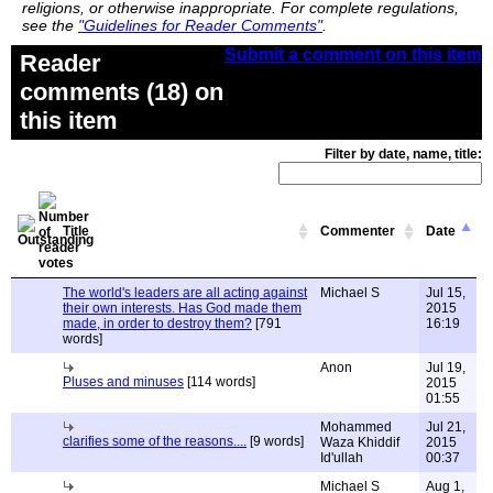
religions, or otherwise inappropriate. For complete regulations,
see the
"Guidelines for Reader Comments"
.
Submit a comment on this item
Reader
comments (18) on
this item
Filter by date, name, title:
Title
Commenter
Date
The world's leaders are all acting against
Michael S
Jul 15,
their own interests. Has God made them
2015
made, in order to destroy them?
[791
16:19
words]
Anon
Jul 19,
Pluses and minuses
[114 words]
2015
01:55
Mohammed
Jul 21,
clarifies some of the reasons....
[9 words]
Waza Khiddif
2015
Id'ullah
00:37
Michael S
Aug 1,