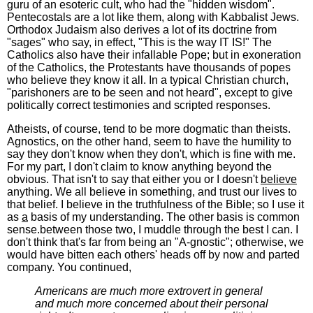
guru of an esoteric cult, who had the "hidden wisdom".
Pentecostals are a lot like them, along with Kabbalist Jews.
Orthodox Judaism also derives a lot of its doctrine from
"sages" who say, in effect, "This is the way IT IS!" The
Catholics also have their infallable Pope; but in exoneration
of the Catholics, the Protestants have thousands of popes
who believe they know it all. In a typical Christian church,
"parishoners are to be seen and not heard", except to give
politically correct testimonies and scripted responses.
Atheists, of course, tend to be more dogmatic than theists.
Agnostics, on the other hand, seem to have the humility to
say they don't know when they don't, which is fine with me.
For my part, I don't claim to know anything beyond the
obvious. That isn't to say that either you or I doesn't
believe
anything. We all believe in something, and trust our lives to
that belief. I believe in the truthfulness of the Bible; so I use it
as
a
basis of my understanding. The other basis is common
sense.between those two, I muddle through the best I can. I
don't think that's far from being an "A-gnostic"; otherwise, we
would have bitten each others' heads off by now and parted
company. You continued,
Americans are much more extrovert in general
and much more concerned about their personal