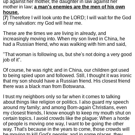
up against her mother, the daughter in law against her
mother in law;
a man's enemies are the men of his own
house.
[
7
] Therefore I will look unto the LORD; I will wait for the God
of my salvation: my God will hear me.
These are the times we are living in already, and
increasingly moving into. When my son lived in China, he
had a Russian friend, who was walking with him and said,
"That woman is following us, but she's not doing a very good
job of it".
Of course, he was right; and in China, our children got used
to being spied upon and followed. Still, I thought it was ironic
that my son should have a Russian friend. His closest friend
there was a black man from Botswana.
I trust my neighbors only so far when it comes to talking
about things like religion or politics. I also guard my speech
around my family; and among Born-again Christians, even
my closest friends, I know enough to keep my mouth shut on
certain topics. I avoid crowds like the plague: When a horde
of people is moving one way, I want to be going the other
way. That's because in the years to come, those crowds will
be moving to kill God's people; and in some places, they