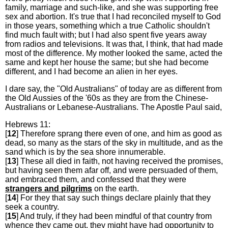
family, marriage and such-like, and she was supporting free
sex and abortion. It's true that I had reconciled myself to God
in those years, something which a true Catholic shouldn't
find much fault with; but I had also spent five years away
from radios and televisions. It was that, I think, that had made
most of the difference. My mother looked the same, acted the
same and kept her house the same; but she had become
different, and I had become an alien in her eyes.
I dare say, the "Old Australians" of today are as different from
the Old Aussies of the '60s as they are from the Chinese-
Australians or Lebanese-Australians. The Apostle Paul said,
Hebrews 11:
[
12
] Therefore sprang there even of one, and him as good as
dead, so many as the stars of the sky in multitude, and as the
sand which is by the sea shore innumerable.
[
13
] These all died in faith, not having received the promises,
but having seen them afar off, and were persuaded of them,
and embraced them, and confessed that they were
strangers and pilgrims
on the earth.
[
14
] For they that say such things declare plainly that they
seek a country.
[
15
] And truly, if they had been mindful of that country from
whence they came out, they might have had opportunity to