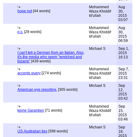
Mohammed
Aug
hope not
[44 words]
Waza Khiddif
30,
Id'ullah
2015
03:07
Mohammed
Aug
p.s.
[28 words]
Waza Khiddif
30,
Id'ullah
2015
06:59
Michael S
Sep 1,
I can't tell a German from an Italian. Also,
2015
it's the media who seem "wretched and
16:13
bizarre"
[439 words]
Mohammed
Sep 7,
accents query
[274 words]
Waza Khiddif
2015
Id'ullah
23:31
Michael S
Sep
American eye reporting.
[305 words]
12,
2015
03:42
Mohammed
Sep
keine Garantien
[71 words]
Waza Khiddif
15,
Id'ullah
2015
03:46
Michael S
Sep
US-Australian ties
[398 words]
18,
2015