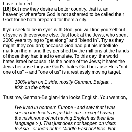
have returned.
[
16
] But now they desire a better country, that is, an
heavenly: wherefore God is not ashamed to be called their
God: for he hath prepared for them a city.
If you seek to be in sync with God, you will find yourself out
of sync with everyone else. Just look at the Jews, who spent
2000 years trying to "get along" and "blend in". Try as they
might, they couldn't; because God had put his indellible
mark on them; and they perished by the millions at the hands
of those they had tried to emulate. To this day, the world
hates Israel because it is the home of the Jews; it hates the
Jews because they are God's; hates God because He's "not
one of us" -- and "one of us" is a restlessly moving target.
100% Irish on 1 side, mostly German, Belgian ,
Irish on the other.
Trust me, German-Belgian-Irish looks English. You went on,
I've lived in northern Europe - and saw that I was
seeing the locals as just like me - except having
the misfortune of not having English as their first
language ;- ). That just does not happen on visits
to Asia - or India or the Middle East or Africa. Not