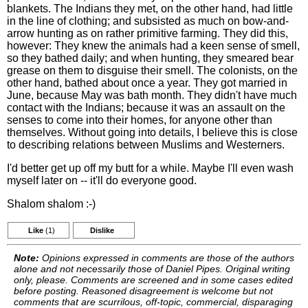
blankets. The Indians they met, on the other hand, had little
in the line of clothing; and subsisted as much on bow-and-
arrow hunting as on rather primitive farming. They did this,
however: They knew the animals had a keen sense of smell,
so they bathed daily; and when hunting, they smeared bear
grease on them to disguise their smell. The colonists, on the
other hand, bathed about once a year. They got married in
June, because May was bath month. They didn't have much
contact with the Indians; because it was an assault on the
senses to come into their homes, for anyone other than
themselves. Without going into details, I believe this is close
to describing relations between Muslims and Westerners.
I'd better get up off my butt for a while. Maybe I'll even wash
myself later on -- it'll do everyone good.
Shalom shalom :-)
Like
(1)
Dislike
Note:
Opinions expressed in comments are those of the authors
alone and not necessarily those of Daniel Pipes. Original writing
only, please. Comments are screened and in some cases edited
before posting. Reasoned disagreement is welcome but not
comments that are scurrilous, off-topic, commercial, disparaging