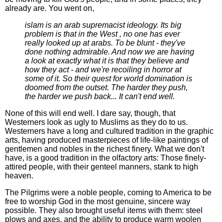
already are. You went on,
islam is an arab supremacist ideology. Its big
problem is that in the West , no one has ever
really looked up at arabs. To be blunt - they've
done nothing admirable. And now we are having
a look at exactly what it is that they believe and
how they act - and we're recoiling in horror at
some of it. So their quest for world domination is
doomed from the outset. The harder they push,
the harder we push back... It can't end well.
None of this will end well. I dare say, though, that
Westerners look as ugly to Muslims as they do to us.
Westerners have a long and cultured tradition in the graphic
arts, having produced masterpieces of life-like paintings of
gentlemen and nobles in the richest finery. What we don't
have, is a good tradition in the olfactory arts: Those finely-
attired people, with their genteel manners, stank to high
heaven.
The Pilgrims were a noble people, coming to America to be
free to worship God in the most genuine, sincere way
possible. They also brought useful items with them: steel
plows and axes, and the ability to produce warm woolen