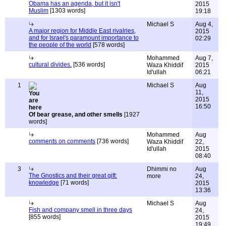
Obama has an agenda, but it isn't
2015
Muslim
[1303 words]
19:18
Michael S
Aug 4,
A major region for Middle East rivalries,
2015
and for Israel's paramount importance to
02:29
the people of the world
[578 words]
Mohammed
Aug 7,
cultural divides.
[536 words]
Waza Khiddif
2015
Id'ullah
06:21
1
Michael S
Aug
11,
2015
16:50
Of bear grease, and other smells
[1927
words]
Mohammed
Aug
comments on comments
[736 words]
Waza Khiddif
22,
Id'ullah
2015
08:40
3
Dhimmi no
Aug
The Gnostics and their great gift:
more
24,
knowledge
[71 words]
2015
13:36
Michael S
Aug
Fish and company smell in three days
24,
[855 words]
2015
19:49