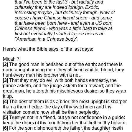
that I've been to the last 3 - but racially and
culturally they are indeed foreign. Exotic,
interesting maybe , but definitely foreign. Now of
course I have Chinese firend shere - and some
that have been born here - and even a US born
Chinese friend - who was a little hard to take at
first but eventually I started to see her as an
"American in a Chinese body'.
Here's what the Bible says, of the last days:
Micah 7:
[
2
] The good man is perished out of the earth: and there is
none upright among men: they all lie in wait for blood; they
hunt every man his brother with a net.
[
3
] That they may do evil with both hands earnestly, the
prince asketh, and the judge asketh for a reward; and the
great man, he uttereth his mischievous desire: so they wrap
it up.
[
4
] The best of them is as a brier: the most upright is sharper
than a thorn hedge: the day of thy watchmen and thy
visitation cometh; now shall be their perplexity.
[
5
] Trust ye not in a friend, put ye not confidence in a guide:
keep the doors of thy mouth from her that lieth in thy bosom.
[
6
] For the son dishonoureth the father, the daughter riseth