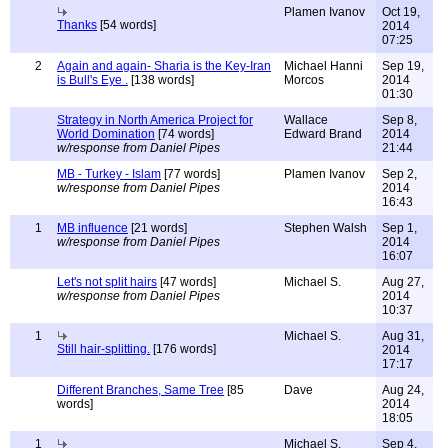
Plamen Ivanov
Oct 19,
Thanks
[54 words]
2014
07:25
2
Again and again- Sharia is the Key-Iran
Michael Hanni
Sep 19,
is Bull's Eye .
[138 words]
Morcos
2014
01:30
Strategy in North America Project for
Wallace
Sep 8,
World Domination
[74 words]
Edward Brand
2014
w/response from Daniel Pipes
21:44
MB - Turkey - Islam
[77 words]
Plamen Ivanov
Sep 2,
w/response from Daniel Pipes
2014
16:43
1
MB influence
[21 words]
Stephen Walsh
Sep 1,
w/response from Daniel Pipes
2014
16:07
Let's not split hairs
[47 words]
Michael S.
Aug 27,
w/response from Daniel Pipes
2014
10:37
1
Michael S.
Aug 31,
Still hair-splitting.
[176 words]
2014
17:17
Different Branches, Same Tree
[85
Dave
Aug 24,
words]
2014
18:05
1
Michael S.
Sep 4,