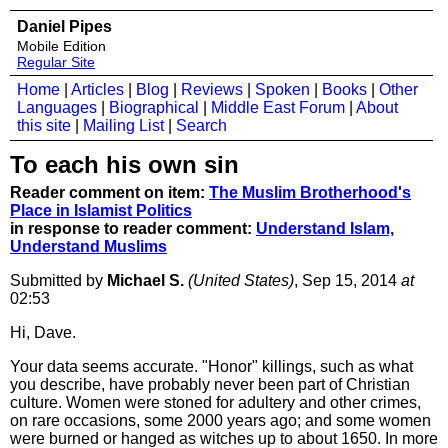
Daniel Pipes
Mobile Edition
Regular Site
Home
|
Articles
|
Blog
|
Reviews
|
Spoken
|
Books
|
Other
Languages
|
Biographical
|
Middle East Forum
|
About
this site
|
Mailing List
|
Search
To each his own sin
Reader comment on item:
The Muslim Brotherhood's
Place in Islamist Politics
in response to reader comment:
Understand Islam,
Understand Muslims
Submitted by
Michael S.
(United States)
, Sep 15, 2014
at
02:53
Hi, Dave.
Your data seems accurate. "Honor" killings, such as what
you describe, have probably never been part of Christian
culture. Women were stoned for adultery and other crimes,
on rare occasions, some 2000 years ago; and some women
were burned or hanged as witches up to about 1650. In more