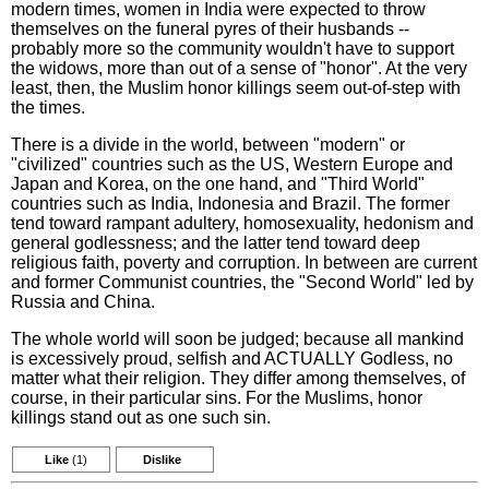
modern times, women in India were expected to throw
themselves on the funeral pyres of their husbands --
probably more so the community wouldn't have to support
the widows, more than out of a sense of "honor". At the very
least, then, the Muslim honor killings seem out-of-step with
the times.
There is a divide in the world, between "modern" or
"civilized" countries such as the US, Western Europe and
Japan and Korea, on the one hand, and "Third World"
countries such as India, Indonesia and Brazil. The former
tend toward rampant adultery, homosexuality, hedonism and
general godlessness; and the latter tend toward deep
religious faith, poverty and corruption. In between are current
and former Communist countries, the "Second World" led by
Russia and China.
The whole world will soon be judged; because all mankind
is excessively proud, selfish and ACTUALLY Godless, no
matter what their religion. They differ among themselves, of
course, in their particular sins. For the Muslims, honor
killings stand out as one such sin.
Like
(1)
Dislike