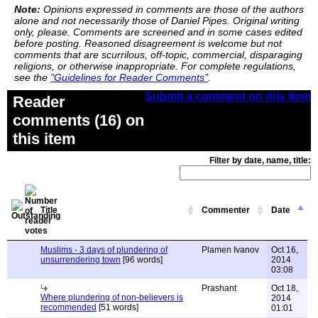
Note:
Opinions expressed in comments are those of the authors
alone and not necessarily those of Daniel Pipes. Original writing
only, please. Comments are screened and in some cases edited
before posting. Reasoned disagreement is welcome but not
comments that are scurrilous, off-topic, commercial, disparaging
religions, or otherwise inappropriate. For complete regulations,
see the
"Guidelines for Reader Comments"
.
Submit a comment on this item
Reader
comments (16) on
this item
Filter by date, name, title:
Title
Commenter
Date
Muslims - 3 days of plundering of
Plamen Ivanov
Oct 16,
unsurrendering town
[96 words]
2014
03:08
Prashant
Oct 18,
Where plundering of non-believers is
2014
recommended
[51 words]
01:01