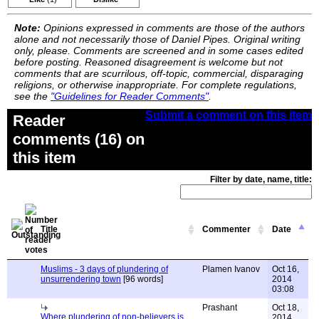
Note:
Opinions expressed in comments are those of the authors
alone and not necessarily those of Daniel Pipes. Original writing
only, please. Comments are screened and in some cases edited
before posting. Reasoned disagreement is welcome but not
comments that are scurrilous, off-topic, commercial, disparaging
religions, or otherwise inappropriate. For complete regulations,
see the
"Guidelines for Reader Comments"
.
Submit a comment on this item
Reader
comments (16) on
this item
Filter by date, name, title:
Title
Commenter
Date
Muslims - 3 days of plundering of
Plamen Ivanov
Oct 16,
unsurrendering town
[96 words]
2014
03:08
Prashant
Oct 18,
Where plundering of non-believers is
2014