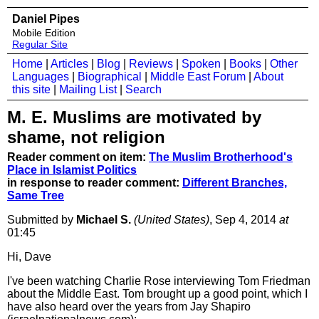
Daniel Pipes
Mobile Edition
Regular Site
Home
|
Articles
|
Blog
|
Reviews
|
Spoken
|
Books
|
Other
Languages
|
Biographical
|
Middle East Forum
|
About
this site
|
Mailing List
|
Search
M. E. Muslims are motivated by
shame, not religion
Reader comment on item:
The Muslim Brotherhood's
Place in Islamist Politics
in response to reader comment:
Different Branches,
Same Tree
Submitted by
Michael S.
(United States)
, Sep 4, 2014
at
01:45
Hi, Dave
I've been watching Charlie Rose interviewing Tom Friedman
about the Middle East. Tom brought up a good point, which I
have also heard over the years from Jay Shapiro