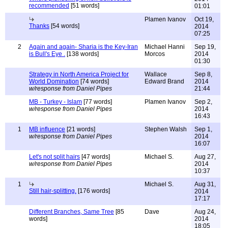
recommended
[51 words]
01:01
Plamen Ivanov
Oct 19,
Thanks
[54 words]
2014
07:25
2
Again and again- Sharia is the Key-Iran
Michael Hanni
Sep 19,
is Bull's Eye .
[138 words]
Morcos
2014
01:30
Strategy in North America Project for
Wallace
Sep 8,
World Domination
[74 words]
Edward Brand
2014
w/response from Daniel Pipes
21:44
MB - Turkey - Islam
[77 words]
Plamen Ivanov
Sep 2,
w/response from Daniel Pipes
2014
16:43
1
MB influence
[21 words]
Stephen Walsh
Sep 1,
w/response from Daniel Pipes
2014
16:07
Let's not split hairs
[47 words]
Michael S.
Aug 27,
w/response from Daniel Pipes
2014
10:37
1
Michael S.
Aug 31,
Still hair-splitting.
[176 words]
2014
17:17
Different Branches, Same Tree
[85
Dave
Aug 24,
words]
2014
18:05