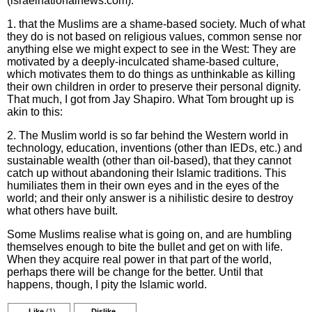
(israelnationalnews.com):
1. that the Muslims are a shame-based society. Much of what
they do is not based on religious values, common sense nor
anything else we might expect to see in the West: They are
motivated by a deeply-inculcated shame-based culture,
which motivates them to do things as unthinkable as killing
their own children in order to preserve their personal dignity.
That much, I got from Jay Shapiro. What Tom brought up is
akin to this:
2. The Muslim world is so far behind the Western world in
technology, education, inventions (other than IEDs, etc.) and
sustainable wealth (other than oil-based), that they cannot
catch up without abandoning their Islamic traditions. This
humiliates them in their own eyes and in the eyes of the
world; and their only answer is a nihilistic desire to destroy
what others have built.
Some Muslims realise what is going on, and are humbling
themselves enough to bite the bullet and get on with life.
When they acquire real power in that part of the world,
perhaps there will be change for the better. Until that
happens, though, I pity the Islamic world.
Like
(1)
Dislike