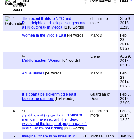
Title
Commenter
Date
1
The recent flights to NYC and
dhimmi no
Sep 9,
Philadelphia and sick passengers and
more
2018
a Flu outbreak in Mecca!
[218 words]
11:35
Women in the Middle East
[44 words]
Mark D
Feb
28,
2014
03:27
Elena
Aug 9,
Middle Eastern Women
[64 words]
2014
02:13
Acute Biases
[56 words]
Mark D
Feb
28,
2014
03:25
it is gonna be sicker middle east
Guardian of
Feb 3,
before the rainbow
[154 words]
Deen
2014
22:08
4
dhimmi no
Feb 8,
تخاريف وخزعبلات الشيوخ and Muslim
more
2014
men can have sex with their dead
12:25
wives and the length of pregnancy is 4
years! No I'm not kidding
[286 words]
5
Imagine if there is no Israel in M.E.
[60
Michael Hanni
Jan 29,