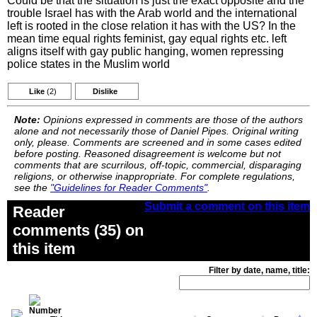
Could be that the situation is just the exact opposite and the
trouble Israel has with the Arab world and the international
left is rooted in the close relation it has with the US? In the
mean time equal rights feminist, gay equal rights etc. left
aligns itself with gay public hanging, women repressing
police states in the Muslim world
Like
(2)
Dislike
Note:
Opinions expressed in comments are those of the authors
alone and not necessarily those of Daniel Pipes. Original writing
only, please. Comments are screened and in some cases edited
before posting. Reasoned disagreement is welcome but not
comments that are scurrilous, off-topic, commercial, disparaging
religions, or otherwise inappropriate. For complete regulations,
see the
"Guidelines for Reader Comments"
.
Submit a comment on this item
Reader
comments (35) on
this item
Filter by date, name, title: