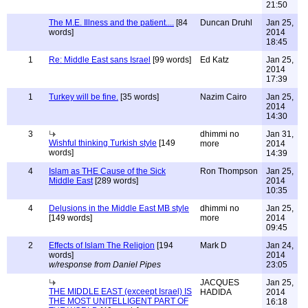
21:50
The M.E. Illness and the patient....
[84
Duncan Druhl
Jan 25,
words]
2014
18:45
1
Re: Middle East sans Israel
[99 words]
Ed Katz
Jan 25,
2014
17:39
1
Turkey will be fine.
[35 words]
Nazim Cairo
Jan 25,
2014
14:30
3
dhimmi no
Jan 31,
Wishful thinking Turkish style
[149
more
2014
words]
14:39
4
Islam as THE Cause of the Sick
Ron Thompson
Jan 25,
Middle East
[289 words]
2014
10:35
4
Delusions in the Middle East MB style
dhimmi no
Jan 25,
[149 words]
more
2014
09:45
2
Effects of Islam The Religion
[194
Mark D
Jan 24,
words]
2014
w/response from Daniel Pipes
23:05
JACQUES
Jan 25,
THE MIDDLE EAST (exceept Israel) IS
HADIDA
2014
THE MOST UNITELLIGENT PART OF
16:18