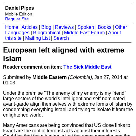
Daniel Pipes
Mobile Edition
Regular Site
Home
|
Articles
|
Blog
|
Reviews
|
Spoken
|
Books
|
Other
Languages
|
Biographical
|
Middle East Forum
|
About
this site
|
Mailing List
|
Search
European left aligned with extreme
Islam
Reader comment on item:
The Sick Middle East
Submitted by
Middle Eastern
(Colombia)
, Jan 27, 2014
at
01:03
Under the premise "The enemy of my enemy is my friend"
large sectors of the world's intelligent and self-nominated
avant-garde align themselves with extreme forms of Islam by
condemning everything Israeli and trying to isolate it from the
enlightened world.
Many Americans are being convinced that US close links to
Israel are the root of terrorist acts against their interests.