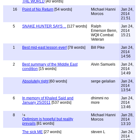
THE WORLD
[40 words]
16
Point of No Return
[54 words]
Michael Hanni
Jan 24,
Morcos
2014
21:51
5
SNAKE HUNTER SAYS ...
[127 words]
Ralph
Jan 24,
Emerson Benn,
2014
WQII Combat
15:21
Veteran
1
Best mid-east lesson ever!
[78 words]
Bill Pike
Jan 24,
2014
14:56
2
Best summary of the Middle East
Alvin Samuels
Jan 24,
condition
[15 words]
2014
14:49
Absolutely right
[60 words]
serge gelalian
Jan 24,
2014
13:54
6
In memory of Khaled Said and
dhimmi no
Jan 24,
January 25/2011
[537 words]
more
2014
13:46
8
Michael Hanni
Jan 28,
Optimism is hopeful but reality
Morcos
2014
prevails
[81 words]
13:10
The sick ME
[27 words]
steven L
Jan 24,
2014