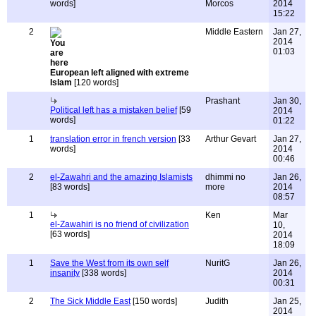
words]
Morcos
2014
15:22
2
Middle Eastern
Jan 27,
2014
01:03
European left aligned with extreme
Islam
[120 words]
Prashant
Jan 30,
Political left has a mistaken belief
[59
2014
words]
01:22
1
translation error in french version
[33
Arthur Gevart
Jan 27,
words]
2014
00:46
2
el-Zawahri and the amazing Islamists
dhimmi no
Jan 26,
[83 words]
more
2014
08:57
1
Ken
Mar
el-Zawahiri is no friend of civilization
10,
[63 words]
2014
18:09
1
Save the West from its own self
NuritG
Jan 26,
insanity
[338 words]
2014
00:31
2
The Sick Middle East
[150 words]
Judith
Jan 25,
2014