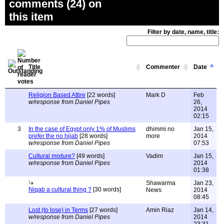
comments (24) on
this item
Filter by date, name, title:
Title
Commenter
Date
Religion Based Attire
[22 words]
Mark D
Feb
w/response from Daniel Pipes
26,
2014
02:15
3
In the case of Egypt only 1% of Muslims
dhimmi no
Jan 15,
prefer the no hijab
[28 words]
more
2014
w/response from Daniel Pipes
07:53
Cultural mixture?
[49 words]
Vadim
Jan 15,
w/response from Daniel Pipes
2014
01:38
Shawarma
Jan 23,
Niqab a cultural thing ?
[30 words]
News
2014
08:45
Lost (to lose) in Terms
[27 words]
Amin Riaz
Jan 14,
w/response from Daniel Pipes
2014