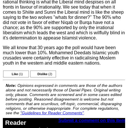
rational thinking is what the Liberal mind despises on all
fronts in favour of irrationality. We see today that when it
comes to Shiite and Sunni the Liberal mind is like the sheep
saying to the two wolves "whats for dinner?" The 90% who
did not vote in favor of either Niqab or Burqa have not a
chance; as the 90% are supported by only the irrational
liberalism which leads the west and which is wilflully blind in
it's determination to appease Islamist violence.
We all know that 30 years ago the poll would have been
much lower than 10%. Mohammed Deedats Islamic youth
crusades were certainly effective in radicalising Moslem
youth in the western and middle eastern nations.
Like
(1)
Dislike
(2)
Note:
Opinions expressed in comments are those of the authors
alone and not necessarily those of Daniel Pipes. Original writing
only, please. Comments are screened and in some cases edited
before posting. Reasoned disagreement is welcome but not
comments that are scurrilous, off-topic, commercial, disparaging
religions, or otherwise inappropriate. For complete regulations,
see the
"Guidelines for Reader Comments"
.
Submit a comment on this item
Reader