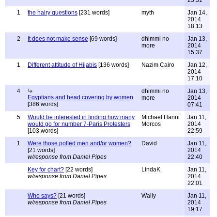
23:31
1
the hairy questions
[231 words]
myth
Jan 14,
2014
18:13
2
It does not make sense
[69 words]
dhimmi no
Jan 13,
more
2014
15:37
1
Different attitude of Hijabis
[136 words]
Nazim Cairo
Jan 12,
2014
17:10
4
dhimmi no
Jan 13,
Egyptians and head covering by women
more
2014
[386 words]
07:41
5
Would be interested in finding how many
Michael Hanni
Jan 11,
would go for number 7-Paris Protesters
Morcos
2014
[103 words]
22:59
1
Were those polled men and/or women?
David
Jan 11,
[21 words]
2014
w/response from Daniel Pipes
22:40
Key for chart?
[22 words]
LindaK
Jan 11,
w/response from Daniel Pipes
2014
22:01
Who says?
[21 words]
Wally
Jan 11,
w/response from Daniel Pipes
2014
19:17