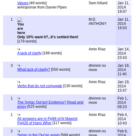
Values
[49 words]
Sam hillard
Jan 11,
w/response from Daniel Pipes
2014
19:07
1
M.D.
Jan 11,
ANTHONY
2014
19:03
Only 10% want it?...It's settled then!
[179 words]
Amin Riaz
Jan 14,
A lack of clarity
[188 words]
2014
23:43
3
dhimmi no
Jan 18,
What lack of clarity?
[550 words]
more
2014
11:40
Amin Riaz
Jan 19,
Verbs that do not conjugate
[130 words]
2014
15:47
1
dhimmi no
Feb 1,
The Syriac Qur'an! Evidence? Read and
more
2014
enjoy
[525 words]
09:23
1
Amin Riaz
Feb 4,
All answers are in Pg99 of Al Mawrid
2014
Pg426 of Hans Wher
[117 words]
10:43
2
dhimmi no
Feb 6,
Syriac in the Qur'an again
[568 words]
more
2014