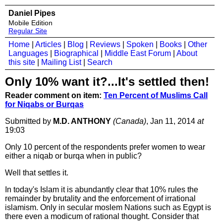
Daniel Pipes
Mobile Edition
Regular Site
Home
|
Articles
|
Blog
|
Reviews
|
Spoken
|
Books
|
Other
Languages
|
Biographical
|
Middle East Forum
|
About
this site
|
Mailing List
|
Search
Only 10% want it?...It's settled then!
Reader comment on item:
Ten Percent of Muslims Call
for Niqabs or Burqas
Submitted by
M.D. ANTHONY
(Canada)
, Jan 11, 2014
at
19:03
Only 10 percent of the respondents prefer women to wear
either a niqab or burqa when in public?
Well that settles it.
In today's Islam it is abundantly clear that 10% rules the
remainder by brutality and the enforcement of irrational
islamism. Only in secular moslem Nations such as Egypt is
there even a modicum of rational thought. Consider that